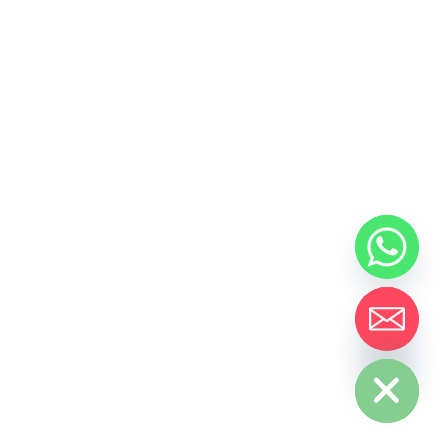
Hide chaty