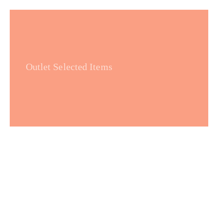
Outlet Selected Items