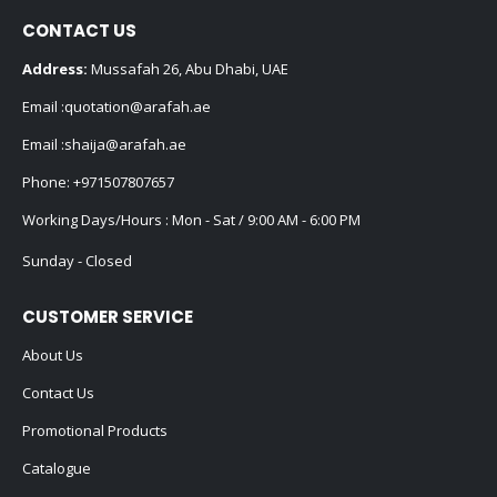
CONTACT US
Address:
Mussafah 26, Abu Dhabi, UAE
Email :
quotation@arafah.ae
Email :
shaija@arafah.ae
Phone:
+971507807657
Working Days/Hours : Mon - Sat / 9:00 AM - 6:00 PM
Sunday - Closed
CUSTOMER SERVICE
About Us
Contact Us
Promotional Products
Catalogue