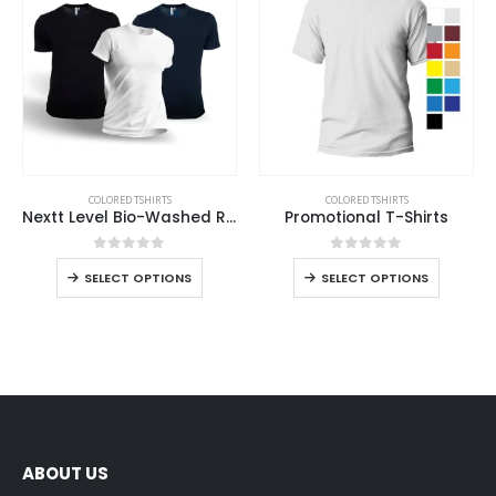
COLORED TSHIRTS
COLORED TSHIRTS
Nextt Level Bio-Washed Round Neck T-Shirts for Men
Promotional T-Shirts
0
out of 5
0
out of 5
SELECT OPTIONS
SELECT OPTIONS
ABOUT US