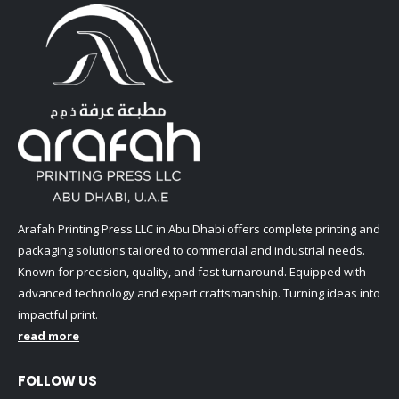
Arafah Printing Press LLC in Abu Dhabi offers complete printing and
packaging solutions tailored to commercial and industrial needs.
Known for precision, quality, and fast turnaround. Equipped with
advanced technology and expert craftsmanship. Turning ideas into
impactful print.
read more
FOLLOW US