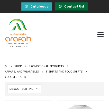
Catalogue
Contact Us!
SHOP
PROMOTIONAL PRODUCTS
APPAREL AND WEARABLES
T-SHIRTS AND POLO SHIRTS
COLORED TSHIRTS