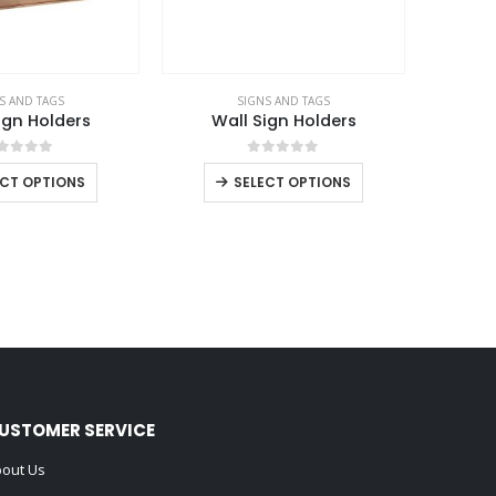
S AND TAGS
SIGNS AND TAGS
ign Holders
Wall Sign Holders
out of 5
0
out of 5
ECT OPTIONS
SELECT OPTIONS
USTOMER SERVICE
out Us