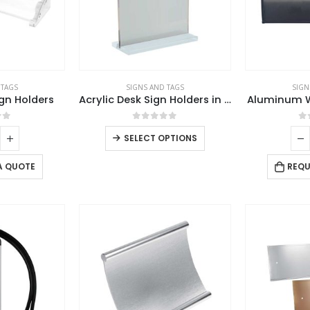
 TAGS
SIGNS AND TAGS
SIGN
ign Holders
Acrylic Desk Sign Holders in Transparent
Aluminum Wa
of 5
0
out of 5
0
SELECT OPTIONS
A QUOTE
REQU