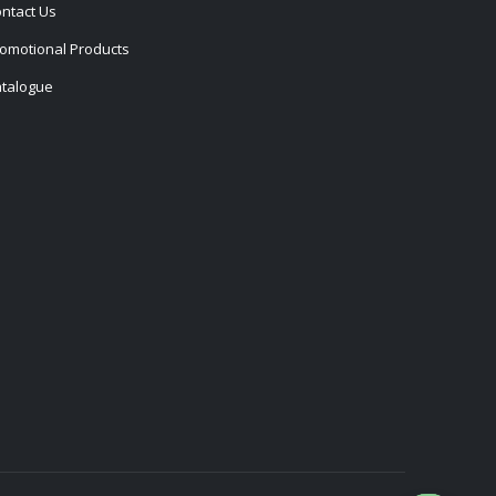
ntact Us
omotional Products
talogue