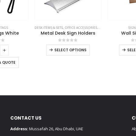
 TAGS
DESK ITEMS & SETS
,
OFFICE ACCESSORIES
,
SIGNS AND TAGS
SIGN
gs White
Metal Desk Sign Holders
Wall S
of 5
0
out of 5
0
SELECT OPTIONS
SEL
A QUOTE
CONTACT US
C
Address:
Mussafah 26, Abu Dhabi, UAE
Ab