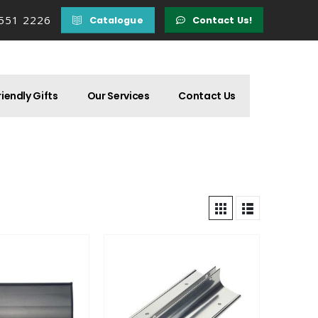
 551 2226
Catalogue
Contact Us!
iendly Gifts
Our Services
Contact Us