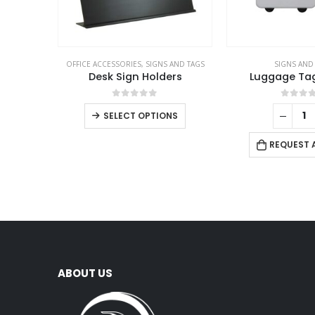
OFFICE ACCESSORIES
,
SIGNS AND TAGS
SIGNS AND
Desk Sign Holders
Luggage Ta
0
out of 5
0
out 
SELECT OPTIONS
REQUEST 
ABOUT US