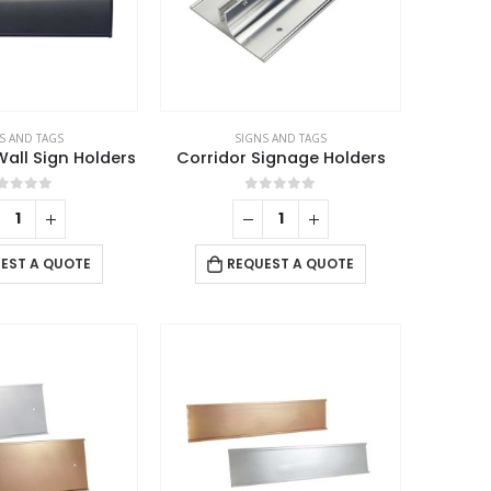
S AND TAGS
SIGNS AND TAGS
ll Sign Holders
Corridor Signage Holders
out of 5
0
out of 5
EST A QUOTE
REQUEST A QUOTE