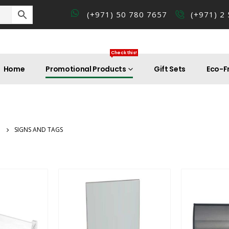
(+971) 50 780 7657
(+971) 2
Check this!
Home
Promotional Products
Gift Sets
Eco-Fr
SIGNS AND TAGS