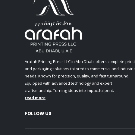
Arafah Printing Press LLC in Abu Dhabi offers complete print
and packaging solutions tailored to commercial and industria
needs. Known for precision, quality, and fast turnaround.
Equipped with advanced technology and expert
craftsmanship. Turning ideas into impactful print.
read more
FOLLOW US