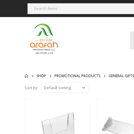
SHOP
PROMOTIONAL PRODUCTS
GENERAL GIFTS
Sort by: