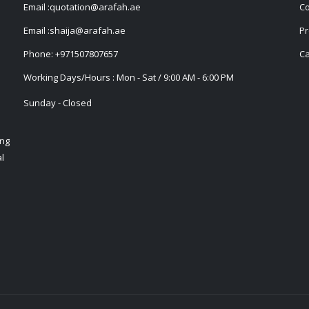
Email :
quotation@arafah.ae
Co
Email :
shaija@arafah.ae
Pr
Phone:
+971507807657
Ca
Working Days/Hours : Mon - Sat / 9:00 AM - 6:00 PM
Sunday - Closed
ing
l