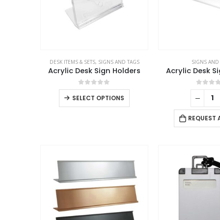
DESK ITEMS & SETS
,
SIGNS AND TAGS
SIGNS AND
Acrylic Desk Sign Holders
Acrylic Desk S
0
out of 5
0
out 
SELECT OPTIONS
REQUEST 