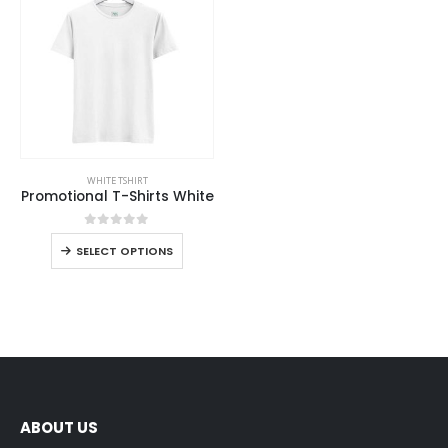
WHITE TSHIRT
Promotional T-Shirts White
0
out of 5
SELECT OPTIONS
ABOUT US