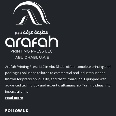
Arafah Printing Press LLC in Abu Dhabi offers complete printing and
packaging solutions tailored to commercial and industrial needs.
Known for precision, quality, and fast turnaround. Equipped with
advanced technology and expert craftsmanship. Turning ideas into
impactful print.
read more
FOLLOW US