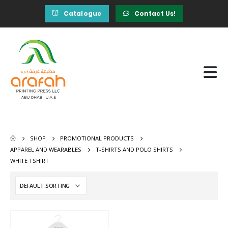
Catalogue
Contact Us!
SHOP
PROMOTIONAL PRODUCTS
APPAREL AND WEARABLES
T-SHIRTS AND POLO SHIRTS
WHITE TSHIRT