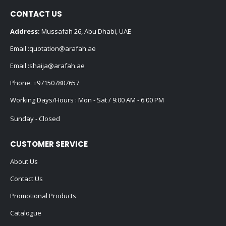
CONTACT US
Address:
Mussafah 26, Abu Dhabi, UAE
Email :
quotation@arafah.ae
Email :
shaija@arafah.ae
Phone:
+971507807657
Working Days/Hours : Mon - Sat / 9:00 AM - 6:00 PM
Sunday - Closed
CUSTOMER SERVICE
About Us
Contact Us
Promotional Products
Catalogue