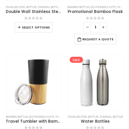
STAINLESS STEEL BOTTLES
,
THERMAL BOTTLES
,
TRAVEL BOTTLES
BAMBOO BOTTLES
,
ECO-FRIENDLY GIFTS
,
THERMAL BOTTLES
Double Wall Stainless Steel Bottles
Promotional Bamboo Flask
0
out of 5
0
out of 5
SELECT OPTIONS
REQUEST A QUOTE
SALE
BAMBOO BOTTLES
,
ECO-FRIENDLY GIFTS
,
THERMAL BOTTLES
STAINLESS STEEL BOTTLES
,
TRAVEL BOTTLES
,
THERMAL BOTTLES
Travel Tumbler with Bamboo
Water Bottles