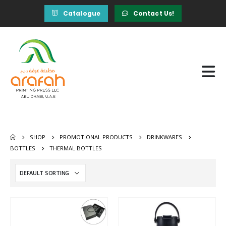
Catalogue
Contact Us!
SHOP
PROMOTIONAL PRODUCTS
DRINKWARES
BOTTLES
THERMAL BOTTLES