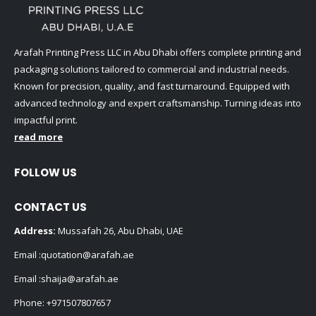
Arafah Printing Press LLC in Abu Dhabi offers complete printing and
packaging solutions tailored to commercial and industrial needs.
Known for precision, quality, and fast turnaround. Equipped with
advanced technology and expert craftsmanship. Turning ideas into
impactful print.
read more
FOLLOW US
CONTACT US
Address:
Mussafah 26, Abu Dhabi, UAE
Email :
quotation@arafah.ae
Email :
shaija@arafah.ae
Phone:
+971507807657