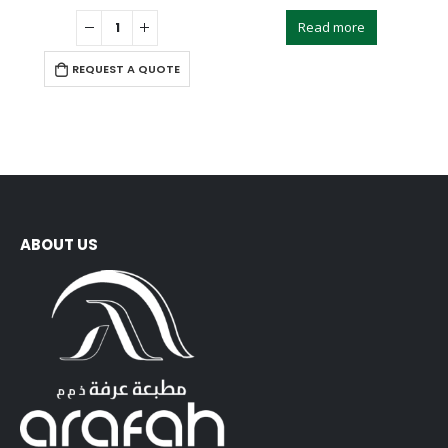
0
out of 5
0
out of 5
Read more
REQUEST A QUOTE
ABOUT US