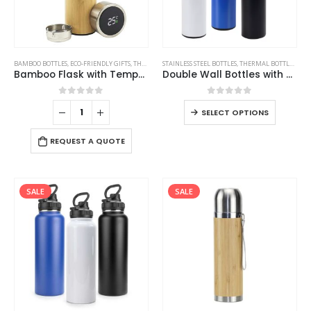
BAMBOO BOTTLES
,
ECO-FRIENDLY GIFTS
,
THERMAL BOTTLES
STAINLESS STEEL BOTTLES
,
THERMAL BOTTLES
,
TRA
Bamboo Flask with Temperature Display
Double Wall Bottles with Temperature Display 500ml
0
out of 5
0
out of 5
SELECT OPTIONS
REQUEST A QUOTE
SALE
SALE