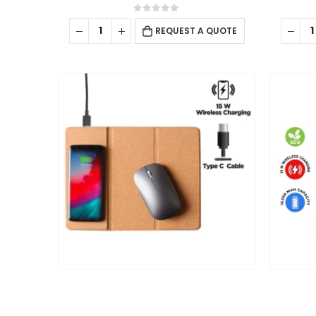
0
out of 5
REQUEST A QUOTE
Arafah Printing Press LLC in Abu Dhabi offers complete print
and packaging solutions tailored to commercial and industria
needs. Known for precision, quality, and fast turnaround.
Equipped with advanced technology and expert
craftsmanship. Turning ideas into impactful print.
read more
FOLLOW US
2025 - All Rights Reserved
CHARGING PAD
,
ECO-FRIENDLY GIFTS
,
PC ACCESSORIES
Cork Foldable Mousepads with 15W Wireless Charging Type-C