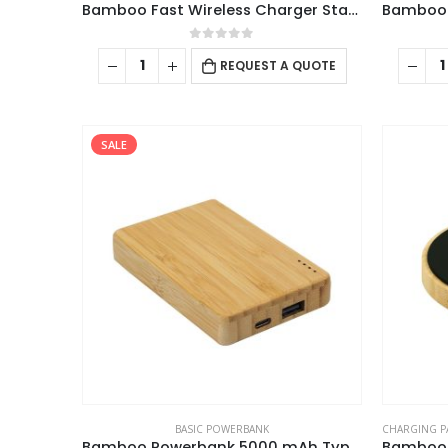
Bamboo Fast Wireless Charger Stand 15W with LED Logo
0
out of 5
REQUEST A QUOTE
SALE
BASIC POWERBANK
CHARGING P
Bamboo Powerbank 5000 mAh Type C Input and Output