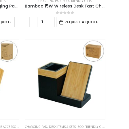
IFTS
CHARGING PAD
,
ECO-FRIENDLY GIFTS
Bamboo 10W Wireless Charging Pads
Bamboo 15W Wireless Desk Fast Charging Pad and Organizer
0
out of 5
 QUOTE
REQUEST A QUOTE
 ACCESSORIES
CHARGING PAD
,
DESK ITEMS & SETS
,
ECO-FRIENDLY GIFTS
,
MOBILE ACCE