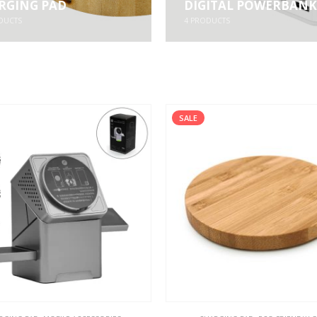
RGING PAD
DIGITAL POWERBANK
DUCTS
4
PRODUCTS
SALE