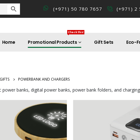
(+971) 50 780 7657
(+971) 2
Check this!
Home
Promotional Products
Gift Sets
Eco-Fr
GIFTS
POWERBANK AND CHARGERS
c power banks, digital power banks, power bank folders, and charging