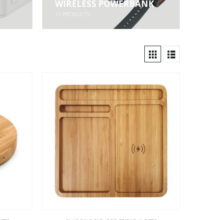
WIRELESS POWERBANK
11
PRODUCTS