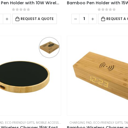
Bamboo Pen Holder with 10W Wireless Charger
0
out of 5
0
out of 5
REQUEST A QUOTE
REQUEST A
AD
,
ECO-FRIENDLY GIFTS
,
MOBILE ACCESSORIES
CHARGING PAD
,
ECO-FRIENDLY GIFTS
,
TA
Bamboo Wireless Charger 15W Fast Charging & LED Logo