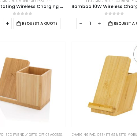
RGING PAD
,
MOBILE ACCESSORIES
CHARGING PAD
,
ECO-FRIENDLY G
3-in-1 Rotating Wireless Charging Station 15W Fast Charging
0
out of 5
0
out of 5
REQUEST A QUOTE
REQUEST A
AD
,
ECO-FRIENDLY GIFTS
,
OFFICE ACCESSORIES
,
CHARGING PAD
POWERBANK AND CHARGERS
,
DESK ITEMS & SETS
,
MOBILE