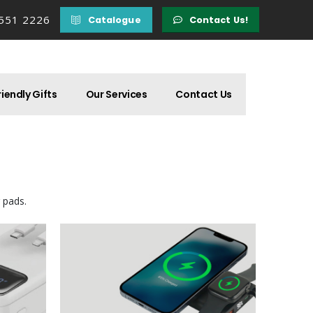
 551 2226
Catalogue
Contact Us!
iendly Gifts
Our Services
Contact Us
 pads.