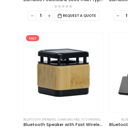
0
out of 5
REQUEST A QUOTE
SALE
ABOUT US
BLUETOOTH SPEAKERS
,
CHARGING PAD
,
ECO-FRIENDLY GIFTS
,
ECO-FRIEN
BLU
Bluetooth Speaker with Fast Wireless Charger