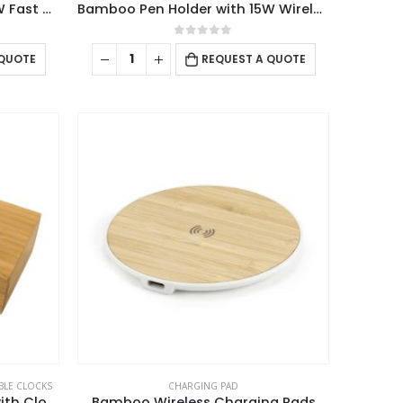
Bamboo Pen Holder with 15W Fast Wireless Charger
Bamboo Pen Holder with 15W Wireless Charger & LED Logo
0
out of 5
 QUOTE
REQUEST A QUOTE
BLE CLOCKS
CHARGING PAD
Bamboo Wireless Charger with Clock
Bamboo Wireless Charging Pads