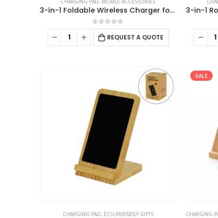
CHARGING PAD
,
MOBILE ACCESSORIES
CHA
3-in-1 Foldable Wireless Charger for Mobile, iWatch and Earbuds
0
out of 5
REQUEST A QUOTE
SALE
CHARGING PAD
,
ECO-FRIENDLY GIFTS
CHARGING P