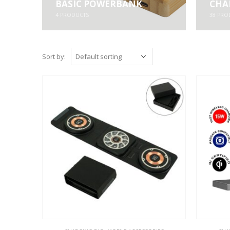
BASIC POWERBANK
CHA
4
PRODUCTS
38
PRO
Sort by: