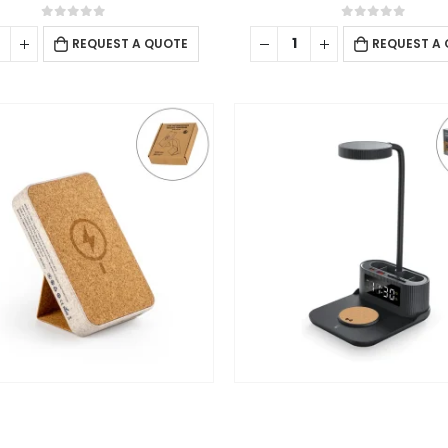
Sunday - Closed
0
out of 5
0
out of 5
REQUEST A QUOTE
REQUEST A
ing
l
WIRELESS POWERBANK
CHARGING PAD
,
DESK ITEMS & SETS
,
MOBILE
Cork MagSafe Wireless Powerbank with Foldable Stand, 15W, 10000 mAh