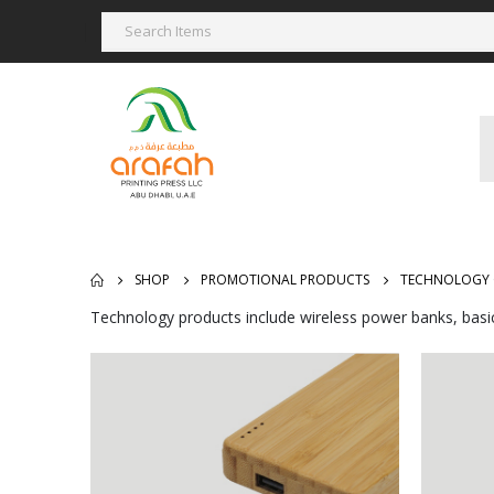
SHOP
PROMOTIONAL PRODUCTS
TECHNOLOGY 
Technology products include wireless power banks, basi