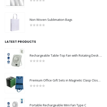
0
out of 5
Non Woven Sublimation Bags
0
out of 5
LATEST PRODUCTS
Rechargeable Table-Top Fan with Rotating Desk Stand, Compact & Portable, Type-C
0
out of 5
Premium Office Gift Sets in Magnetic Clasp Closure & Ribbon Handle Box
0
out of 5
Portable Rechargeable Mini Fan Type C