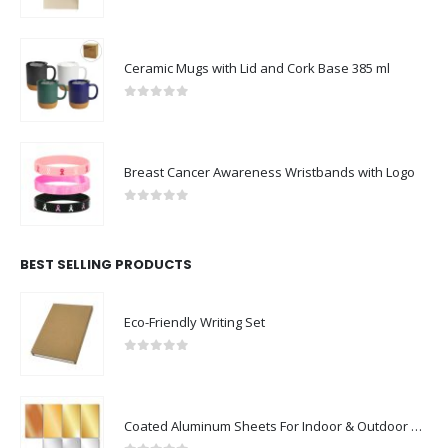
0
out of 5
Ceramic Mugs with Lid and Cork Base 385 ml
0
out of 5
Breast Cancer Awareness Wristbands with Logo
0
out of 5
BEST SELLING PRODUCTS
Eco-Friendly Writing Set
0
out of 5
Coated Aluminum Sheets For Indoor & Outdoor Display