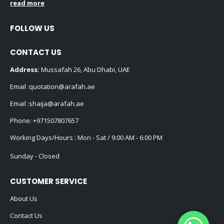
read more
FOLLOW US
CONTACT US
Address:
Mussafah 26, Abu Dhabi, UAE
Email :
quotation@arafah.ae
Email :
shaija@arafah.ae
Phone:
+971507807657
Working Days/Hours : Mon - Sat / 9:00 AM - 6:00 PM
Sunday - Closed
CUSTOMER SERVICE
About Us
Contact Us