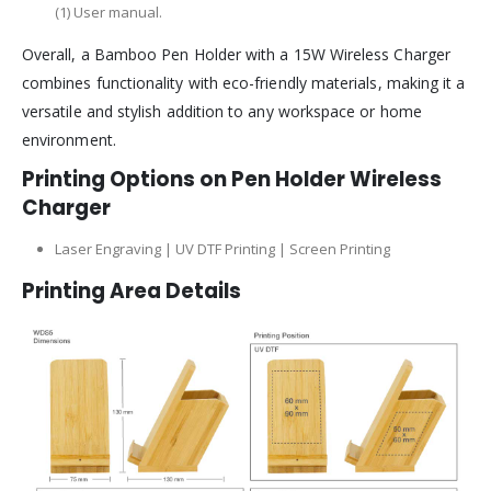
(1) User manual.
Overall, a Bamboo Pen Holder with a 15W Wireless Charger
combines functionality with eco-friendly materials, making it a
versatile and stylish addition to any workspace or home
environment.
Printing Options on Pen Holder Wireless
Charger
Laser Engraving | UV DTF Printing | Screen Printing
Printing Area Details