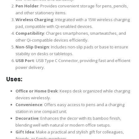
Pen Holder
: Provides convenient storage for pens, pencils,
and other stationery items.
Wireless Charging
: Integrated with a 15W wireless charging
pad, compatible with Qi-enabled devices.
Compatibility
: Charges smartphones, smartwatches, and
other Qi-compatible devices efficiently.
Non-Slip Design
: Includes non-slip pads or base to ensure
stability on desks or tabletops.
USB Port
: USB Type C Connector, providing fast and efficient
power delivery.
Uses:
Office or Home Desk
: Keeps desk organized while charging
devices wirelessly.
Convenience
: Offers easy access to pens and a charging
station in one compact unit.
Decorative
: Enhances the decor with its bamboo finish,
blending well with natural or modern office setups.
Gift Idea
: Make a practical and stylish gift for colleagues,
friends, or family members.