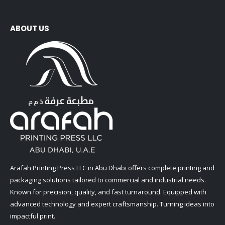
ABOUT US
Arafah Printing Press LLC in Abu Dhabi offers complete printing and
packaging solutions tailored to commercial and industrial needs.
Known for precision, quality, and fast turnaround. Equipped with
advanced technology and expert craftsmanship. Turning ideas into
impactful print.