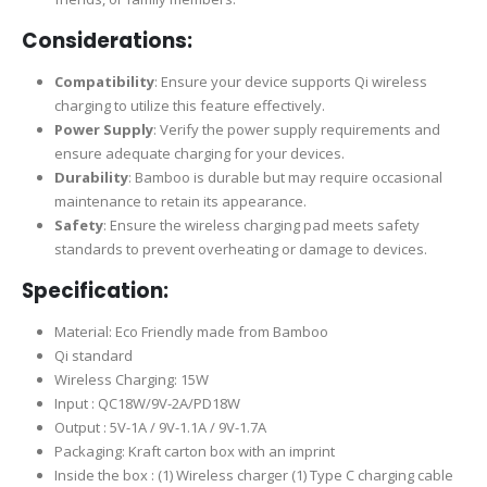
Considerations:
Compatibility
: Ensure your device supports Qi wireless
charging to utilize this feature effectively.
Power Supply
: Verify the power supply requirements and
ensure adequate charging for your devices.
Durability
: Bamboo is durable but may require occasional
maintenance to retain its appearance.
Safety
: Ensure the wireless charging pad meets safety
standards to prevent overheating or damage to devices.
Specification:
Material: Eco Friendly made from Bamboo
Qi standard
Wireless Charging: 15W
Input : QC18W/9V-2A/PD18W
Output : 5V-1A / 9V-1.1A / 9V-1.7A
Packaging: Kraft carton box with an imprint
Inside the box : (1) Wireless charger (1) Type C charging cable