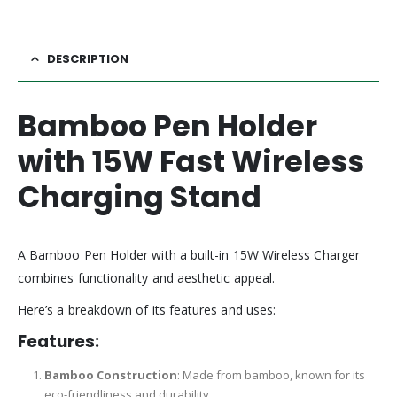
DESCRIPTION
Bamboo Pen Holder
with 15W Fast Wireless
Charging Stand
A Bamboo Pen Holder with a built-in 15W Wireless Charger
combines functionality and aesthetic appeal.
Here’s a breakdown of its features and uses:
Features:
Bamboo Construction
: Made from bamboo, known for its
eco-friendliness and durability.