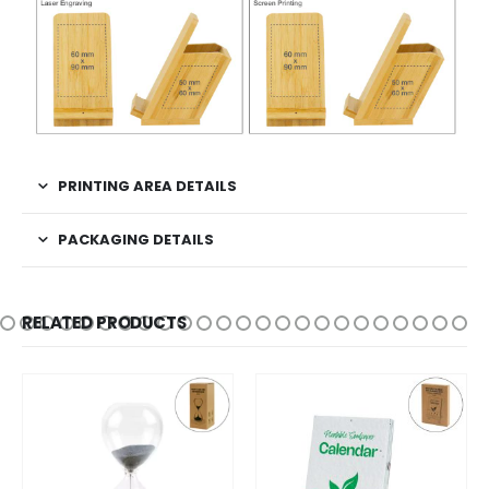
PRINTING AREA DETAILS
PACKAGING DETAILS
RELATED PRODUCTS