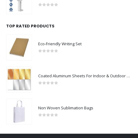
0
out of 5
TOP RATED PRODUCTS
Eco-Friendly Writing Set
0
out of 5
Coated Aluminum Sheets For Indoor & Outdoor Display
0
out of 5
Non Woven Sublimation Bags
0
out of 5