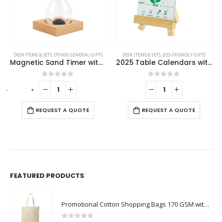
DESK ITEMS & SETS
,
OTHER GENERAL GIFTS
DESK ITEMS & SETS
,
ECO-FRIENDLY GIFTS
Magnetic Sand Timer with Wooden Base – 2 Minutes
2025 Table Calendars with Plantable Seeds
0
out of 5
0
out of 5
-
+
REQUEST A QUOTE
REQUEST A QUOTE
FEATURED PRODUCTS
Promotional Cotton Shopping Bags 170 GSM with Long Handle