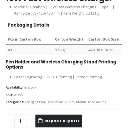
Material: Bamboo | 15W Fast Wireless Charging | Type C |
Item Size : 75x130x130 mm | Item Weight: 0.212 kg
Packaging Details
Pcs in Carton Box
Carton Weight
Carton Box Size
40
9.5 kg
44 x 38 x 34 cm
Pen Holder and Wireless Charging Stand Printing
Options
Laser Engraving | UV DTF Printing | Screen Printing
Availability:
In stock
SKU:
WDS5
Categories:
Charging Pad
,
Desk Items & Sets
,
Mobile Accessories
REQUEST A QUOTE