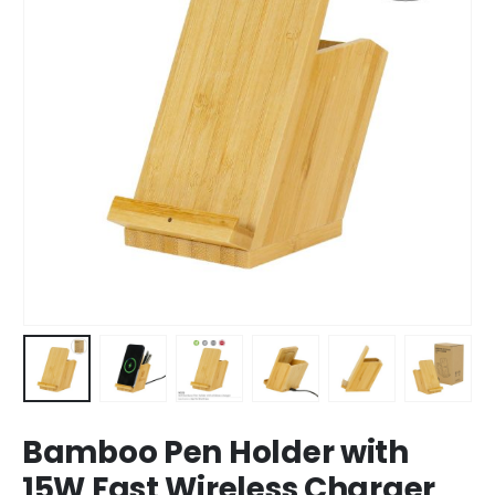
Bamboo Pen Holder with
15W Fast Wireless Charger