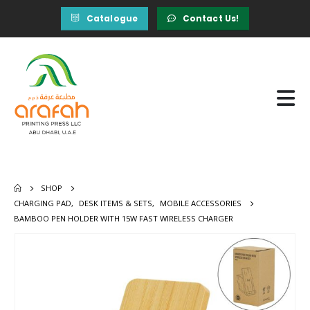
Catalogue
Contact Us!
SHOP
CHARGING PAD
,
DESK ITEMS & SETS
,
MOBILE ACCESSORIES
BAMBOO PEN HOLDER WITH 15W FAST WIRELESS CHARGER