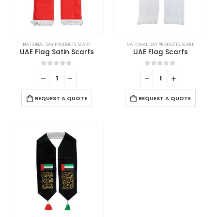
NATIONAL DAY PRODUCTS
,
SCARF
NATIONAL DAY PRODUCTS
,
SCARF
UAE Flag Satin Scarfs
UAE Flag Scarfs
0
out of 5
0
out of 5
REQUEST A QUOTE
REQUEST A QUOTE