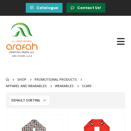
Catalogue
Contact Us!
SHOP
PROMOTIONAL PRODUCTS
APPAREL AND WEARABLES
WEARABLES
SCARF