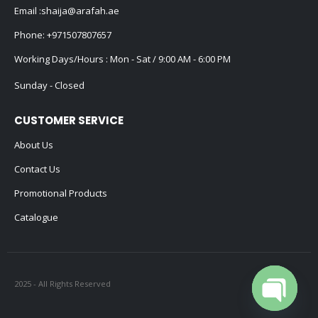
Email :
shaija@arafah.ae
Phone:
+971507807657
Working Days/Hours : Mon - Sat / 9:00 AM - 6:00 PM
Sunday - Closed
CUSTOMER SERVICE
About Us
Contact Us
Promotional Products
Catalogue
2025 - All Rights Reserved