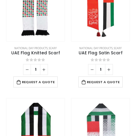
NATIONAL DAY PRODUCTS
,
SCARF
NATIONAL DAY PRODUCTS
,
SCARF
UAE Flag Knitted Scarf
UAE Flag Satin Scarf
0
out of 5
0
out of 5
REQUEST A QUOTE
REQUEST A QUOTE