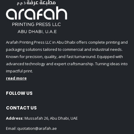
Arafah Printing Press LLC in Abu Dhabi offers complete printing and
packaging solutions tailored to commercial and industrial needs.
Known for precision, quality, and fast turnaround. Equipped with
advanced technology and expert craftsmanship. Turning ideas into
impactful print.
read more
FOLLOW US
CONTACT US
Address:
Mussafah 26, Abu Dhabi, UAE
Email :
quotation@arafah.ae