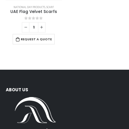
NATIONAL DAY PRODUCTS
,
SCARF
UAE Flag Velvet Scarfs
0
out of 5
REQUEST A QUOTE
ABOUT US