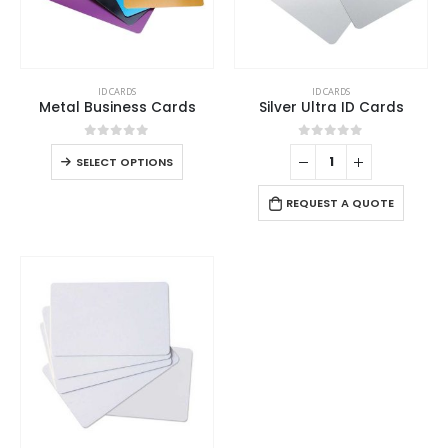
ID CARDS
ID CARDS
Metal Business Cards
Silver Ultra ID Cards
0
out of 5
0
out of 5
SELECT OPTIONS
REQUEST A QUOTE