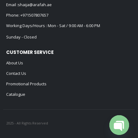
Email :
shaija@arafah.ae
Phone:
+971507807657
Working Days/Hours : Mon - Sat / 9:00 AM - 6:00 PM
Sunday - Closed
CUSTOMER SERVICE
About Us
Contact Us
Promotional Products
Catalogue
2025 - All Rights Reserved