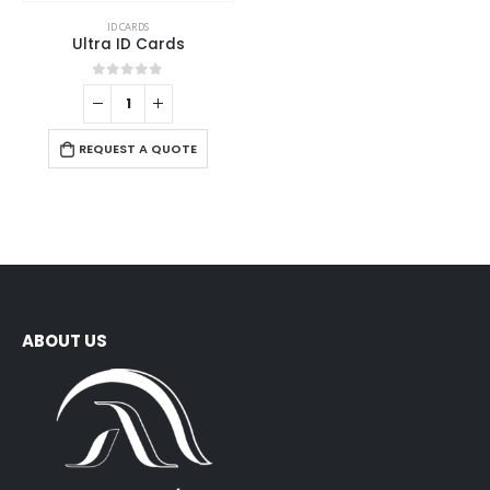
ID CARDS
Ultra ID Cards
0
out of 5
REQUEST A QUOTE
ABOUT US