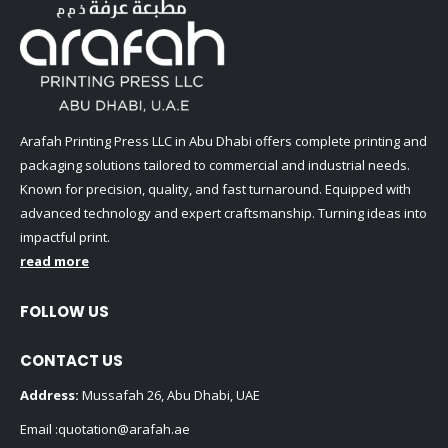
Arafah Printing Press LLC in Abu Dhabi offers complete printing and
packaging solutions tailored to commercial and industrial needs.
Known for precision, quality, and fast turnaround. Equipped with
advanced technology and expert craftsmanship. Turning ideas into
impactful print.
read more
FOLLOW US
CONTACT US
Address:
Mussafah 26, Abu Dhabi, UAE
Email :
quotation@arafah.ae