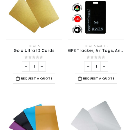
ID CARDS
ID CARDS
,
WALLETS
Gold Ultra ID Cards
GPS Tracker, Air Tags, Anti-Loss & Digital NFC Business Card
0
out of 5
0
out of 5
REQUEST A QUOTE
REQUEST A QUOTE