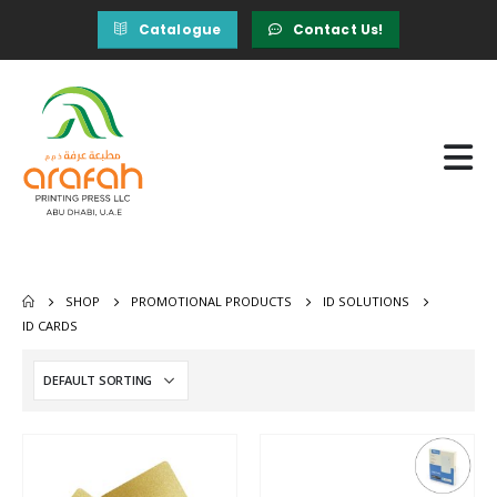
Catalogue
Contact Us!
SHOP
PROMOTIONAL PRODUCTS
ID SOLUTIONS
ID CARDS