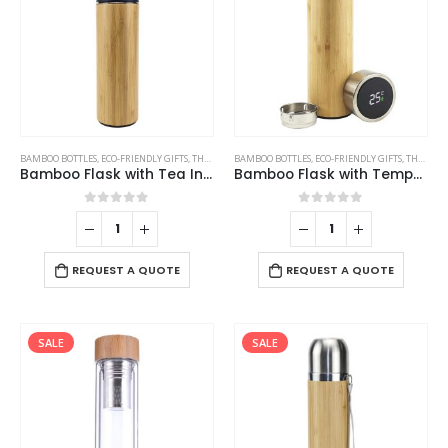
BAMBOO BOTTLES
,
ECO-FRIENDLY GIFTS
,
THERMAL BOTTLES
BAMBOO BOTTLES
,
ECO-FRIENDLY GIFTS
,
THERMAL BOTTLES
Bamboo Flask with Tea Infuser
Bamboo Flask with Temperature Display
0
out of 5
0
out of 5
REQUEST A QUOTE
REQUEST A QUOTE
SALE
SALE