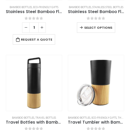
BAMBOO BOTTLES
,
ECO-FRIENDLY GIFTS
BAMBOO BOTTLES
,
STAINLESS STEEL BOTTLES
Stainless Steel Bamboo Flask
Stainless Steel Bamboo Flask
0
out of 5
0
out of 5
SELECT OPTIONS
REQUEST A QUOTE
BAMBOO BOTTLES
,
TRAVEL BOTTLES
BAMBOO BOTTLES
,
ECO-FRIENDLY GIFTS
,
THERMAL BOTTLES
Travel Bottles with Bamboo
Travel Tumbler with Bamboo