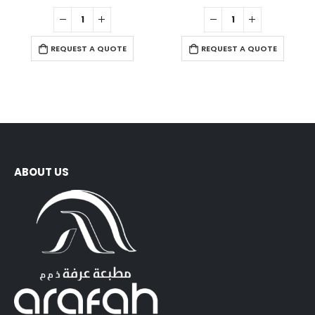
0
out of 5
0
out of 5
REQUEST A QUOTE
REQUEST A QUOTE
ABOUT US