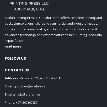
Arafah Printing Press LLC in Abu Dhabi offers complete printing and
packaging solutions tailored to commercial and industrial needs.
Known for precision, quality, and fast turnaround. Equipped with
advanced technology and expert craftsmanship. Turning ideas into
impactful print.
read more
FOLLOW US
CONTACT US
Address:
Mussafah 26, Abu Dhabi, UAE
Email :
quotation@arafah.ae
Email :
shaija@arafah.ae
Phone:
+971507807657