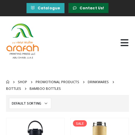
Catalogue
Contact Us!
SHOP
PROMOTIONAL PRODUCTS
DRINKWARES
BOTTLES
BAMBOO BOTTLES
SALE