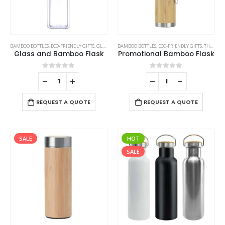
BAMBOO BOTTLES
,
ECO-FRIENDLY GIFTS
,
GLASS BOTTLES
BAMBOO BOTTLES
,
ECO-FRIENDLY GIFTS
,
THERMAL BOTTLES
Glass and Bamboo Flask
Promotional Bamboo Flask
0
out of 5
0
out of 5
REQUEST A QUOTE
REQUEST A QUOTE
SALE
HOT
SALE