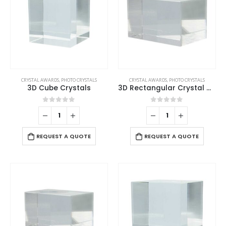
CRYSTAL AWARDS
,
PHOTO CRYSTALS
CRYSTAL AWARDS
,
PHOTO CRYSTALS
3D Cube Crystals
3D Rectangular Crystal Cube
0
out of 5
0
out of 5
REQUEST A QUOTE
REQUEST A QUOTE