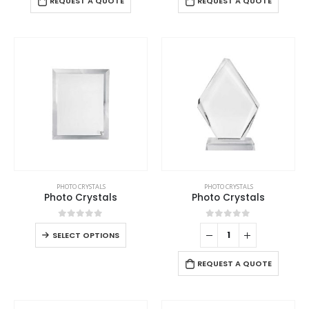
REQUEST A QUOTE
REQUEST A QUOTE
PHOTO CRYSTALS
PHOTO CRYSTALS
Photo Crystals
Photo Crystals
0
out of 5
0
out of 5
SELECT OPTIONS
REQUEST A QUOTE