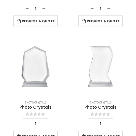
0
out of 5
0
out of 5
REQUEST A QUOTE
REQUEST A QUOTE
PHOTO CRYSTALS
PHOTO CRYSTALS
Photo Crystals
Photo Crystals
0
out of 5
0
out of 5