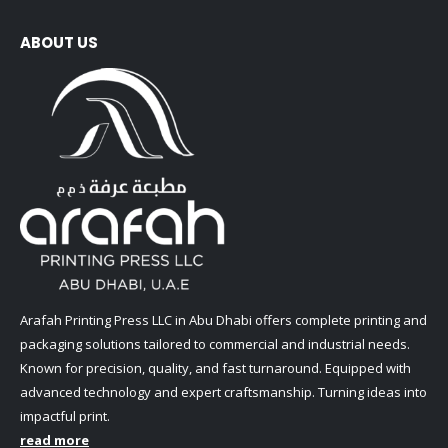
ABOUT US
Arafah Printing Press LLC in Abu Dhabi offers complete printing and
packaging solutions tailored to commercial and industrial needs.
Known for precision, quality, and fast turnaround. Equipped with
advanced technology and expert craftsmanship. Turning ideas into
impactful print.
read more