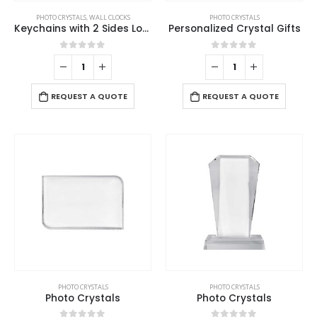
PHOTO CRYSTALS
,
WALL CLOCKS
PHOTO CRYSTALS
Keychains with 2 Sides Logo
Personalized Crystal Gifts
0
out of 5
0
out of 5
REQUEST A QUOTE
REQUEST A QUOTE
PHOTO CRYSTALS
PHOTO CRYSTALS
Photo Crystals
Photo Crystals