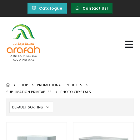
Catalogue
Contact Us!
SHOP
PROMOTIONAL PRODUCTS
SUBLIMATION PRINTABLES
PHOTO CRYSTALS