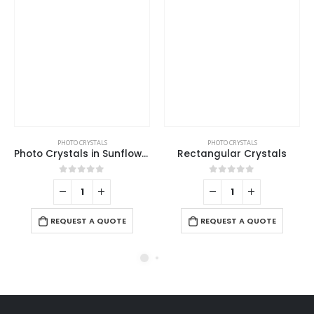
PHOTO CRYSTALS
PHOTO CRYSTALS
Photo Crystals in Sunflower Design
Rectangular Crystals
0
out of 5
0
out of 5
REQUEST A QUOTE
REQUEST A QUOTE