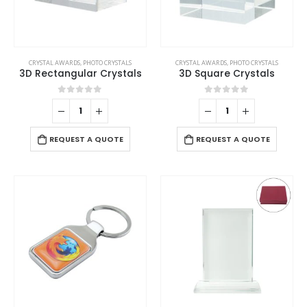
CRYSTAL AWARDS
,
PHOTO CRYSTALS
CRYSTAL AWARDS
,
PHOTO CRYSTALS
3D Rectangular Crystals
3D Square Crystals
0
out of 5
0
out of 5
REQUEST A QUOTE
REQUEST A QUOTE