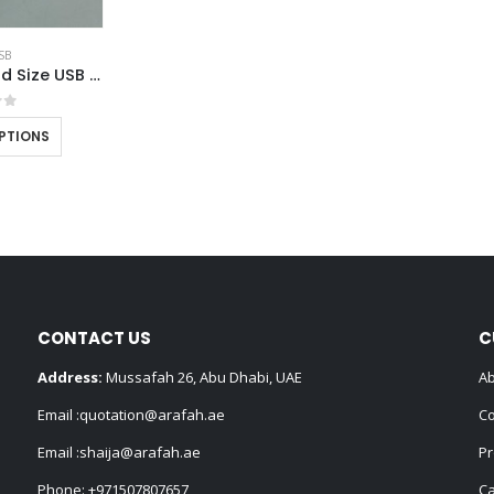
SB
Transparent Card Size USB Flash Drives
of 5
PTIONS
CONTACT US
C
Address:
Mussafah 26, Abu Dhabi, UAE
Ab
Email :
quotation@arafah.ae
Co
Email :
shaija@arafah.ae
Pr
Phone:
+971507807657
Ca