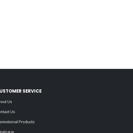
USTOMER SERVICE
out Us
ntact Us
omotional Products
talogue