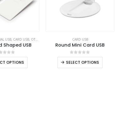
AL USB
,
CARD USB
,
OTG USB
CARD USB
d Shaped USB
Round Mini Card USB
out of 5
0
out of 5
ECT OPTIONS
SELECT OPTIONS