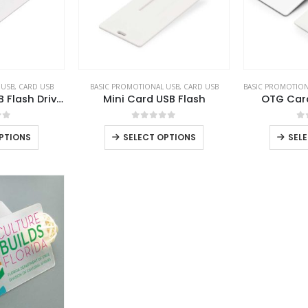
 USB
,
CARD USB
BASIC PROMOTIONAL USB
,
CARD USB
BASIC PROMOTION
Card Shaped USB Flash Drives
Mini Card USB Flash
OTG Car
of 5
0
out of 5
0
PTIONS
SELECT OPTIONS
SEL