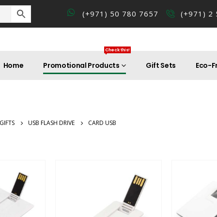
(+971) 50 780 7657
(+971) 2
Check this!
Home
Promotional Products
Gift Sets
Eco-Fr
GIFTS
USB FLASH DRIVE
CARD USB