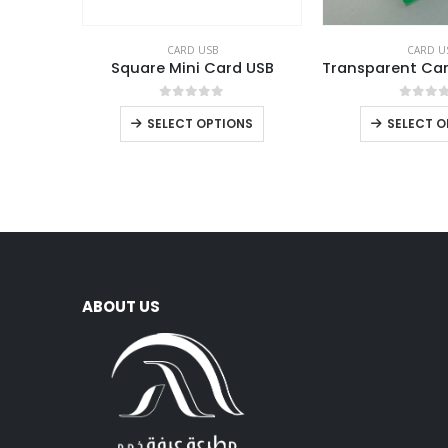
CARD USB
CARD U
Square Mini Card USB
0
out of 5
0
out 
SELECT OPTIONS
SELECT O
ABOUT US