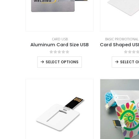
CARD USB
BASIC PROMOTIONAL
Aluminum Card Size USB
0
out of 5
0
out 
SELECT OPTIONS
SELECT O