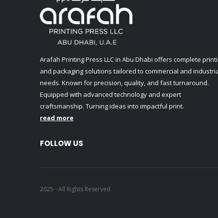
Arafah Printing Press LLC in Abu Dhabi offers complete print
and packaging solutions tailored to commercial and industria
needs. Known for precision, quality, and fast turnaround.
Equipped with advanced technology and expert
craftsmanship. Turning ideas into impactful print.
read more
FOLLOW US
2025 - All Rights Reserved