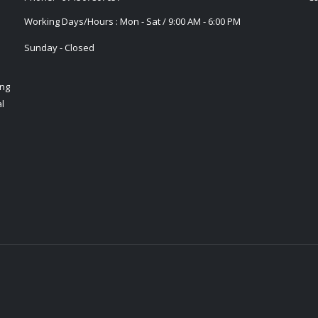
Working Days/Hours : Mon - Sat / 9:00 AM - 6:00 PM
Sunday - Closed
ing
l