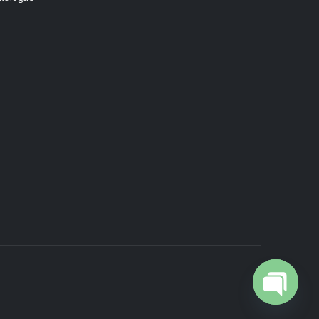
Open cha