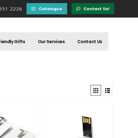
 551 2226
Catalogue
Contact Us!
iendly Gifts
Our Services
Contact Us