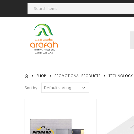
SHOP
PROMOTIONAL PRODUCTS
TECHNOLOGY 
Sort by: