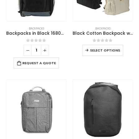
BACKPACKS
BACKPACKS
Backpacks in Black 1680D Polyester Material
Black Cotton Backpack with Zipper Closure
0
out of 5
0
out of 5
SELECT OPTIONS
REQUEST A QUOTE