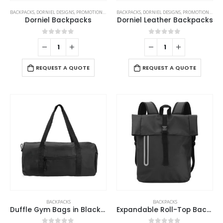
BACKPACKS
,
DORNIEL DESIGNS
,
PROMOTIONAL BAGS
BACKPACKS
,
DORNIEL DESIGNS
,
PROMOTIONAL BAGS
Dorniel Backpacks
Dorniel Leather Backpacks
0
out of 5
0
out of 5
REQUEST A QUOTE
REQUEST A QUOTE
BACKPACKS
BACKPACKS
Duffle Gym Bags in Black with Zipper Closure
Expandable Roll-Top Backpacks, 600D Polyester Material