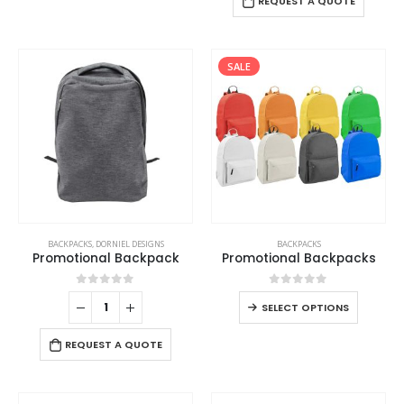
REQUEST A QUOTE
SALE
BACKPACKS
,
DORNIEL DESIGNS
BACKPACKS
Promotional Backpack
Promotional Backpacks
0
out of 5
0
out of 5
SELECT OPTIONS
REQUEST A QUOTE