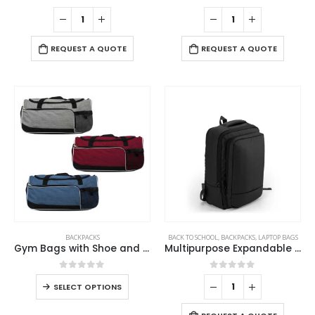
0
out of 5
0
out of 5
REQUEST A QUOTE
REQUEST A QUOTE
BACKPACKS
BACK TO SCHOOL
,
BACKPACKS
,
LAPTOP BAGS
Gym Bags with Shoe and Bottle Pockets
Multipurpose Expandable Travel Backpacks with USB Port
0
out of 5
0
out of 5
SELECT OPTIONS