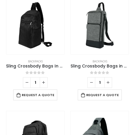
BACKPACKS
BACKPACKS
Sling Crossbody Bags In Black Nylon Material
Sling Crossbody Bags in Grey and Black Polyester Material
0
out of 5
0
out of 5
REQUEST A QUOTE
REQUEST A QUOTE