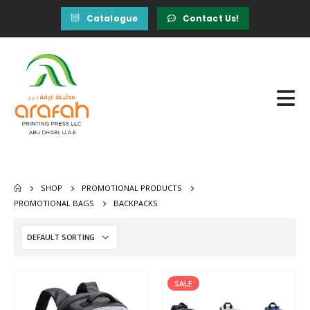
Catalogue
Contact Us!
SHOP
PROMOTIONAL PRODUCTS
PROMOTIONAL BAGS
BACKPACKS
SALE