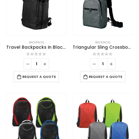
BACKPACKS
BACKPACKS
Travel Backpacks in Black Polyester Material
Triangular Sling Crossbody Bags with Headphone Hole
0
out of 5
0
out of 5
REQUEST A QUOTE
REQUEST A QUOTE