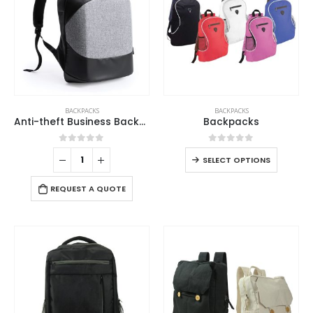
BACKPACKS
BACKPACKS
Anti-theft Business Backpack Waterproof and Charging Port
Backpacks
0
out of 5
0
out of 5
SELECT OPTIONS
REQUEST A QUOTE