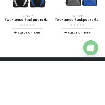
BACKPACKS
BACKPACKS
Two-toned Backpacks 600D Polyester Material
Two-toned Backpacks 600D Polyester Material
0
out of 5
0
out of 5
SELECT OPTIONS
SELECT OPTIONS
Open cha
ABOUT US