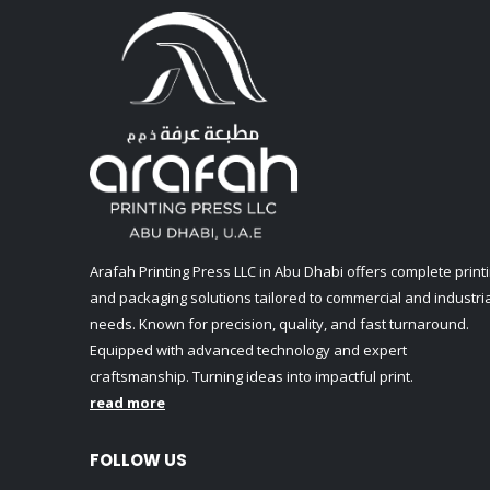
Arafah Printing Press LLC in Abu Dhabi offers complete print
and packaging solutions tailored to commercial and industria
needs. Known for precision, quality, and fast turnaround.
Equipped with advanced technology and expert
craftsmanship. Turning ideas into impactful print.
read more
FOLLOW US