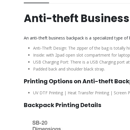
Anti-theft Busines
An anti-theft business backpack is a specialized type o
Anti-Theft Design: The zipper of the bag is totally 
Inside: with 2pad open slot compartment for laptops
USB Charging Port: There is a USB Charging port att
Padded back and shoulder black strap.
Printing Options on Anti-theft Bac
UV DTF Printing | Heat Transfer Printing | Screen P
Backpack Printing Details