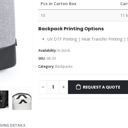
Pcs in Carton Box
Car
10
11 
Backpack Printing Options
UV DTF Printing | Heat Transfer Printing | 
Availability:
In stock
SKU:
SB-20
Category:
Backpacks
REQUEST A QUOTE
GING DETAILS