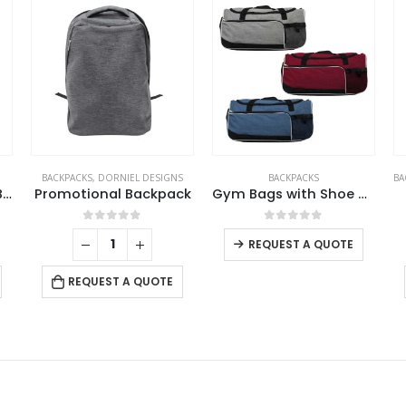
S
BACKPACKS
BACKPACKS
,
DORNIEL DESIGNS
,
PROMOTIONAL BAGS
ck
Gym Bags with Shoe and Bottle Pockets
Dorniel Backpacks
0
out of 5
0
out of 5
REQUEST A QUOTE
REQUEST A QUOTE