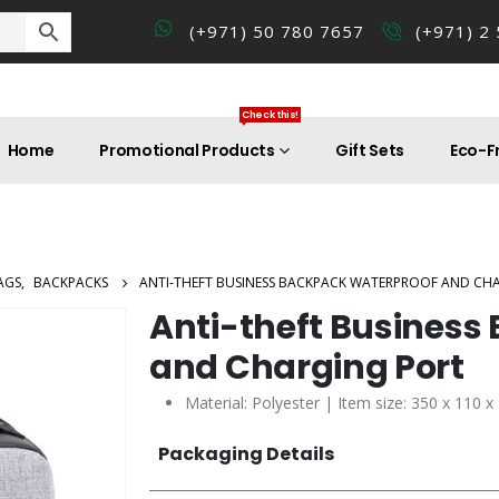
(+971) 50 780 7657
(+971) 2
Check this!
Home
Promotional Products
Gift Sets
Eco-Fr
AGS
,
BACKPACKS
ANTI-THEFT BUSINESS BACKPACK WATERPROOF AND CH
Anti-theft Business
and Charging Port
Material: Polyester | Item size: 350 x 110 
Packaging Details