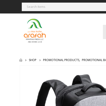
SHOP
PROMOTIONAL PRODUCTS
,
PROMOTIONAL B