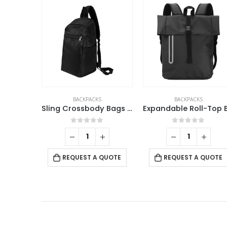
BACKPACKS
BACKPACKS
,
DORNIEL DESIGN
Sling Crossbody Bags In Black Nylon Material
Expandable Roll-Top Backpacks, 600D Polyester Material
Promotional Backpa
f 5
0
out of 5
0
out of 5
 QUOTE
REQUEST A QUOTE
REQUEST A QUOTE