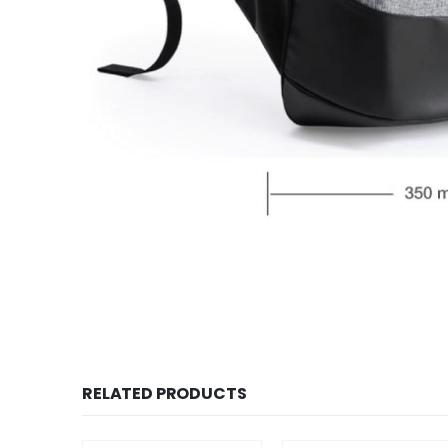
RELATED PRODUCTS