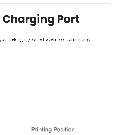
 Charging Port
 your belongings while traveling or commuting.