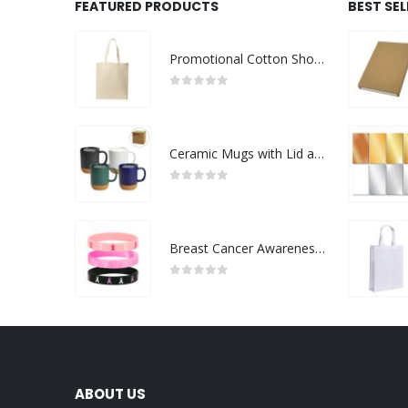
FEATURED PRODUCTS
BEST SE
Promotional Cotton Shopping Bags 170 GSM with Long Handle
0
out of 5
Ceramic Mugs with Lid and Cork Base 385 ml
0
out of 5
Breast Cancer Awareness Wristbands with Logo
0
out of 5
ABOUT US