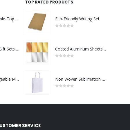
TOP RATED PRODUCTS
Rechargeable Table-Top Fan with Rotating Desk Stand, Compact & Portable, Type-C
Eco-Friendly Writing Set
0
out of 5
Premium Office Gift Sets in Magnetic Clasp Closure & Ribbon Handle Box
Coated Aluminum Sheets For Indoor & Outdoor Display
0
out of 5
Portable Rechargeable Mini Fan Type C
Non Woven Sublimation Bags
0
out of 5
USTOMER SERVICE