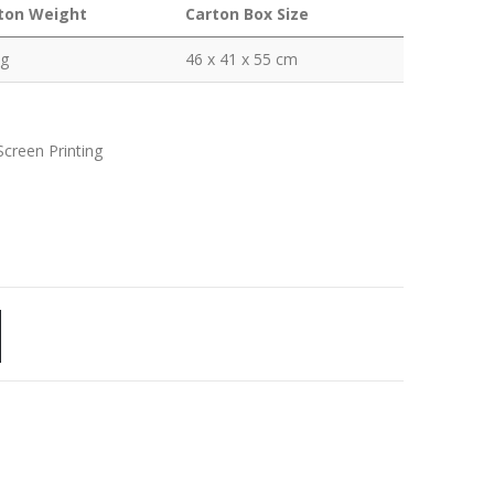
ton Weight
Carton Box Size
kg
46 x 41 x 55 cm
Screen Printing