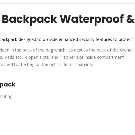
s Backpack Waterproof &
f backpack designed to provide enhanced security features to protect
hidden in the back of the bag which lies next to the back of the Owner.
/iPads etc., 4 open slots, and 1 zipper slot inside compartment
ached to the bag on the right side for charging.
kpack
rinting