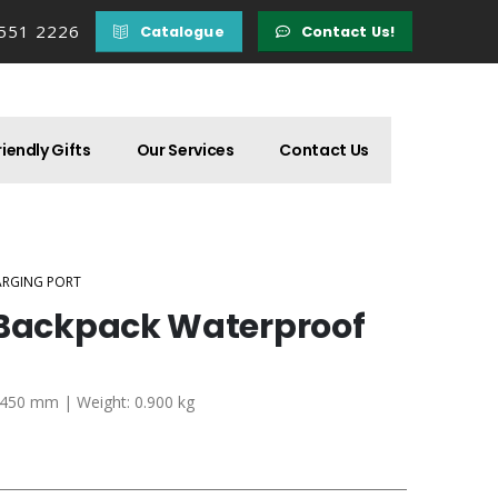
 551 2226
Catalogue
Contact Us!
iendly Gifts
Our Services
Contact Us
ARGING PORT
 Backpack Waterproof
x 450 mm | Weight: 0.900 kg