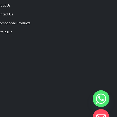
out Us
ntact Us
omotional Products
talogue