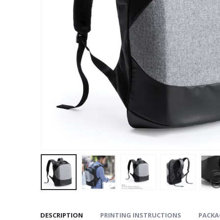
DESCRIPTION
PRINTING INSTRUCTIONS
PACKA