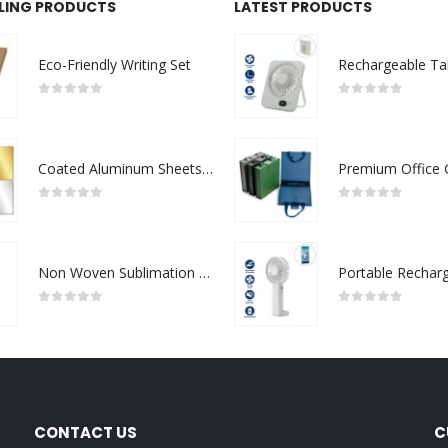
LLING PRODUCTS
LATEST PRODUCTS
Eco-Friendly Writing Set
0
out of 5
0
out of 5
Coated Aluminum Sheets For Indoor & Outdoor Display
0
out of 5
0
out of 5
Non Woven Sublimation Bags
0
out of 5
0
out of 5
CONTACT US
C