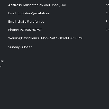
Address:
Mussafah 26, Abu Dhabi, UAE
Ab
Email :
quotation@arafah.ae
Co
Email :
shaija@arafah.ae
Pr
Phone:
+971507807657
Ca
Working Days/Hours : Mon - Sat / 9:00 AM - 6:00 PM
Sunday - Closed
ing
l