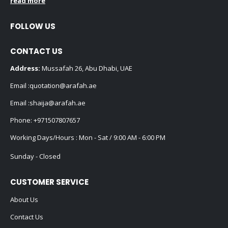
read more
FOLLOW US
CONTACT US
Address:
Mussafah 26, Abu Dhabi, UAE
Email :
quotation@arafah.ae
Email :
shaija@arafah.ae
Phone:
+971507807657
Working Days/Hours : Mon - Sat / 9:00 AM - 6:00 PM
Sunday - Closed
CUSTOMER SERVICE
About Us
Contact Us