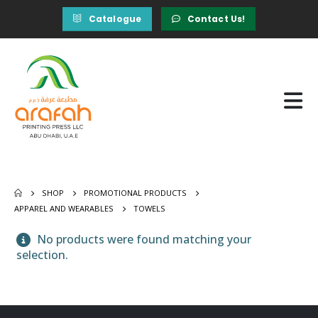
Catalogue
Contact Us!
SHOP
PROMOTIONAL PRODUCTS
APPAREL AND WEARABLES
TOWELS
No products were found matching your
selection.