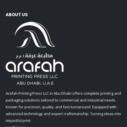
ABOUT US
Arafah Printing Press LLC in Abu Dhabi offers complete printing and
packaging solutions tailored to commercial and industrial needs.
Known for precision, quality, and fast turnaround. Equipped with
advanced technology and expert craftsmanship. Turning ideas into
impactful print.