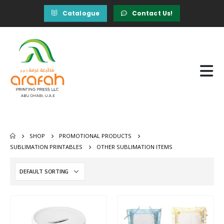
Catalogue
Contact Us!
SHOP
PROMOTIONAL PRODUCTS
SUBLIMATION PRINTABLES
OTHER SUBLIMATION ITEMS