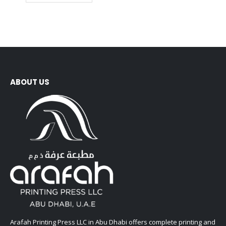
ABOUT US
Arafah Printing Press LLC in Abu Dhabi offers complete printing and