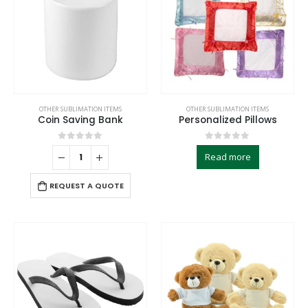
OTHER SUBLIMATION ITEMS
OTHER SUBLIMATION ITEMS
Coin Saving Bank
Personalized Pillows
0
out of 5
0
out of 5
Read more
REQUEST A QUOTE