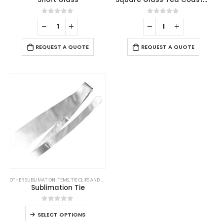
0
out of 5
0
out of 5
REQUEST A QUOTE
REQUEST A QUOTE
OTHER SUBLIMATION ITEMS
,
TIE CLIPS AND CUFFLINKS
,
VEST AND GARMENTS
Sublimation Tie
0
out of 5
SELECT OPTIONS