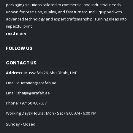
packaging solutions tailored to commercial and industrial needs.
Known for precision, quality, and fast turnaround. Equipped with
advanced technology and expert craftsmanship. Turning ideas into
impactful print.
read more
FOLLOW US
CONTACT US
Address:
Mussafah 26, Abu Dhabi, UAE
Email :
quotation@arafah.ae
Email :
shaija@arafah.ae
Phone:
+971507807657
Working Days/Hours : Mon - Sat / 9:00 AM - 6:00 PM
Sunday - Closed