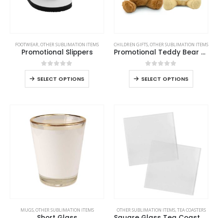
FOOTWEAR
,
OTHER SUBLIMATION ITEMS
CHILDREN GIFTS
,
OTHER SUBLIMATION ITEMS
Promotional Slippers
Promotional Teddy Bear Toys with Printable White Tshirt
0
out of 5
0
out of 5
SELECT OPTIONS
SELECT OPTIONS
MUGS
,
OTHER SUBLIMATION ITEMS
OTHER SUBLIMATION ITEMS
,
TEA COASTERS
Short Glass
Square Glass Tea Coasters