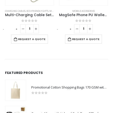
CHARGING CABLES
,
ECO-FRIENDLY GIFTS
,
MOBILE ACCESSORIES
MOBILE ACCESSORIES
Multi-Charging Cable Set in Square Bamboo Case
MagSafe Phone PU Wallet Card Holder
0
out of 5
0
out of 5
-
+
-
+
-
REQUEST A QUOTE
REQUEST A QUOTE
FEATURED PRODUCTS
Promotional Cotton Shopping Bags 170 GSM with Long Handle
0
out of 5