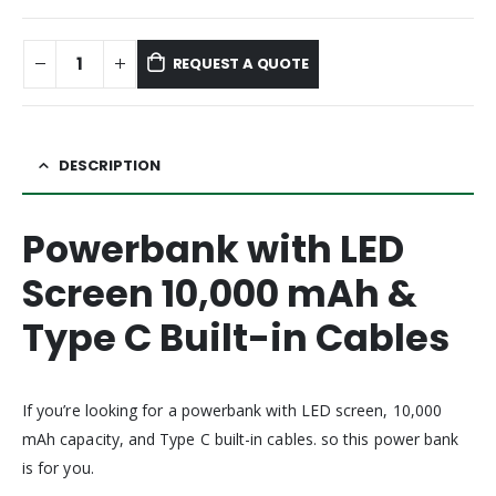
REQUEST A QUOTE
DESCRIPTION
Powerbank with LED
Screen 10,000 mAh &
Type C Built-in Cables
If you’re looking for a powerbank with LED screen, 10,000
mAh capacity, and Type C built-in cables. so this power bank
is for you.