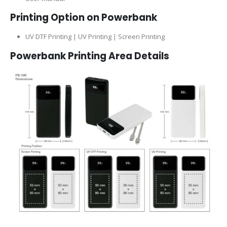
Printing Option on Powerbank
UV DTF Printing | UV Printing | Screen Printing
Powerbank
Printing Area Details