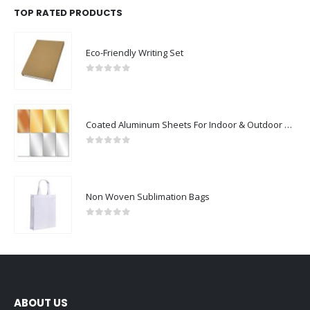
TOP RATED PRODUCTS
Eco-Friendly Writing Set
0
out of 5
Coated Aluminum Sheets For Indoor & Outdoor Display
0
out of 5
Non Woven Sublimation Bags
0
out of 5
ABOUT US