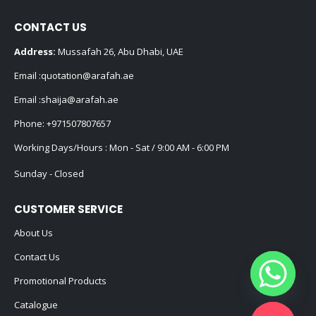
CONTACT US
Address:
Mussafah 26, Abu Dhabi, UAE
Email :
quotation@arafah.ae
Email :
shaija@arafah.ae
Phone:
+971507807657
Working Days/Hours : Mon - Sat / 9:00 AM - 6:00 PM
Sunday - Closed
CUSTOMER SERVICE
About Us
Contact Us
Promotional Products
Catalogue