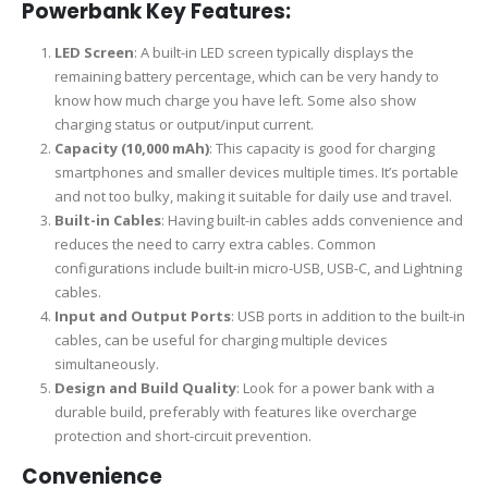
Powerbank Key Features:
LED Screen
: A built-in LED screen typically displays the
remaining battery percentage, which can be very handy to
know how much charge you have left. Some also show
charging status or output/input current.
Capacity (10,000 mAh)
: This capacity is good for charging
smartphones and smaller devices multiple times. It’s portable
and not too bulky, making it suitable for daily use and travel.
Built-in Cables
: Having built-in cables adds convenience and
reduces the need to carry extra cables. Common
configurations include built-in micro-USB, USB-C, and Lightning
cables.
Input and Output Ports
: USB ports in addition to the built-in
cables, can be useful for charging multiple devices
simultaneously.
Design and Build Quality
: Look for a power bank with a
durable build, preferably with features like overcharge
protection and short-circuit prevention.
Convenience