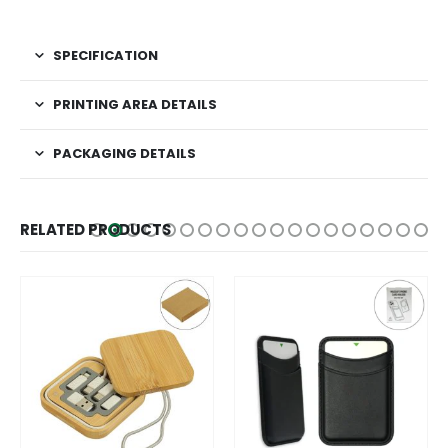
SPECIFICATION
PRINTING AREA DETAILS
PACKAGING DETAILS
RELATED PRODUCTS