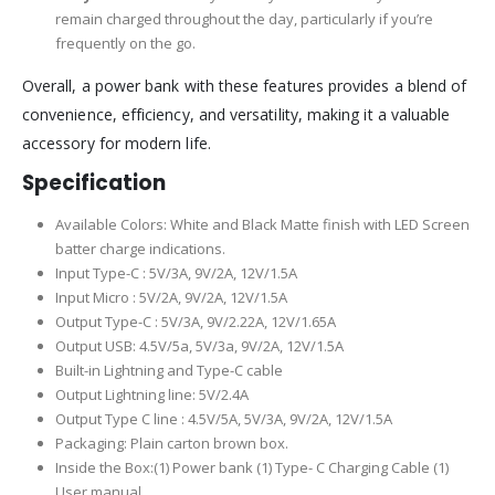
remain charged throughout the day, particularly if you’re
frequently on the go.
Overall, a power bank with these features provides a blend of
convenience, efficiency, and versatility, making it a valuable
accessory for modern life.
Specification
Available Colors: White and Black Matte finish with LED Screen
batter charge indications.
Input Type-C : 5V/3A, 9V/2A, 12V/1.5A
Input Micro : 5V/2A, 9V/2A, 12V/1.5A
Output Type-C : 5V/3A, 9V/2.22A, 12V/1.65A
Output USB: 4.5V/5a, 5V/3a, 9V/2A, 12V/1.5A
Built-in Lightning and Type-C cable
Output Lightning line: 5V/2.4A
Output Type C line : 4.5V/5A, 5V/3A, 9V/2A, 12V/1.5A
Packaging: Plain carton brown box.
Inside the Box:(1) Power bank (1) Type- C Charging Cable (1)
User manual