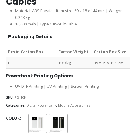
Cables
Material: ABS Plastic | Item size: 69 x 18 x 144 mm | Weight:
0.248 kg
10,000 mAh | Type C In-built Cable.
Packaging Details
Pcs in Carton Box
Carton Weight
Carton Box Size
80
19.9 kg
39 x 39 x 19.5 cm
Powerbank Printing Options
UV DTF Printing | UV Printing | Screen Printing
SKU:
PB-10K
Categories:
Digital Powerbank
,
Mobile Accessories
COLOR