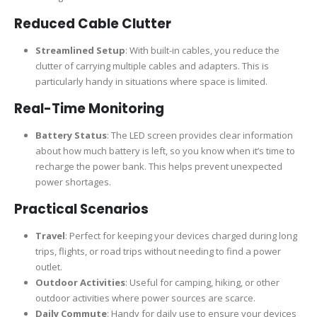
Reduced Cable Clutter
Streamlined Setup
: With built-in cables, you reduce the
clutter of carrying multiple cables and adapters. This is
particularly handy in situations where space is limited.
Real-Time Monitoring
Battery Status
: The LED screen provides clear information
about how much battery is left, so you know when it’s time to
recharge the power bank. This helps prevent unexpected
power shortages.
Practical Scenarios
Travel
: Perfect for keeping your devices charged during long
trips, flights, or road trips without needing to find a power
outlet.
Outdoor Activities
: Useful for camping, hiking, or other
outdoor activities where power sources are scarce.
Daily Commute
: Handy for daily use to ensure your devices