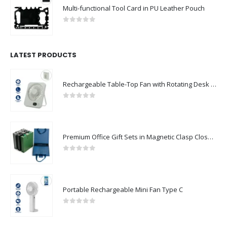
Multi-functional Tool Card in PU Leather Pouch
0
out of 5
LATEST PRODUCTS
Rechargeable Table-Top Fan with Rotating Desk Stand, Compact & Portable, Type-C
0
out of 5
Premium Office Gift Sets in Magnetic Clasp Closure & Ribbon Handle Box
0
out of 5
Portable Rechargeable Mini Fan Type C
0
out of 5