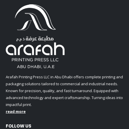
Arafah Printing Press LLC in Abu Dhabi offers complete printing and
packaging solutions tailored to commercial and industrial needs.
Known for precision, quality, and fast turnaround. Equipped with
advanced technology and expert craftsmanship. Turning ideas into
impactful print.
read more
FOLLOW US