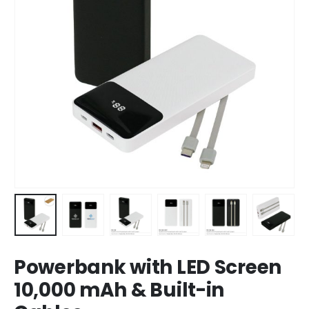
Powerbank with LED Screen
10,000 mAh & Built-in