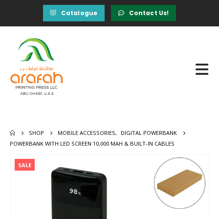
Catalogue
Contact Us!
SHOP
MOBILE ACCESSORIES
,
DIGITAL POWERBANK
POWERBANK WITH LED SCREEN 10,000 MAH & BUILT-IN CABLES
SALE