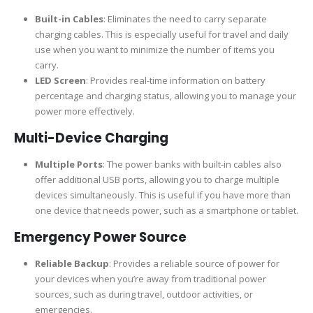
Built-in Cables
: Eliminates the need to carry separate
charging cables. This is especially useful for travel and daily
use when you want to minimize the number of items you
carry.
LED Screen
: Provides real-time information on battery
percentage and charging status, allowing you to manage your
power more effectively.
Multi-Device Charging
Multiple Ports
: The power banks with built-in cables also
offer additional USB ports, allowing you to charge multiple
devices simultaneously. This is useful if you have more than
one device that needs power, such as a smartphone or tablet.
Emergency Power Source
Reliable Backup
: Provides a reliable source of power for
your devices when you’re away from traditional power
sources, such as during travel, outdoor activities, or
emergencies.