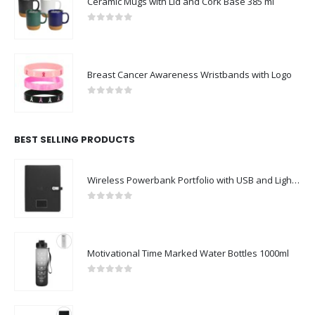
Ceramic Mugs with Lid and Cork Base 385 ml
0
out of 5
Breast Cancer Awareness Wristbands with Logo
0
out of 5
BEST SELLING PRODUCTS
Wireless Powerbank Portfolio with USB and Light up Logo
0
out of 5
Motivational Time Marked Water Bottles 1000ml
0
out of 5