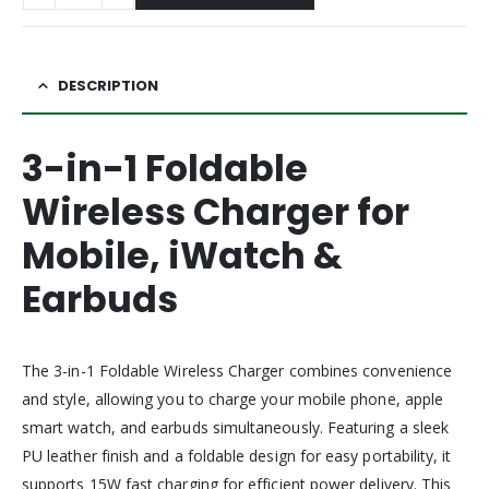
DESCRIPTION
3-in-1 Foldable
Wireless Charger for
Mobile, iWatch &
Earbuds
The 3-in-1 Foldable Wireless Charger combines convenience
and style, allowing you to charge your mobile phone, apple
smart watch, and earbuds simultaneously. Featuring a sleek
PU leather finish and a foldable design for easy portability, it
supports 15W fast charging for efficient power delivery. This