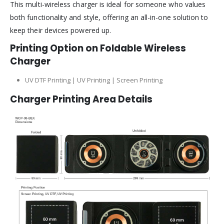
This multi-wireless charger is ideal for someone who values
both functionality and style, offering an all-in-one solution to
keep their devices powered up.
Printing Option on Foldable Wireless
Charger
UV DTF Printing | UV Printing | Screen Printing
Charger
Printing Area Details