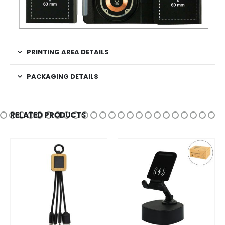
PRINTING AREA DETAILS
PACKAGING DETAILS
RELATED PRODUCTS