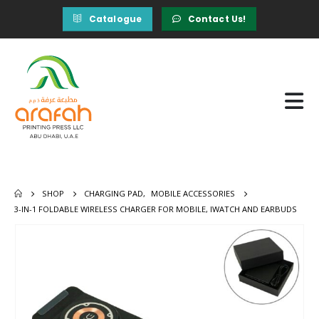
Catalogue
Contact Us!
SHOP
CHARGING PAD
,
MOBILE ACCESSORIES
3-IN-1 FOLDABLE WIRELESS CHARGER FOR MOBILE, IWATCH AND EARBUDS