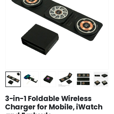
3-in-1 Foldable Wireless
Charger for Mobile, iWatch