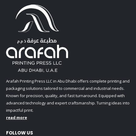
Arafah Printing Press LLC in Abu Dhabi offers complete printing and
packaging solutions tailored to commercial and industrial needs.
Known for precision, quality, and fast turnaround. Equipped with
advanced technology and expert craftsmanship. Turning ideas into
impactful print.
read more
FOLLOW US