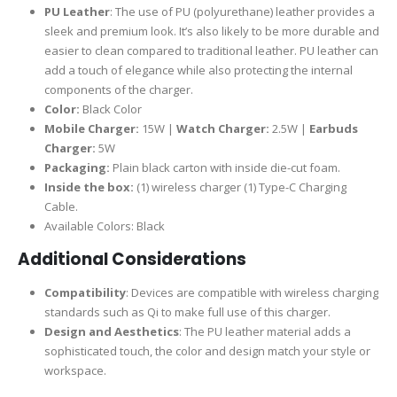
PU Leather
: The use of PU (polyurethane) leather provides a
sleek and premium look. It’s also likely to be more durable and
easier to clean compared to traditional leather. PU leather can
add a touch of elegance while also protecting the internal
components of the charger.
Color:
Black Color
Mobile Charger:
15W |
Watch Charger:
2.5W |
Earbuds
Charger:
5W
Packaging:
Plain black carton with inside die-cut foam.
Inside the box:
(1) wireless charger (1) Type-C Charging
Cable.
Available Colors: Black
Additional Considerations
Compatibility
: Devices are compatible with wireless charging
standards such as Qi to make full use of this charger.
Design and Aesthetics
: The PU leather material adds a
sophisticated touch, the color and design match your style or
workspace.