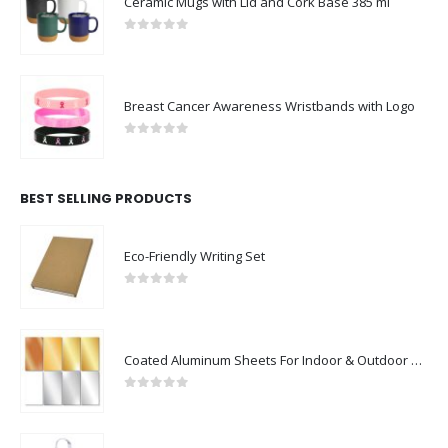
Ceramic Mugs with Lid and Cork Base 385 ml
0
out of 5
Breast Cancer Awareness Wristbands with Logo
0
out of 5
BEST SELLING PRODUCTS
Eco-Friendly Writing Set
0
out of 5
Coated Aluminum Sheets For Indoor & Outdoor Display
0
out of 5