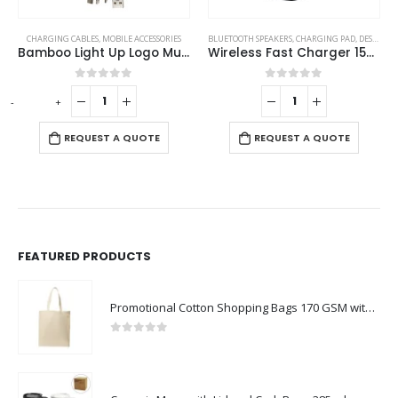
BLUETOOTH SPEAKERS
,
CHARGING PAD
,
DESK ITEMS & SETS
BLUETOOTH SPEAKERS
,
MOBILE ACCESSORIES
,
CHARGING PAD
Wireless Fast Charger 15W with BT Speaker and RGB LED Logo
Bluetooth Speaker with Wireless Charger
0
out of 5
0
out of 5
-
+
-
REQUEST A QUOTE
REQUEST A QUOTE
FEATURED PRODUCTS
Promotional Cotton Shopping Bags 170 GSM with Long Handle
0
out of 5