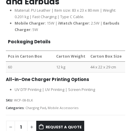
and Earbuds
Material: PU Leather | Item size: 83 x 23 x 80 mm | Weight:
0.201 kg | Fast Charging | Type C Cable.
Mobile Charger:
15W |
iWatch Charger:
2.5W |
Earbuds
Charger:
5W
Packaging Details
Pcs in Carton Box
Carton Weight
Carton Box Size
60
12 kg
44 x 22 x 29 cm
All-in-One Charger Printing Options
UV DTF Printing | UV Printing | Screen Printing
SKU:
WCP-08-BLK
Categories:
Charging Pad
,
Mobile Accessories
REQUEST A QUOTE