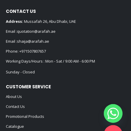
CONTACT US
Address:
Mussafah 26, Abu Dhabi, UAE
Email :
quotation@arafah.ae
Email :
shaija@arafah.ae
Phone:
+971507807657
Working Days/Hours : Mon - Sat / 9:00 AM - 6:00 PM
Sunday - Closed
CUSTOMER SERVICE
About Us
Contact Us
Promotional Products
Catalogue