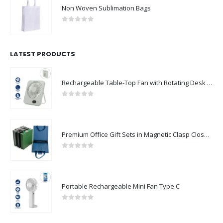
Non Woven Sublimation Bags
0
out of 5
LATEST PRODUCTS
Rechargeable Table-Top Fan with Rotating Desk Stand, Compact & Portable, Type-C
0
out of 5
Premium Office Gift Sets in Magnetic Clasp Closure & Ribbon Handle Box
0
out of 5
Portable Rechargeable Mini Fan Type C
0
out of 5