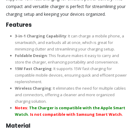
compact and versatile charger is perfect for streamlining your
charging setup and keeping your devices organized.
Features
3-in-1 Charging Capability
: It can charge a mobile phone, a
smartwatch, and earbuds all at once, which is great for
minimizing clutter and streamlining your charging setup.
Foldable Design
: This feature makes it easy to carry and
store the charger, enhancing portability and convenience.
15W Fast Charging
: It supports 15W fast charging for
compatible mobile devices, ensuring quick and efficient power
replenishment.
Wireless Charging
: It eliminates the need for multiple cables
and connectors, offering a cleaner and more organized
charging solution.
Notes:
The Charger is compatible with the Apple Smart
Watch.
Is not compatible with Samsung Smart Watch.
Material