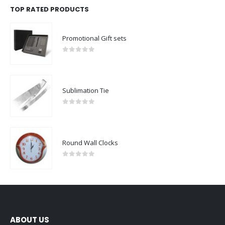
TOP RATED PRODUCTS
Promotional Gift sets
0
out of 5
Sublimation Tie
0
out of 5
Round Wall Clocks
0
out of 5
ABOUT US