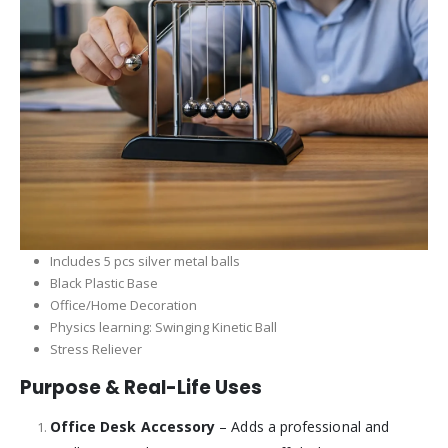
Includes 5 pcs silver metal balls
Black Plastic Base
Office/Home Decoration
Physics learning: Swinging Kinetic Ball
Stress Reliever
Purpose & Real-Life Uses
Office Desk Accessory
– Adds a professional and