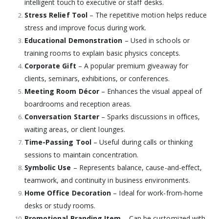
intelligent touch to executive or staff desks.
Stress Relief Tool
– The repetitive motion helps reduce
stress and improve focus during work.
Educational Demonstration
– Used in schools or
training rooms to explain basic physics concepts.
Corporate Gift
– A popular premium giveaway for
clients, seminars, exhibitions, or conferences.
Meeting Room Décor
– Enhances the visual appeal of
boardrooms and reception areas.
Conversation Starter
– Sparks discussions in offices,
waiting areas, or client lounges.
Time-Passing Tool
– Useful during calls or thinking
sessions to maintain concentration.
Symbolic Use
– Represents balance, cause-and-effect,
teamwork, and continuity in business environments.
Home Office Decoration
– Ideal for work-from-home
desks or study rooms.
Promotional Branding Item
– Can be customized with