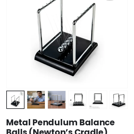
Metal Pendulum Balance
Balls (Newton’s Cradle)