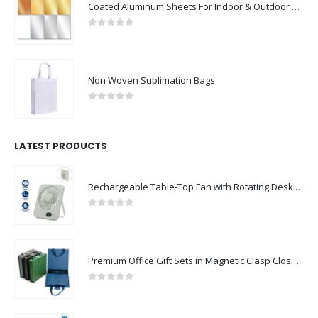
Coated Aluminum Sheets For Indoor & Outdoor Display
0
out of 5
Non Woven Sublimation Bags
0
out of 5
LATEST PRODUCTS
Rechargeable Table-Top Fan with Rotating Desk Stand, Compact & Portable, Type-C
0
out of 5
Premium Office Gift Sets in Magnetic Clasp Closure & Ribbon Handle Box
0
out of 5