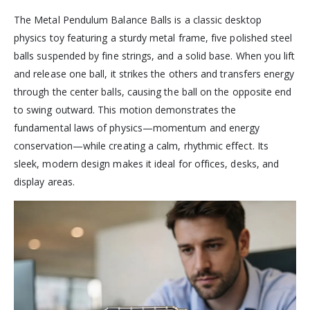
The Metal Pendulum Balance Balls is a classic desktop
physics toy featuring a sturdy metal frame, five polished steel
balls suspended by fine strings, and a solid base. When you lift
and release one ball, it strikes the others and transfers energy
through the center balls, causing the ball on the opposite end
to swing outward. This motion demonstrates the
fundamental laws of physics—momentum and energy
conservation—while creating a calm, rhythmic effect. Its
sleek, modern design makes it ideal for offices, desks, and
display areas.