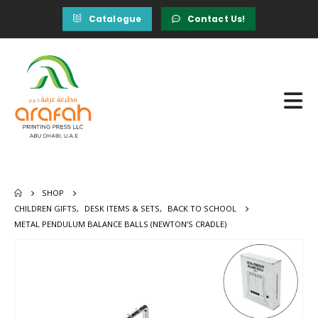
Catalogue
Contact Us!
SHOP
CHILDREN GIFTS
,
DESK ITEMS & SETS
,
BACK TO SCHOOL
METAL PENDULUM BALANCE BALLS (NEWTON’S CRADLE)