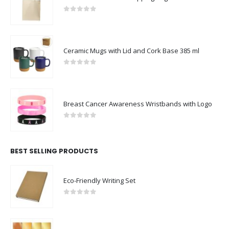
0
out of 5
Ceramic Mugs with Lid and Cork Base 385 ml
0
out of 5
Breast Cancer Awareness Wristbands with Logo
0
out of 5
BEST SELLING PRODUCTS
Eco-Friendly Writing Set
0
out of 5