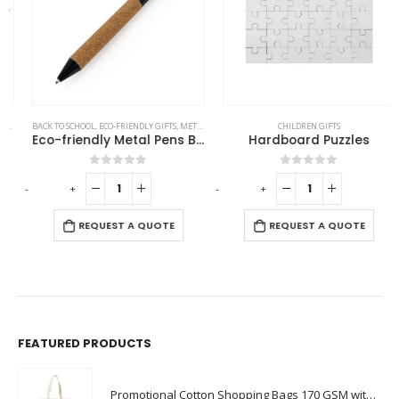
BACK TO SCHOOL
,
OFFICE ACCESSORIES
,
ECO-FRIENDLY GIFTS
,
METAL PENS
CHILDREN GIFTS
Eco-friendly Metal Pens Black with Cork Barrel and Black Ink
Hardboard Puzzles
0
out of 5
0
out of 5
-
+
-
+
-
REQUEST A QUOTE
REQUEST A QUOTE
FEATURED PRODUCTS
Promotional Cotton Shopping Bags 170 GSM with Long Handle