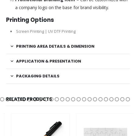
a company logo on the base for brand visibility.
Printing Options
Screen Printing | UV DTF Printing
PRINTING AREA DETAILS & DIMENSION
APPLICATION & PRESENTATION
PACKAGING DETAILS
RELATED PRODUCTS