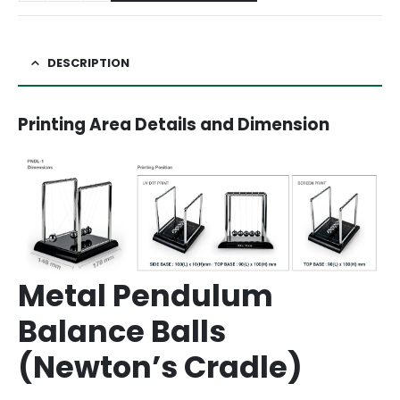
DESCRIPTION
Printing Area Details and Dimension
Metal Pendulum
Balance Balls
(Newton’s Cradle)