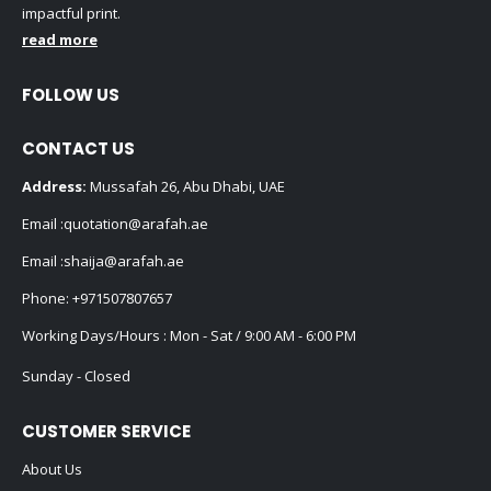
impactful print.
read more
FOLLOW US
CONTACT US
Address:
Mussafah 26, Abu Dhabi, UAE
Email :
quotation@arafah.ae
Email :
shaija@arafah.ae
Phone:
+971507807657
Working Days/Hours : Mon - Sat / 9:00 AM - 6:00 PM
Sunday - Closed
CUSTOMER SERVICE
About Us