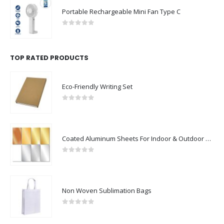
Portable Rechargeable Mini Fan Type C
0
out of 5
TOP RATED PRODUCTS
Eco-Friendly Writing Set
0
out of 5
Coated Aluminum Sheets For Indoor & Outdoor Display
0
out of 5
Non Woven Sublimation Bags
0
out of 5