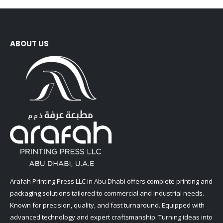
ABOUT US
Arafah Printing Press LLC in Abu Dhabi offers complete printing and
packaging solutions tailored to commercial and industrial needs.
Known for precision, quality, and fast turnaround. Equipped with
advanced technology and expert craftsmanship. Turning ideas into