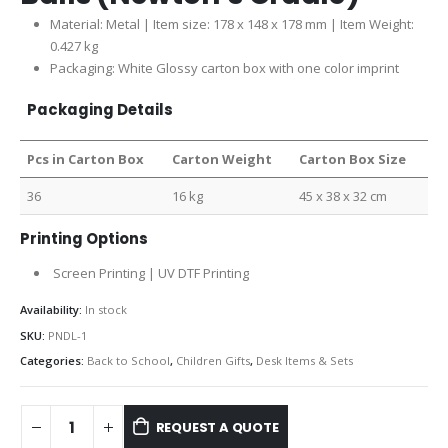
Material: Metal | Item size: 178 x 148 x 178 mm | Item Weight:
0.427 kg
Packaging: White Glossy carton box with one color imprint
Packaging Details
Pcs in Carton Box
Carton Weight
Carton Box Size
36
16 kg
45 x 38 x 32 cm
Printing Options
Screen Printing | UV DTF Printing
Availability:
In stock
SKU:
PNDL-1
Categories:
Back to School
,
Children Gifts
,
Desk Items & Sets
REQUEST A QUOTE