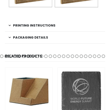
PRINTING INSTRUCTIONS
PACKAGING DETAILS
RELATED PRODUCTS