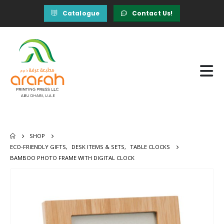
Catalogue
Contact Us!
SHOP
ECO-FRIENDLY GIFTS
,
DESK ITEMS & SETS
,
TABLE CLOCKS
BAMBOO PHOTO FRAME WITH DIGITAL CLOCK