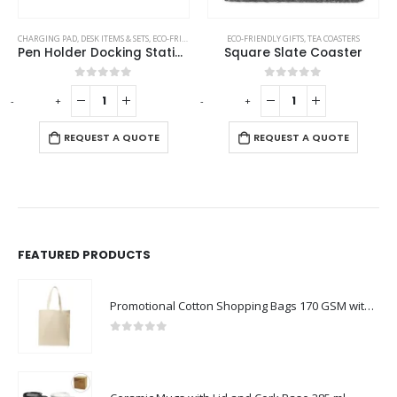
,
PENCILS
CHARGING PAD
,
DESK ITEMS & SETS
,
ECO-FRIENDLY GIFTS
ECO-FRIENDLY GIFTS
,
TEA COASTERS
Pen Holder Docking Station
Square Slate Coaster
0
out of 5
0
out of 5
-
+
-
+
-
REQUEST A QUOTE
REQUEST A QUOTE
FEATURED PRODUCTS
Promotional Cotton Shopping Bags 170 GSM with Long Handle
0
out of 5