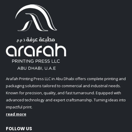
Arafah Printing Press LLC in Abu Dhabi offers complete printing and
packaging solutions tailored to commercial and industrial needs.
Known for precision, quality, and fast turnaround. Equipped with
advanced technology and expert craftsmanship. Turning ideas into
impactful print.
read more
FOLLOW US