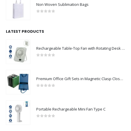
Non Woven Sublimation Bags
0
out of 5
LATEST PRODUCTS
Rechargeable Table-Top Fan with Rotating Desk Stand, Compact & Portable, Type-C
0
out of 5
Premium Office Gift Sets in Magnetic Clasp Closure & Ribbon Handle Box
0
out of 5
Portable Rechargeable Mini Fan Type C
0
out of 5