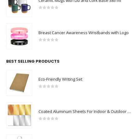
Ceramic Mugs with Lid and Cork Base 385 ml
0
out of 5
Breast Cancer Awareness Wristbands with Logo
0
out of 5
BEST SELLING PRODUCTS
Eco-Friendly Writing Set
0
out of 5
Coated Aluminum Sheets For Indoor & Outdoor Display
0
out of 5