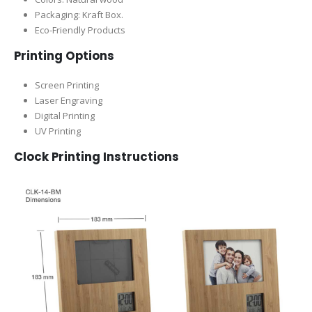
Packaging:
Kraft Box.
Eco-Friendly Products
Printing Options
Screen Printing
Laser Engraving
Digital Printing
UV Printing
Clock Printing Instructions