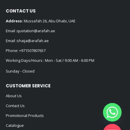
CONTACT US
Address:
Mussafah 26, Abu Dhabi, UAE
Email :
quotation@arafah.ae
Email :
shaija@arafah.ae
Phone:
+971507807657
Working Days/Hours : Mon - Sat / 9:00 AM - 6:00 PM
Sunday - Closed
CUSTOMER SERVICE
About Us
Contact Us
Promotional Products
Catalogue