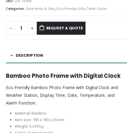
SKU:
CLK-14-BM
Categories:
Desk Items & Sets
,
Eco-Friendly Gifts
,
Table Clocks
REQUEST A QUOTE
DESCRIPTION
Bamboo Photo Frame with Digital Clock
Eco-Friendly Bamboo Photo Frame with Digital Clock and
Weather Station, Display Time, Date, Temperature, and
Alarm Function.
Material: Bamboo
Item size: 183 x 183 x 20 mm
Weight: 0.339 kg
Colors: Natural wood