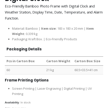
Eco-Friendly Bamboo Photo Frame with Digital Clock and
Weather Station, Display Time, Date, Temperature, and Alarm
Function.
Material: Bamboo |
Item size:
183 x 183 x 20 mm |
Item
Weight:
0.339 kg
Packaging:
Kraft Box. |
Eco-Friendly Products
Packaging Details
Pcs in Carton Box
Carton Weight
Carton Box Size
60
21 kg
60.5×33.5×41 cm
Frame Printing Options
Screen Printing | Laser Engraving | Digital Printing | UV
Printing
Availability:
In stock