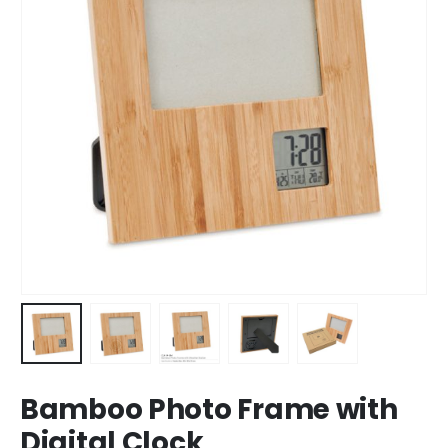
Bamboo Photo Frame with
Digital Clock