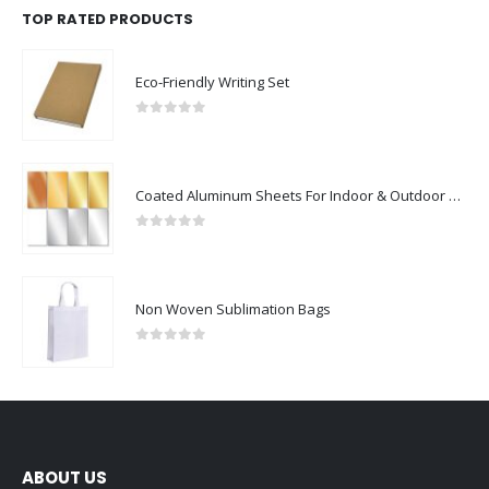
TOP RATED PRODUCTS
Eco-Friendly Writing Set
0
out of 5
Coated Aluminum Sheets For Indoor & Outdoor Display
0
out of 5
Non Woven Sublimation Bags
0
out of 5
ABOUT US