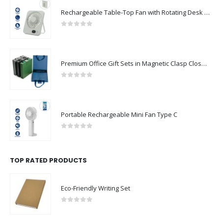
Rechargeable Table-Top Fan with Rotating Desk Stand, Compact & Portable, Type-C
0
out of 5
Premium Office Gift Sets in Magnetic Clasp Closure & Ribbon Handle Box
0
out of 5
Portable Rechargeable Mini Fan Type C
0
out of 5
TOP RATED PRODUCTS
Eco-Friendly Writing Set
0
out of 5