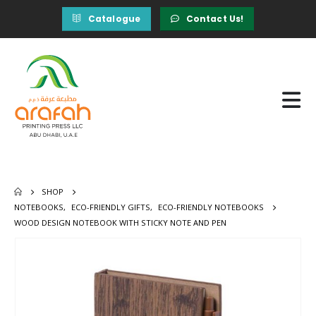
Catalogue
Contact Us!
SHOP
NOTEBOOKS
,
ECO-FRIENDLY GIFTS
,
ECO-FRIENDLY NOTEBOOKS
WOOD DESIGN NOTEBOOK WITH STICKY NOTE AND PEN