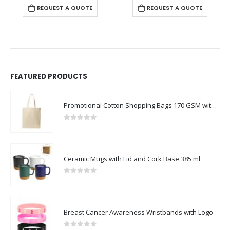
REQUEST A QUOTE
REQUEST A QUOTE
FEATURED PRODUCTS
Promotional Cotton Shopping Bags 170 GSM with Long Handle
0
out of 5
Ceramic Mugs with Lid and Cork Base 385 ml
0
out of 5
Breast Cancer Awareness Wristbands with Logo