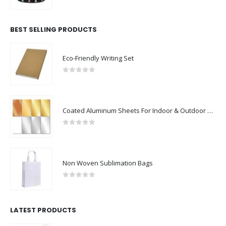
0
out of 5
BEST SELLING PRODUCTS
Eco-Friendly Writing Set
0
out of 5
Coated Aluminum Sheets For Indoor & Outdoor Display
0
out of 5
Non Woven Sublimation Bags
0
out of 5
LATEST PRODUCTS