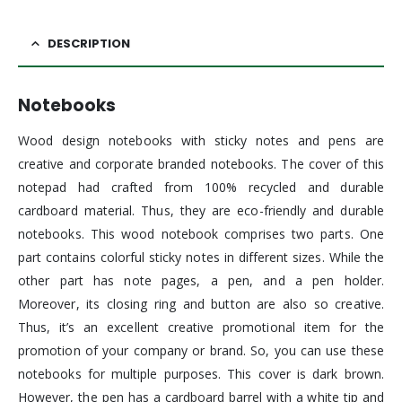
DESCRIPTION
Notebooks
Wood design notebooks with sticky notes and pens are
creative and corporate branded notebooks. The cover of this
notepad had crafted from 100% recycled and durable
cardboard material. Thus, they are eco-friendly and durable
notebooks. This wood notebook comprises two parts. One
part contains colorful sticky notes in different sizes. While the
other part has note pages, a pen, and a pen holder.
Moreover, its closing ring and button are also so creative.
Thus, it’s an excellent creative promotional item for the
promotion of your company or brand. So, you can use these
notebooks for multiple purposes. This cover is dark brown.
However, the pen has a cardboard barrel with a white tip and