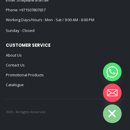
Email :
shaija@arafah.ae
Phone:
+971507807657
Working Days/Hours : Mon - Sat / 9:00 AM - 6:00 PM
Sunday - Closed
CUSTOMER SERVICE
About Us
Contact Us
Promotional Products
Catalogue
Hide chaty
2025 - All Rights Reserved