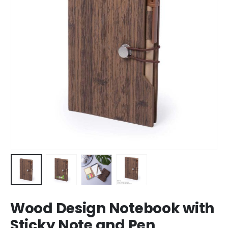
Wood Design Notebook with
Sticky Note and Pen