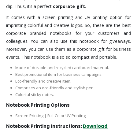
clip. Thus, it’s a perfect
corporate gift
.
It comes with a screen printing and UV printing option for
imprinting colorful and creative logos. So, these are the best
corporate branded notebooks for your customers and
colleagues. You can also use this notebook for giveaways.
Moreover, you can use them as a corporate gift for business
events. This notebook is also so compact and portable.
Made of durable and recycled cardboard material.
Best promotional item for business campaigns.
Eco-friendly and creative item.
Comprises an eco-friendly and stylish pen.
Colorful sticky notes.
Notebook Printing Options
Screen Printing | Full-Color UV Printing
Notebook Printing Instructions:
Download