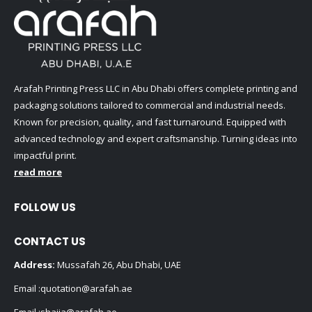
Arafah Printing Press LLC in Abu Dhabi offers complete printing and
packaging solutions tailored to commercial and industrial needs.
Known for precision, quality, and fast turnaround. Equipped with
advanced technology and expert craftsmanship. Turning ideas into
impactful print.
read more
FOLLOW US
CONTACT US
Address:
Mussafah 26, Abu Dhabi, UAE
Email :
quotation@arafah.ae