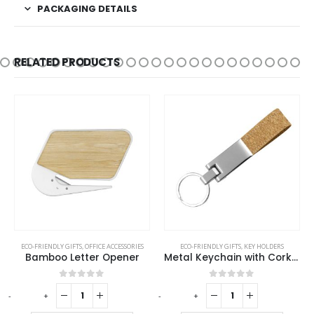
PACKAGING DETAILS
RELATED PRODUCTS
ECO-FRIENDLY GIFTS
,
OFFICE ACCESSORIES
ECO-FRIENDLY GIFTS
,
KEY HOLDERS
Bamboo Letter Opener
Metal Keychain with Cork Strap
0
out of 5
0
out of 5
-
+
-
+
-