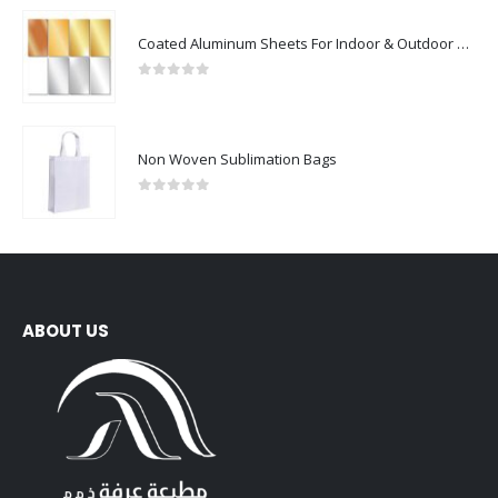
Coated Aluminum Sheets For Indoor & Outdoor Display
0
out of 5
Non Woven Sublimation Bags
0
out of 5
ABOUT US