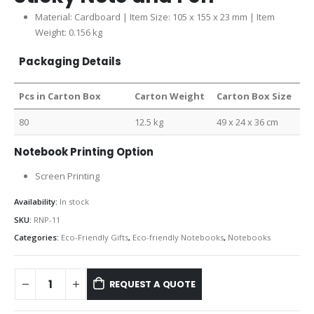
Material: Cardboard | Item Size: 105 x 155 x 23 mm | Item
Weight: 0.156 kg
Packaging Details
Pcs in Carton Box
Carton Weight
Carton Box Size
80
12.5 kg
49 x 24 x 36 cm
Notebook Printing Option
Screen Printing
Availability:
In stock
SKU:
RNP-11
Categories:
Eco-Friendly Gifts
,
Eco-friendly Notebooks
,
Notebooks
REQUEST A QUOTE