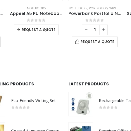
S
NOTEBOOKS
NOTEBOOKS
,
PORTFOLIOS
,
WIRELESS POWERBANK
Bamboo and rPET Notebooks with Pen, A5, Bookmark & Magnetic Clasp
Appeel A5 PU Notebooks with Elastic Band Pen Loop Bookmark
Powerbank Portfolio Notebook, 8000 mAh, with 15W Wireless Charging
0
out of 5
0
out of 5
-
+
REQUEST A QUOTE
REQUEST A QUOTE
LLING PRODUCTS
LATEST PRODUCTS
Eco-Friendly Writing Set
0
out of 5
0
out of 5
Coated Aluminum Sheets For Indoor & Outdoor Display