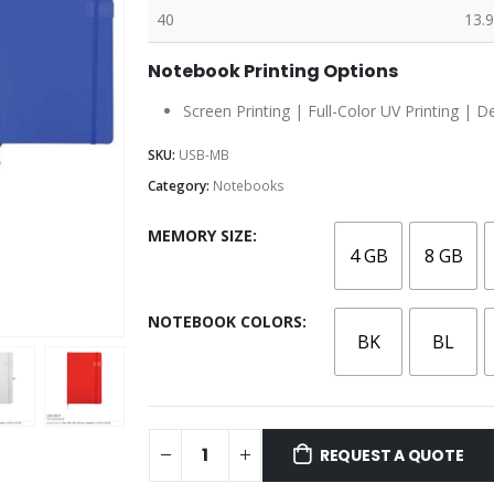
40
13.9
Notebook Printing Options
Screen Printing | Full-Color UV Printing | D
SKU:
USB-MB
Category:
Notebooks
MEMORY SIZE
4 GB
8 GB
NOTEBOOK COLORS
BK
BL
REQUEST A QUOTE