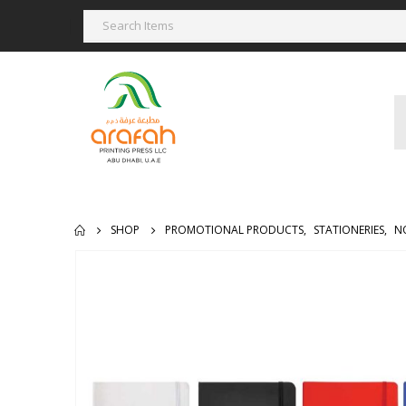
SHOP
PROMOTIONAL PRODUCTS
,
STATIONERIES
,
N