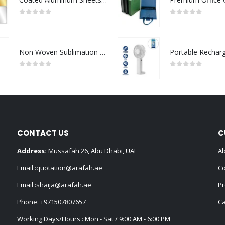
0
out of 5
0
out of 5
Non Woven Sublimation Bags
0
out of 5
0
out of 5
CONTACT US
C
Address:
Mussafah 26, Abu Dhabi, UAE
Ab
Email :
quotation@arafah.ae
Co
Email :
shaija@arafah.ae
Pr
Phone:
+971507807657
Ca
Working Days/Hours : Mon - Sat / 9:00 AM - 6:00 PM