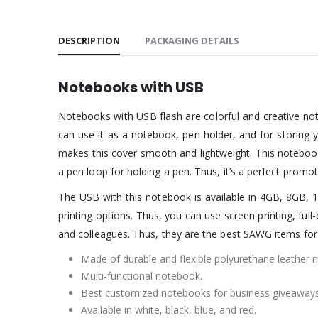
DESCRIPTION
PACKAGING DETAILS
Notebooks with USB
Notebooks with USB flash are colorful and creative not
can use it as a notebook, pen holder, and for storing 
makes this cover smooth and lightweight. This notebook i
a pen loop for holding a pen. Thus, it’s a perfect prom
The USB with this notebook is available in 4GB, 8GB, 1
printing options. Thus, you can use screen printing, ful
and colleagues. Thus, they are the best SAWG items for
Made of durable and flexible polyurethane leather m
Multi-functional notebook.
Best customized notebooks for business giveaways
Available in white, black, blue, and red.