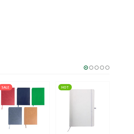
SALE
HOT
SALE