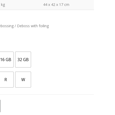
 kg
44 x 42 x 17 cm
ebossing / Deboss with foiling
16 GB
32 GB
R
W