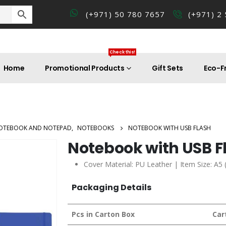
(+971) 50 780 7657
(+971) 2
Check this!
Home
Promotional Products
Gift Sets
Eco-Fr
OTEBOOK AND NOTEPAD
,
NOTEBOOKS
NOTEBOOK WITH USB FLASH
Notebook with USB F
Cover Material: PU Leather | Item Size: A5 
Packaging Details
Pcs in Carton Box
Car