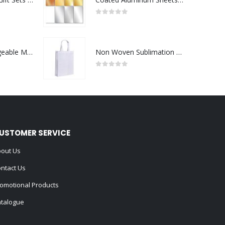
0
out of 5
Portable Rechargeable Mini Fan Type C
Non Woven Sublimation Bags
0
out of 5
USTOMER SERVICE
out Us
ntact Us
omotional Products
talogue