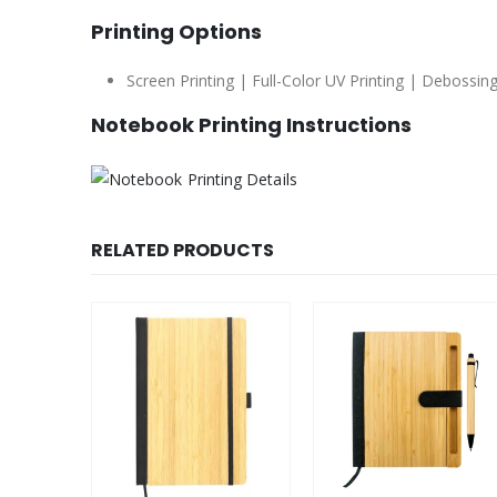
Printing Options
Screen Printing | Full-Color UV Printing | Debossing
Notebook Printing Instructions
RELATED PRODUCTS