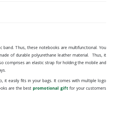
ic band. Thus, these notebooks are multifunctional. You
made of durable polyurethane leather material. Thus, it
lso comprises an elastic strap for holding the mobile and
ays.
t easily fits in your bags. It comes with multiple logo
books are the best
promotional gift
for your customers