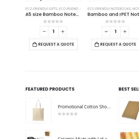
S
ECO-FRIENDLY GIFTS
,
ECO-FRIENDLY NOTEBOOKS
ECO-FRIENDLY NOTEBOOKS
,
NOTEBOOKS
,
NOTEBOOK
White PU Leather Cover A5 Notebooks Band Bookmark Loop
A5 size Bamboo Notebooks
f 5
0
out of 5
0
out of 5
+
-
+
QUOTE
REQUEST A QUOTE
REQUEST A QUOTE
FEATURED PRODUCTS
BEST SE
Promotional Cotton Shopping Bags 170 GSM with Long Handle
0
out of 5
Ceramic Mugs with Lid and Cork Base 385 ml