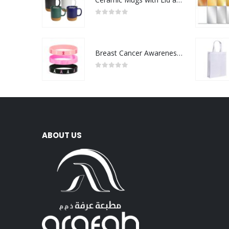
0
out of 5
Breast Cancer Awareness Wristbands with Logo
0
out of 5
ABOUT US