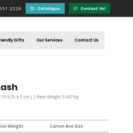
 551 2226
Catalogue
Contact Us!
iendly Gifts
Our Services
Contact Us
lash
( 14 x 21 x 2 cm ) | Item Weight: 0.347 kg
ton Weight
Carton Box Size