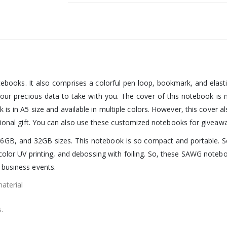
ebooks. It also comprises a colorful pen loop, bookmark, and elast
your precious data to take with you. The cover of this notebook is 
s in A5 size and available in multiple colors. However, this cover a
otional gift. You can also use these customized notebooks for giveaw
6GB, and 32GB sizes. This notebook is so compact and portable. So, i
l-color UV printing, and debossing with foiling. So, these SAWG note
 business events.
aterial
.