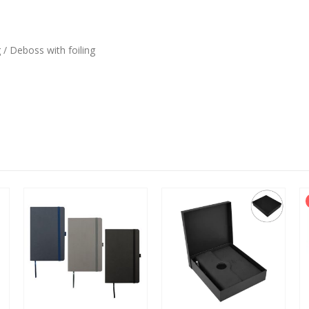
 / Deboss with foiling