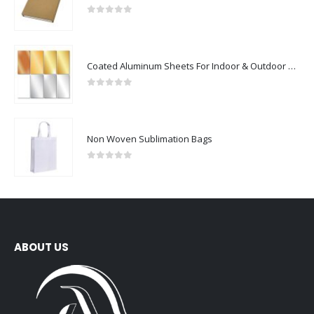
0
out of 5
Coated Aluminum Sheets For Indoor & Outdoor Display
0
out of 5
Non Woven Sublimation Bags
0
out of 5
ABOUT US