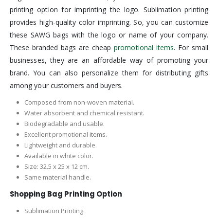
printing option for imprinting the logo. Sublimation printing
provides high-quality color imprinting. So, you can customize
these SAWG bags with the logo or name of your company.
These branded bags are cheap
promotional items
. For small
businesses, they are an affordable way of promoting your
brand. You can also personalize them for distributing gifts
among your customers and buyers.
Composed from non-woven material.
Water absorbent and chemical resistant.
Biodegradable and usable.
Excellent promotional items.
Lightweight and durable.
Available in white color.
Size: 32.5 x 25 x 12 cm.
Same material handle.
Shopping Bag Printing Option
Sublimation Printing