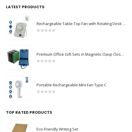
LATEST PRODUCTS
Rechargeable Table-Top Fan with Rotating Desk Stand, Compact & Portable, Type-C
0
out of 5
Premium Office Gift Sets in Magnetic Clasp Closure & Ribbon Handle Box
0
out of 5
Portable Rechargeable Mini Fan Type C
0
out of 5
TOP RATED PRODUCTS
Eco-Friendly Writing Set