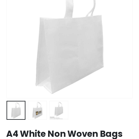
A4 White Non Woven Bags