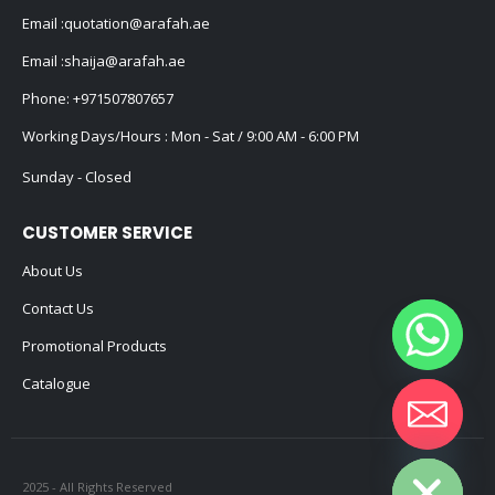
Email :
quotation@arafah.ae
Email :
shaija@arafah.ae
Phone:
+971507807657
Working Days/Hours : Mon - Sat / 9:00 AM - 6:00 PM
Sunday - Closed
CUSTOMER SERVICE
About Us
Contact Us
Promotional Products
Catalogue
Hide chaty
2025 - All Rights Reserved