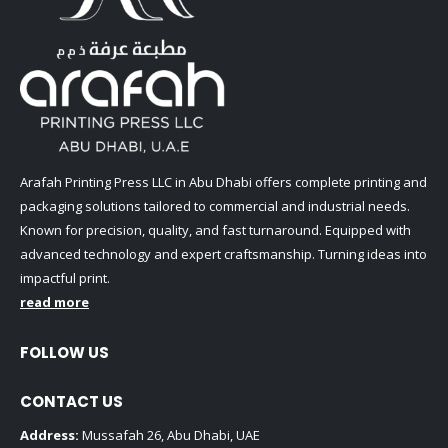
Arafah Printing Press LLC in Abu Dhabi offers complete printing and
packaging solutions tailored to commercial and industrial needs.
Known for precision, quality, and fast turnaround. Equipped with
advanced technology and expert craftsmanship. Turning ideas into
impactful print.
read more
FOLLOW US
CONTACT US
Address:
Mussafah 26, Abu Dhabi, UAE