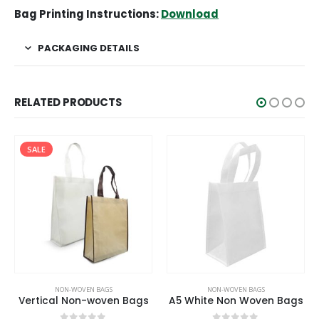
Bag Printing Instructions:
Download
PACKAGING DETAILS
RELATED PRODUCTS
SALE
NON-WOVEN BAGS
NON-WOVEN BAGS
Vertical Non-woven Bags
A5 White Non Woven Bags