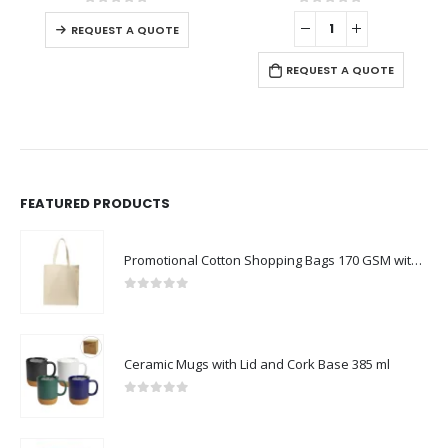
0
out of 5
0
out of 5
REQUEST A QUOTE
REQUEST A QUOTE
FEATURED PRODUCTS
Promotional Cotton Shopping Bags 170 GSM with Long Handle
0
out of 5
Ceramic Mugs with Lid and Cork Base 385 ml
0
out of 5