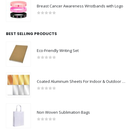
Breast Cancer Awareness Wristbands with Logo
0
out of 5
BEST SELLING PRODUCTS
Eco-Friendly Writing Set
0
out of 5
Coated Aluminum Sheets For Indoor & Outdoor Display
0
out of 5
Non Woven Sublimation Bags
0
out of 5