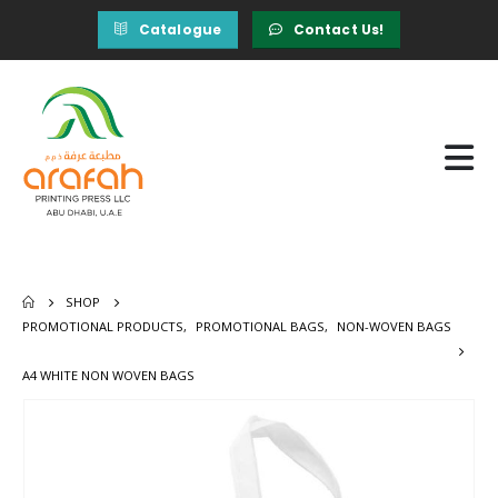
Catalogue
Contact Us!
SHOP
PROMOTIONAL PRODUCTS
,
PROMOTIONAL BAGS
,
NON-WOVEN BAGS
A4 WHITE NON WOVEN BAGS