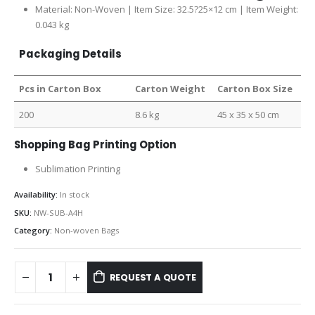
Material: Non-Woven | Item Size: 32.5?25×12 cm | Item Weight:
0.043 kg
Packaging Details
Pcs in Carton Box
Carton Weight
Carton Box Size
200
8.6 kg
45 x 35 x 50 cm
Shopping Bag Printing Option
Sublimation Printing
Availability:
In stock
SKU:
NW-SUB-A4H
Category:
Non-woven Bags
REQUEST A QUOTE