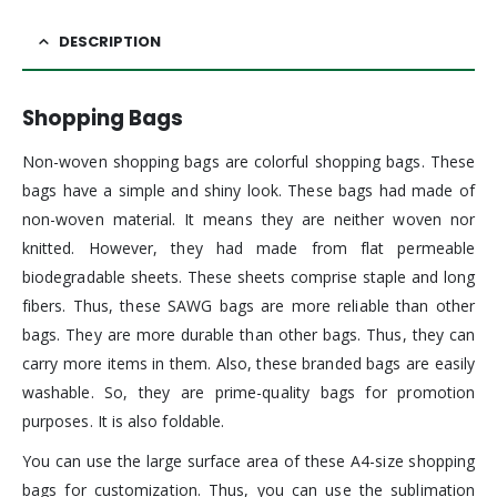
DESCRIPTION
Shopping Bags
Non-woven shopping bags are colorful shopping bags. These
bags have a simple and shiny look. These bags had made of
non-woven material. It means they are neither woven nor
knitted. However, they had made from flat permeable
biodegradable sheets. These sheets comprise staple and long
fibers. Thus, these SAWG bags are more reliable than other
bags. They are more durable than other bags. Thus, they can
carry more items in them. Also, these branded bags are easily
washable. So, they are prime-quality bags for promotion
purposes. It is also foldable.
You can use the large surface area of these A4-size shopping
bags for customization. Thus, you can use the sublimation