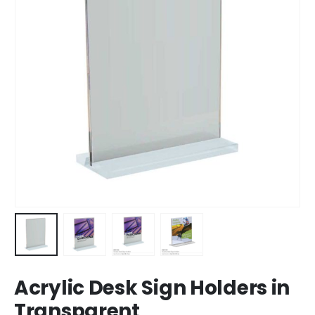
Acrylic Desk Sign Holders in
Transparent