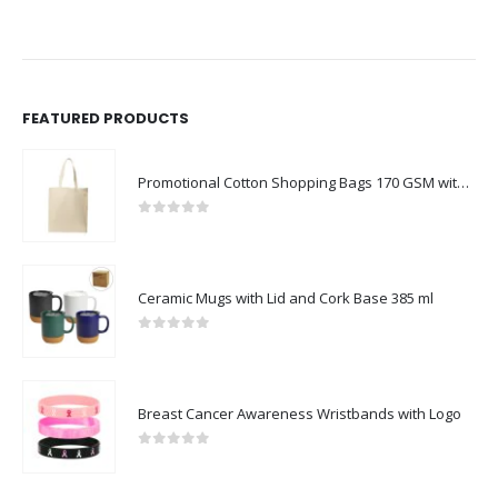
FEATURED PRODUCTS
Promotional Cotton Shopping Bags 170 GSM with Long Handle
0
out of 5
Ceramic Mugs with Lid and Cork Base 385 ml
0
out of 5
Breast Cancer Awareness Wristbands with Logo
0
out of 5