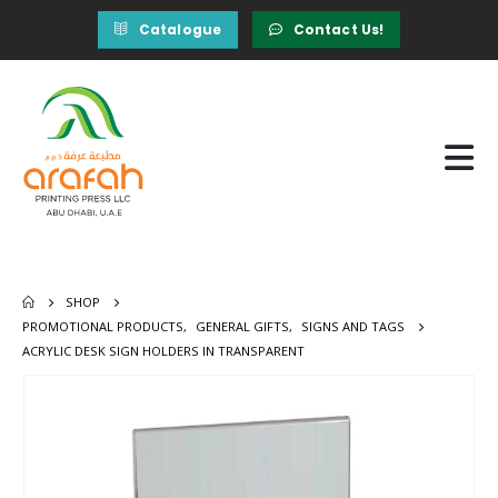
Catalogue
Contact Us!
SHOP
PROMOTIONAL PRODUCTS
,
GENERAL GIFTS
,
SIGNS AND TAGS
ACRYLIC DESK SIGN HOLDERS IN TRANSPARENT