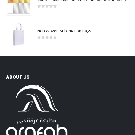
0
out of 5
Non Woven Sublimation Bags
0
out of 5
ABOUT US