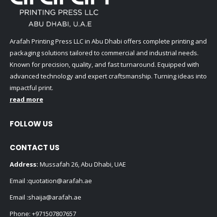
Arafah Printing Press LLC in Abu Dhabi offers complete printing and
packaging solutions tailored to commercial and industrial needs.
Known for precision, quality, and fast turnaround. Equipped with
advanced technology and expert craftsmanship. Turning ideas into
impactful print.
read more
FOLLOW US
CONTACT US
Address:
Mussafah 26, Abu Dhabi, UAE
Email :
quotation@arafah.ae
Email :
shaija@arafah.ae
Phone:
+971507807657