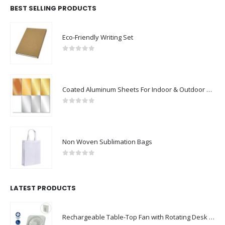
BEST SELLING PRODUCTS
Eco-Friendly Writing Set
0
out of 5
Coated Aluminum Sheets For Indoor & Outdoor Display
0
out of 5
Non Woven Sublimation Bags
0
out of 5
LATEST PRODUCTS
Rechargeable Table-Top Fan with Rotating Desk Stand, Compact & Portable, Type-C