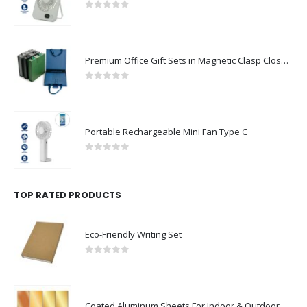
0
out of 5
Premium Office Gift Sets in Magnetic Clasp Closure & Ribbon Handle Box
0
out of 5
Portable Rechargeable Mini Fan Type C
0
out of 5
TOP RATED PRODUCTS
Eco-Friendly Writing Set
0
out of 5
Coated Aluminum Sheets For Indoor & Outdoor Display