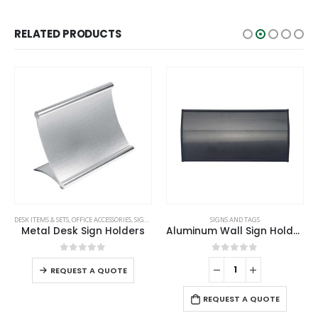
RELATED PRODUCTS
DESK ITEMS & SETS
,
OFFICE ACCESSORIES
,
SIGNS AND TAGS
SIGNS AND TAGS
Metal Desk Sign Holders
Aluminum Wall Sign Holders
0
out of 5
0
out of 5
REQUEST A QUOTE
REQUEST A QUOTE