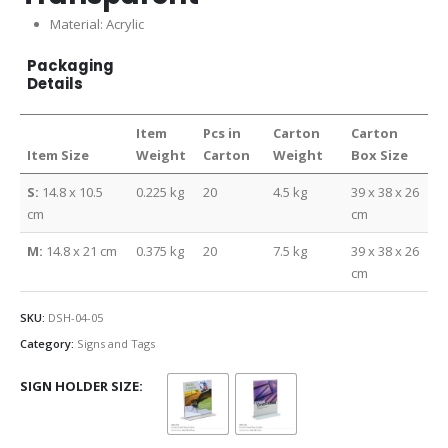
Material: Acrylic
Packaging
Details
Item
Pcs in
Carton
Carton
Item Size
Weight
Carton
Weight
Box Size
S:
14.8 x 10.5
0.225 kg
20
4.5 kg
39 x 38 x 26
cm
cm
M:
14.8 x 21 cm
0.375 kg
20
7.5 kg
39 x 38 x 26
cm
SKU:
DSH-04-05
Category:
Signs and Tags
SIGN HOLDER SIZE