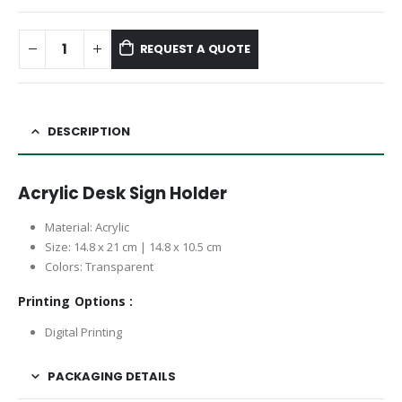
REQUEST A QUOTE
DESCRIPTION
Acrylic Desk Sign Holder
Material: Acrylic
Size: 14.8 x 21 cm | 14.8 x 10.5 cm
Colors: Transparent
Printing Options :
Digital Printing
PACKAGING DETAILS