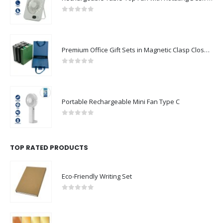
0
out of 5
Premium Office Gift Sets in Magnetic Clasp Closure & Ribbon Handle Box
0
out of 5
Portable Rechargeable Mini Fan Type C
0
out of 5
TOP RATED PRODUCTS
Eco-Friendly Writing Set
0
out of 5