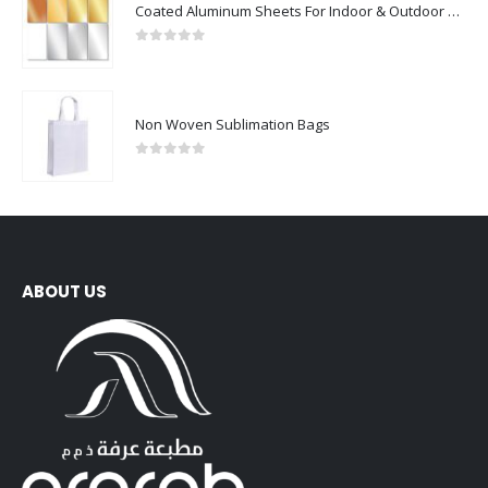
Coated Aluminum Sheets For Indoor & Outdoor Display
0
out of 5
Non Woven Sublimation Bags
0
out of 5
ABOUT US