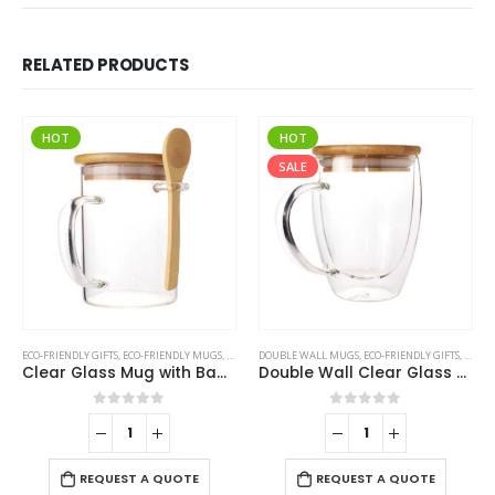
RELATED PRODUCTS
HOT
HOT
SALE
ECO-FRIENDLY GIFTS
,
ECO-FRIENDLY MUGS
,
GLASS MUGS
DOUBLE WALL MUGS
,
ECO-FRIENDLY GIFTS
,
ECO-F
Clear Glass Mug with Bamboo Lid and Spoon
Double Wall Clear Glass Mug with Bamboo Lid
0
out of 5
0
out of 5
REQUEST A QUOTE
REQUEST A QUOTE