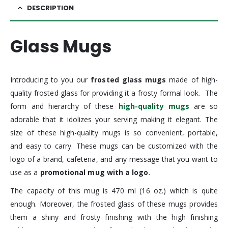
DESCRIPTION
Glass Mugs
Introducing to you our
frosted glass mugs
made of high-
quality frosted glass for providing it a frosty formal look. The
form and hierarchy of these
high-quality mugs
are so
adorable that it idolizes your serving making it elegant. The
size of these high-quality mugs is so convenient, portable,
and easy to carry. These mugs can be customized with the
logo of a brand, cafeteria, and any message that you want to
use as a
promotional mug with a logo
.
The capacity of this mug is 470 ml (16 oz.) which is quite
enough. Moreover, the frosted glass of these mugs provides
them a shiny and frosty finishing with the high finishing