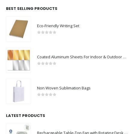
BEST SELLING PRODUCTS
Eco-Friendly Writing Set
0
out of 5
Coated Aluminum Sheets For Indoor & Outdoor Display
0
out of 5
Non Woven Sublimation Bags
0
out of 5
LATEST PRODUCTS
Rechargeable Table-Top Fan with Rotating Desk Stand, Compact & Portable, Type-C