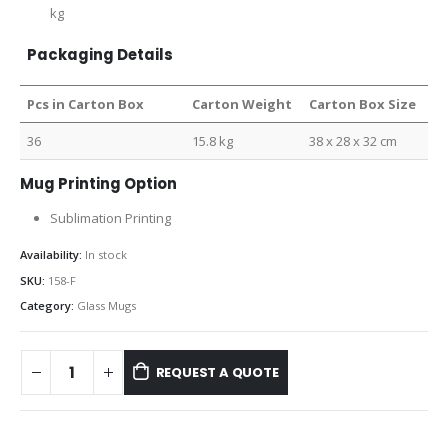
kg
Packaging Details
Pcs in Carton Box
Carton Weight
Carton Box Size
36
15.8 kg
38 x 28 x 32 cm
Mug Printing Option
Sublimation Printing
Availability:
In stock
SKU:
158-F
Category:
Glass Mugs
REQUEST A QUOTE