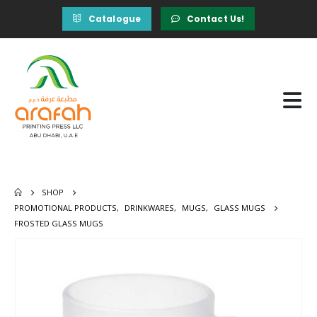
Catalogue
Contact Us!
SHOP
PROMOTIONAL PRODUCTS
,
DRINKWARES
,
MUGS
,
GLASS MUGS
FROSTED GLASS MUGS