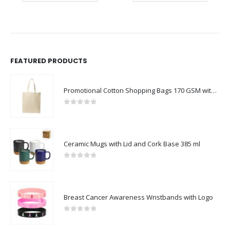
FEATURED PRODUCTS
Promotional Cotton Shopping Bags 170 GSM with Long Handle
0
out of 5
Ceramic Mugs with Lid and Cork Base 385 ml
0
out of 5
Breast Cancer Awareness Wristbands with Logo
0
out of 5