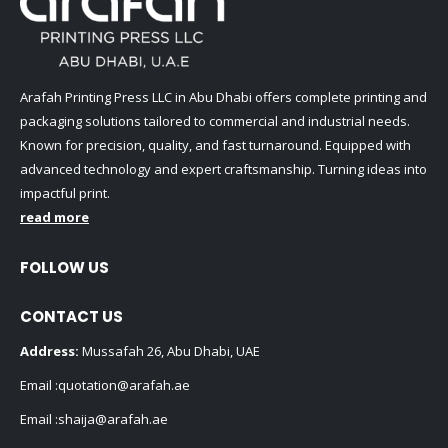
Arafah Printing Press LLC in Abu Dhabi offers complete printing and
packaging solutions tailored to commercial and industrial needs.
Known for precision, quality, and fast turnaround. Equipped with
advanced technology and expert craftsmanship. Turning ideas into
impactful print.
read more
FOLLOW US
CONTACT US
Address:
Mussafah 26, Abu Dhabi, UAE
Email :
quotation@arafah.ae
Email :
shaija@arafah.ae