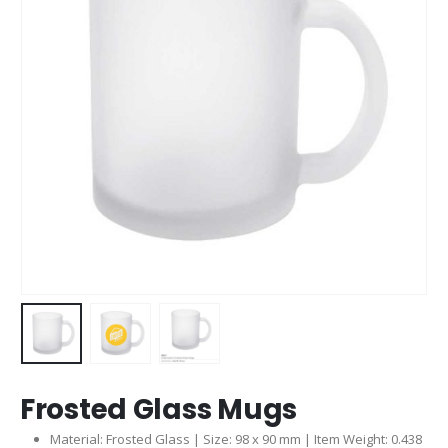
Frosted Glass Mugs
Material: Frosted Glass | Size: 98 x 90 mm | Item Weight: 0.438