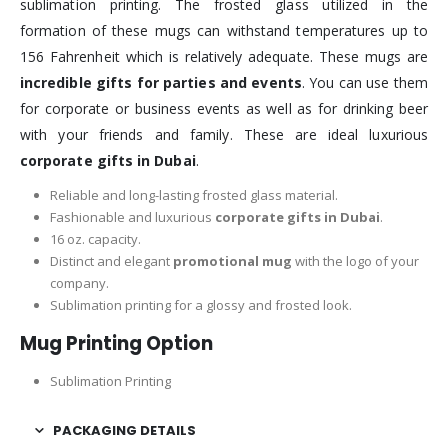
sublimation printing. The frosted glass utilized in the
formation of these mugs can withstand temperatures up to
156 Fahrenheit which is relatively adequate. These mugs are
incredible gifts for parties and events
. You can use them
for corporate or business events as well as for drinking beer
with your friends and family. These are ideal luxurious
corporate gifts in Dubai
.
Reliable and long-lasting frosted glass material.
Fashionable and luxurious
corporate gifts in Dubai
.
16 oz. capacity.
Distinct and elegant
promotional mug
with the logo of your
company.
Sublimation printing for a glossy and frosted look.
Mug Printing Option
Sublimation Printing
PACKAGING DETAILS