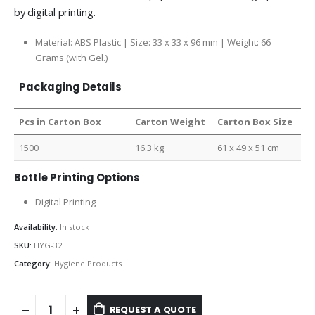
by digital printing.
Material: ABS Plastic | Size: 33 x 33 x 96 mm | Weight: 66
Grams (with Gel.)
Packaging Details
Pcs in Carton Box
Carton Weight
Carton Box Size
1500
16.3 kg
61 x 49 x 51 cm
Bottle Printing Options
Digital Printing
Availability:
In stock
SKU:
HYG-32
Category:
Hygiene Products
REQUEST A QUOTE