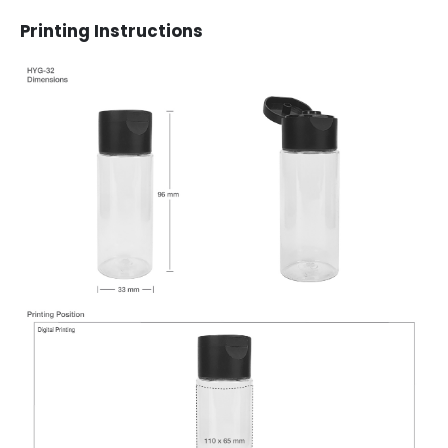
Printing Instructions