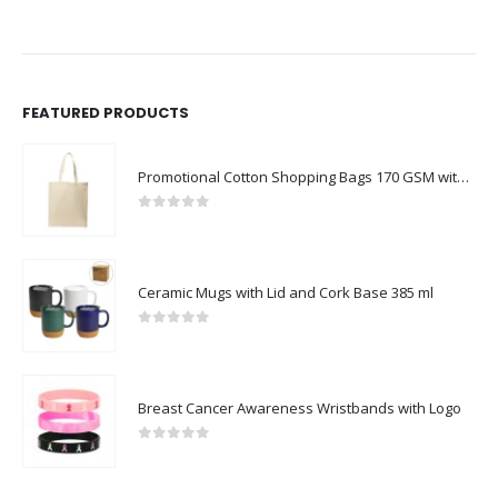
FEATURED PRODUCTS
Promotional Cotton Shopping Bags 170 GSM with Long Handle
0
out of 5
Ceramic Mugs with Lid and Cork Base 385 ml
0
out of 5
Breast Cancer Awareness Wristbands with Logo
0
out of 5