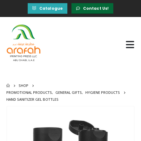
Catalogue
Contact Us!
SHOP
PROMOTIONAL PRODUCTS
,
GENERAL GIFTS
,
HYGIENE PRODUCTS
HAND SANITIZER GEL BOTTLES