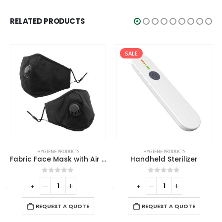
RELATED PRODUCTS
SALE
HYGIENE PRODUCTS
HYGIENE PRODUCTS
Fabric Face Mask with Air Vent
Handheld Sterilizer
0
out of 5
0
out of 5
-
+
-
+
-
REQUEST A QUOTE
REQUEST A QUOTE