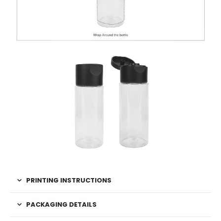
PRINTING INSTRUCTIONS
PACKAGING DETAILS