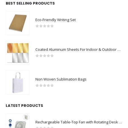
BEST SELLING PRODUCTS
Eco-Friendly Writing Set
0
out of 5
Coated Aluminum Sheets For Indoor & Outdoor Display
0
out of 5
Non Woven Sublimation Bags
0
out of 5
LATEST PRODUCTS
Rechargeable Table-Top Fan with Rotating Desk Stand, Compact & Portable, Type-C