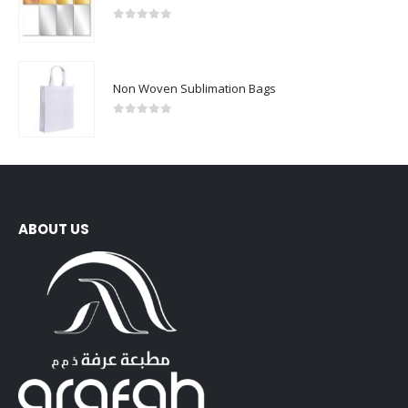
0
out of 5
Non Woven Sublimation Bags
0
out of 5
ABOUT US