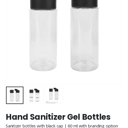
Hand Sanitizer Gel Bottles
Sanitizer bottles with black cap | 60 ml with branding option