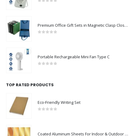
0
out of 5
Premium Office Gift Sets in Magnetic Clasp Closure & Ribbon Handle Box
0
out of 5
Portable Rechargeable Mini Fan Type C
0
out of 5
TOP RATED PRODUCTS
Eco-Friendly Writing Set
0
out of 5
Coated Aluminum Sheets For Indoor & Outdoor Display