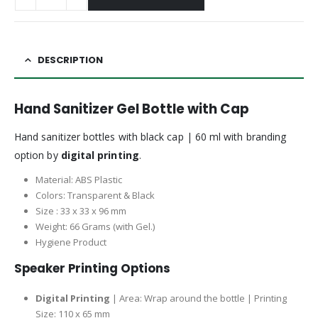
DESCRIPTION
Hand Sanitizer Gel Bottle with Cap
Hand sanitizer bottles with black cap | 60 ml with branding
option by
digital printing
.
Material: ABS Plastic
Colors: Transparent & Black
Size : 33 x 33 x 96 mm
Weight: 66 Grams (with Gel.)
Hygiene Product
Speaker Printing Options
Digital Printing
| Area: Wrap around the bottle | Printing
Size: 110 x 65 mm