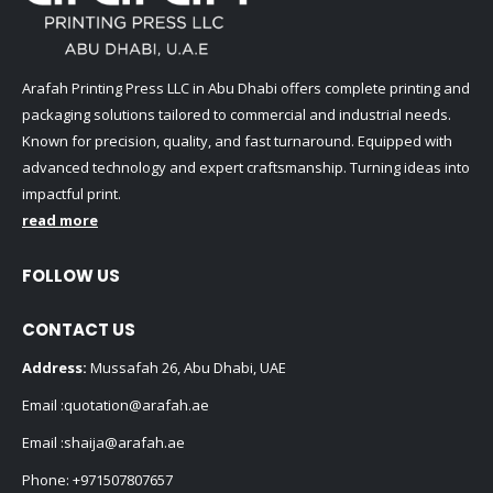
Arafah Printing Press LLC in Abu Dhabi offers complete printing and
packaging solutions tailored to commercial and industrial needs.
Known for precision, quality, and fast turnaround. Equipped with
advanced technology and expert craftsmanship. Turning ideas into
impactful print.
read more
FOLLOW US
CONTACT US
Address:
Mussafah 26, Abu Dhabi, UAE
Email :
quotation@arafah.ae
Email :
shaija@arafah.ae
Phone:
+971507807657