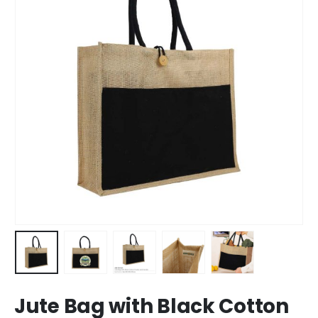
Jute Bag with Black Cotton