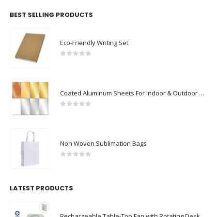
Eco-Friendly Writing Set
0
out of 5
Coated Aluminum Sheets For Indoor & Outdoor Display
0
out of 5
Non Woven Sublimation Bags
0
out of 5
LATEST PRODUCTS
Rechargeable Table-Top Fan with Rotating Desk Stand, Compact & Portable, Type-C
0
out of 5