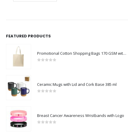
FEATURED PRODUCTS
Promotional Cotton Shopping Bags 170 GSM with Long Handle
0
out of 5
Ceramic Mugs with Lid and Cork Base 385 ml
0
out of 5
Breast Cancer Awareness Wristbands with Logo
0
out of 5
BEST SELLING PRODUCTS