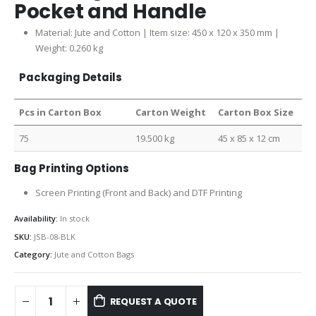
Pocket and Handle
Material: Jute and Cotton | Item size: 450 x 120 x 350 mm |
Weight: 0.260 kg
Packaging Details
Pcs in Carton Box
Carton Weight
Carton Box Size
75
19.500 kg
45 x 85 x 12 cm
Bag Printing Options
Screen Printing (Front and Back) and DTF Printing
Availability:
In stock
SKU:
JSB-08-BLK
Category:
Jute and Cotton Bags
REQUEST A QUOTE