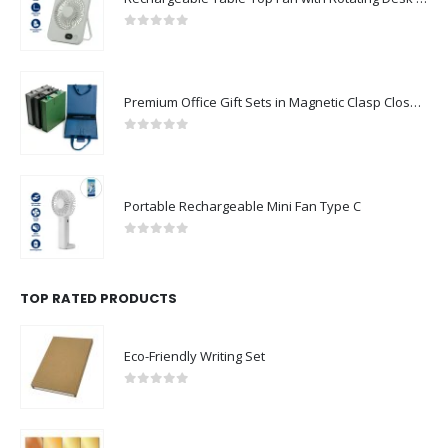
Premium Office Gift Sets in Magnetic Clasp Closure & Ribbon Handle Box
0
out of 5
Portable Rechargeable Mini Fan Type C
0
out of 5
TOP RATED PRODUCTS
Eco-Friendly Writing Set
0
out of 5
Coated Aluminum Sheets For Indoor & Outdoor Display