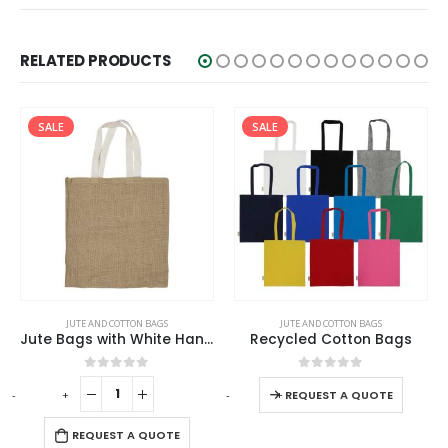
RELATED PRODUCTS
SALE
SALE
JUTE AND COTTON BAGS
ECO-FRIENDLY GIFTS
,
JUTE AND COTTON BAGS
Recycled Cotton Bags
Promotional Cotton Bags 145 GSM
0
out of 5
0
out of 5
-
+
-
+
REQUEST A QUOTE
REQUEST A QUOTE