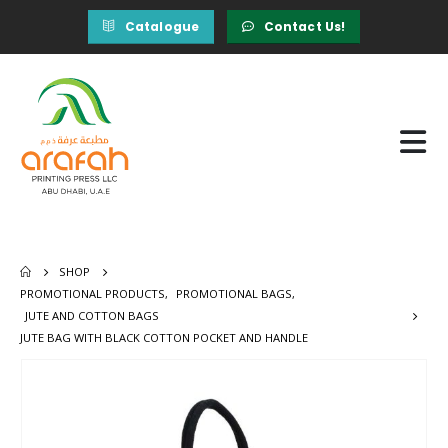
Catalogue
Contact Us!
SHOP
PROMOTIONAL PRODUCTS
,
PROMOTIONAL BAGS
,
JUTE AND COTTON BAGS
JUTE BAG WITH BLACK COTTON POCKET AND HANDLE