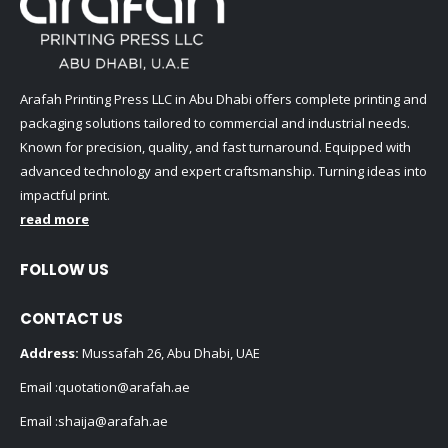
Arafah Printing Press LLC in Abu Dhabi offers complete printing and
packaging solutions tailored to commercial and industrial needs.
Known for precision, quality, and fast turnaround. Equipped with
advanced technology and expert craftsmanship. Turning ideas into
impactful print.
read more
FOLLOW US
CONTACT US
Address:
Mussafah 26, Abu Dhabi, UAE
Email :
quotation@arafah.ae
Email :
shaija@arafah.ae
Phone:
+971507807657