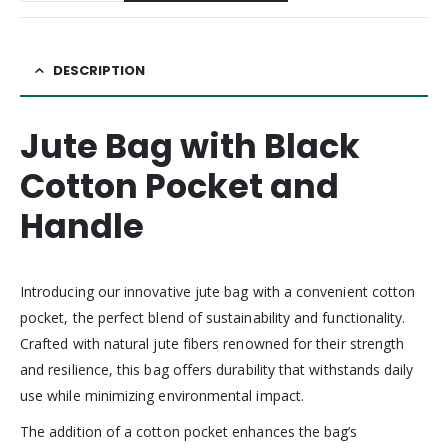
DESCRIPTION
Jute Bag with Black
Cotton Pocket and
Handle
Introducing our innovative jute bag with a convenient cotton
pocket, the perfect blend of sustainability and functionality.
Crafted with natural jute fibers renowned for their strength
and resilience, this bag offers durability that withstands daily
use while minimizing environmental impact.
The addition of a cotton pocket enhances the bag’s