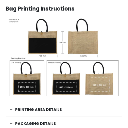
Bag Printing Instructions
PRINTING AREA DETAILS
PACKAGING DETAILS