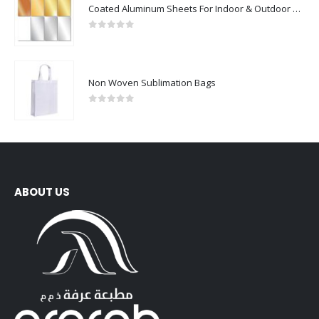
0
out of 5
Non Woven Sublimation Bags
0
out of 5
ABOUT US