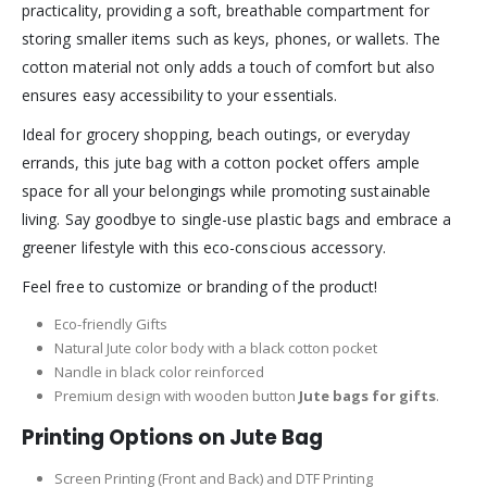
practicality, providing a soft, breathable compartment for
storing smaller items such as keys, phones, or wallets. The
cotton material not only adds a touch of comfort but also
ensures easy accessibility to your essentials.
Ideal for grocery shopping, beach outings, or everyday
errands, this jute bag with a cotton pocket offers ample
space for all your belongings while promoting sustainable
living. Say goodbye to single-use plastic bags and embrace a
greener lifestyle with this eco-conscious accessory.
Feel free to customize or branding of the product!
Eco-friendly Gifts
Natural Jute color body with a black cotton pocket
Nandle in black color reinforced
Premium design with wooden button
Jute bags for gifts
.
Printing Options on Jute Bag
Screen Printing (Front and Back) and DTF Printing