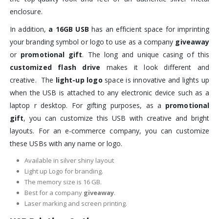
enclosure.
In addition,
a 16GB USB
has an efficient space for imprinting
your branding symbol or logo to use as a company
giveaway
or
promotional gift
. The long and unique casing of this
customized flash drive
makes it look different and
creative. The
light-up logo
space is innovative and lights up
when the USB is attached to any electronic device such as a
laptop r desktop. For gifting purposes, as a
promotional
gift
, you can customize this USB with creative and bright
layouts. For an e-commerce company, you can customize
these USBs with any name or logo.
Available in silver shiny layout
Light up Logo for branding.
The memory size is 16 GB.
Best for a company
giveaway
.
Laser marking and screen printing.