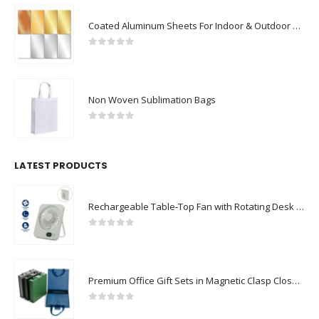
Coated Aluminum Sheets For Indoor & Outdoor Display
0
out of 5
Non Woven Sublimation Bags
0
out of 5
LATEST PRODUCTS
Rechargeable Table-Top Fan with Rotating Desk Stand, Compact & Portable, Type-C
0
out of 5
Premium Office Gift Sets in Magnetic Clasp Closure & Ribbon Handle Box
0
out of 5