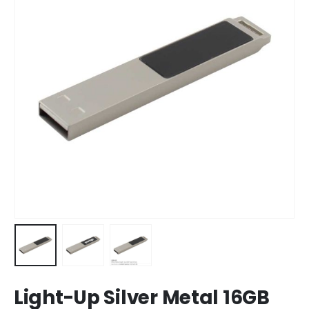
Light-Up Silver Metal 16GB