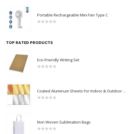
Portable Rechargeable Mini Fan Type C
0
out of 5
TOP RATED PRODUCTS
Eco-Friendly Writing Set
0
out of 5
Coated Aluminum Sheets For Indoor & Outdoor Display
0
out of 5
Non Woven Sublimation Bags
0
out of 5