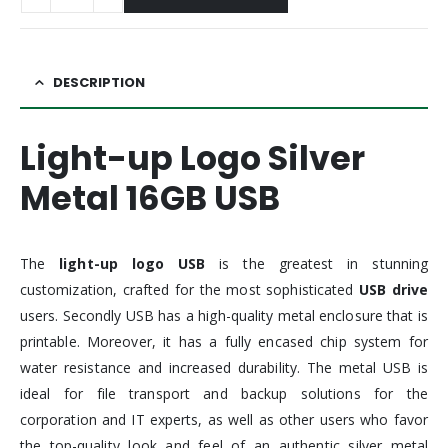
DESCRIPTION
Light-up Logo Silver
Metal 16GB USB
The
light-up
logo USB
is the greatest in stunning
customization, crafted for the most sophisticated
USB drive
users. Secondly USB has a high-quality metal enclosure that is
printable. Moreover, it has a fully encased chip system for
water resistance and increased durability. The metal USB is
ideal for file transport and backup solutions for the
corporation and IT experts, as well as other users who favor
the top-quality look and feel of an authentic silver metal