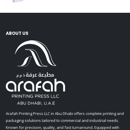
ABOUT US
Arafah Printing Press LLC in Abu Dhabi offers complete printing and
packaging solutions tailored to commercial and industrial needs.
Known for precision, quality, and fast turnaround. Equipped with