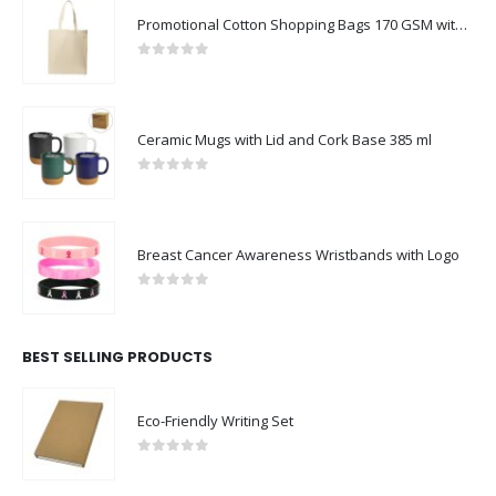
Promotional Cotton Shopping Bags 170 GSM with Long Handle
0
out of 5
Ceramic Mugs with Lid and Cork Base 385 ml
0
out of 5
Breast Cancer Awareness Wristbands with Logo
0
out of 5
BEST SELLING PRODUCTS
Eco-Friendly Writing Set
0
out of 5