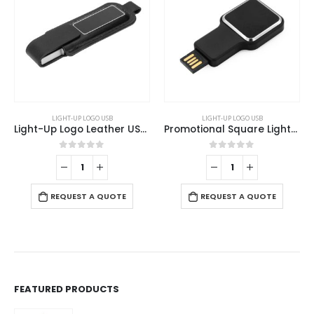
LIGHT-UP LOGO USB
LIGHT-UP LOGO USB
Light-Up Logo Leather USB 32GB
Promotional Square Light-Up Logo USB Flash 16GB
0
out of 5
0
out of 5
REQUEST A QUOTE
REQUEST A QUOTE
FEATURED PRODUCTS