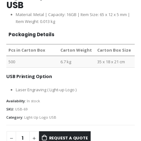
USB
Material: Metal | Capacity: 16GB | Item Size: 65 x 12 x 5 mm |
Item Weight: 0.013 kg
Packaging Details
Pcs in Carton Box
Carton Weight
Carton Box Size
500
6.7 kg
35 x 18 x 21 cm
USB Printing Option
Laser Engraving
( Light-up Logo )
Availability:
In stock
SKU:
USB-69
Category:
Light-Up Logo USB
REQUEST A QUOTE