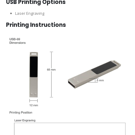
USB Printing Options
Laser Engraving
Printing Instructions