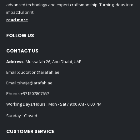
advanced technology and expert craftsmanship. Turning ideas into
impactful print.
read more
FOLLOW US
CONTACT US
Address:
Mussafah 26, Abu Dhabi, UAE
Email :
quotation@arafah.ae
Email :
shaija@arafah.ae
Phone:
+971507807657
Working Days/Hours : Mon - Sat / 9:00 AM - 6:00 PM
Sunday - Closed
CUSTOMER SERVICE