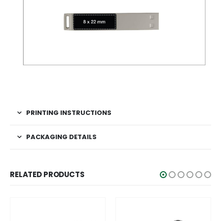
PRINTING INSTRUCTIONS
PACKAGING DETAILS
RELATED PRODUCTS