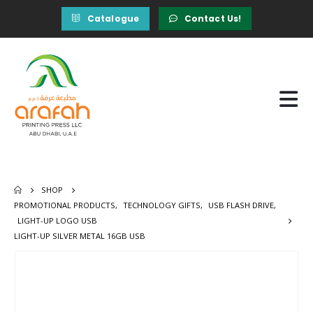
Catalogue
Contact Us!
SHOP
PROMOTIONAL PRODUCTS
,
TECHNOLOGY GIFTS
,
USB FLASH DRIVE
,
LIGHT-UP LOGO USB
LIGHT-UP SILVER METAL 16GB USB