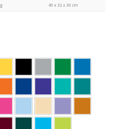
kg
40 x 32 x 30 cm