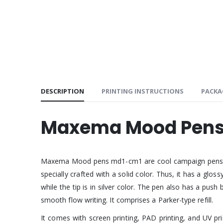
DESCRIPTION
PRINTING INSTRUCTIONS
PACKA
Maxema Mood Pens
Maxema Mood pens md1-cm1 are cool campaign pens. They 
specially crafted with a solid color. Thus, it has a glo
while the tip is in silver color. The pen also has a push
smooth flow writing. It comprises a Parker-type refill.
It comes with screen printing, PAD printing, and UV p