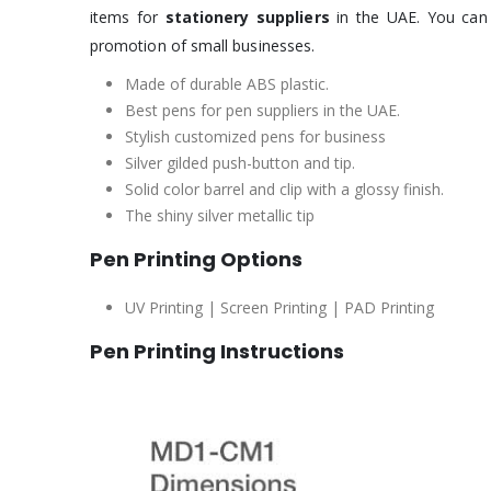
items for
stationery suppliers
in the UAE. You can 
promotion of small businesses.
Made of durable ABS plastic.
Best pens for pen suppliers in the UAE.
Stylish customized pens for business
Silver gilded push-button and tip.
Solid color barrel and clip with a glossy finish.
The shiny silver metallic tip
Pen Printing Options
UV Printing | Screen Printing | PAD Printing
Pen Printing Instructions