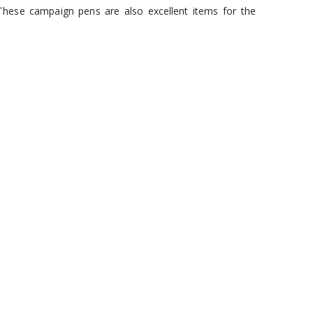
These campaign pens are also excellent items for the