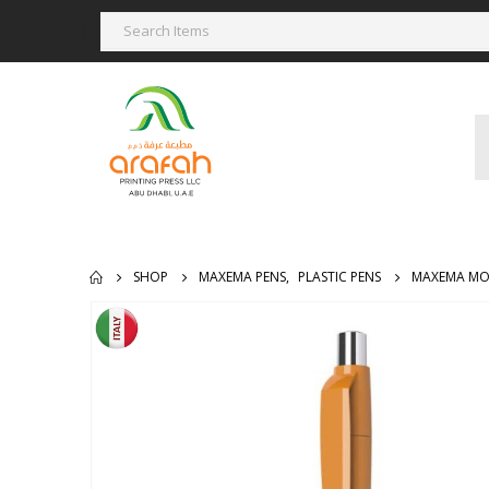
SHOP
MAXEMA PENS
,
PLASTIC PENS
MAXEMA MO