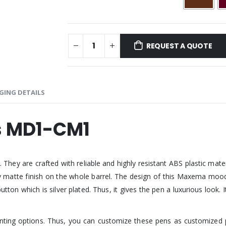
REQUEST A QUOTE
GING DETAILS
 MD1-CM1
are crafted with reliable and highly resistant ABS plastic material.
ssy matte finish on the whole barrel. The design of this Maxema mood p
 button which is silver plated. Thus, it gives the pen a luxurious loo
rinting options. Thus, you can customize these pens as customized 