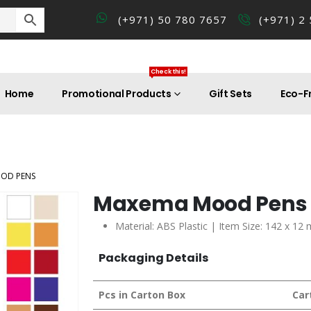
(+971) 50 780 7657
(+971) 2
Check this!
Home
Promotional Products
Gift Sets
Eco-Fr
OD PENS
Maxema Mood Pens
Material: ABS Plastic | Item Size: 142 x 12
Packaging Details
Pcs in Carton Box
Car