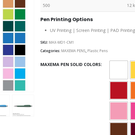
500
12 
Pen Printing Options
UV Printing | Screen Printing | PAD Printing
SKU:
MAX-MD1-CM1
Categories:
MAXEMA PENS
,
Plastic Pens
MAXEMA PEN SOLID COLORS