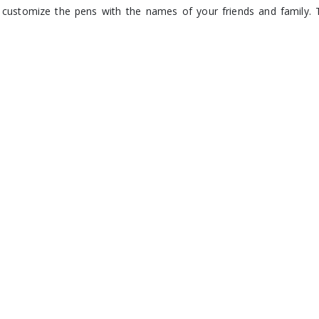
customize the pens with the names of your friends and family. 