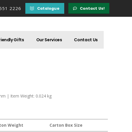
 551 2226
Catalogue
Contact Us!
iendly Gifts
Our Services
Contact Us
 mm | Item Weight: 0.024 kg
ton Weight
Carton Box Size