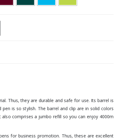
 Thus, they are durable and safe for use. Its barrel is
en is so stylish. The barrel and clip are in solid colors
k. It also comprises a jumbo refill so you can enjoy 4000m
pens for business promotion. Thus, these are excellent