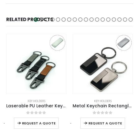
RELATED PRODUCTS
KEY HOLDERS
KEY HOLDERS
Metal Keychain Rectangle Gun Metal Matte Finish Plate
Metal Key Chains with Leather Strap
0
out of 5
0
out of 5
Read more
-
+
-
+
-
REQUEST A QUOTE