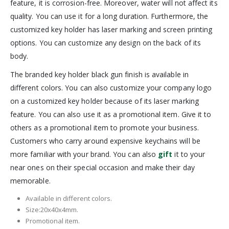
feature, it is corrosion-free. Moreover, water will not affect its
quality. You can use it for a long duration. Furthermore, the
customized key holder has laser marking and screen printing
options. You can customize any design on the back of its
body.
The branded key holder black gun finish is available in
different colors. You can also customize your company logo
on a customized key holder because of its laser marking
feature. You can also use it as a promotional item. Give it to
others as a promotional item to promote your business.
Customers who carry around expensive keychains will be
more familiar with your brand. You can also
gift
it to your
near ones on their special occasion and make their day
memorable.
Available in different colors.
Size:20x40x4mm.
Promotional item.