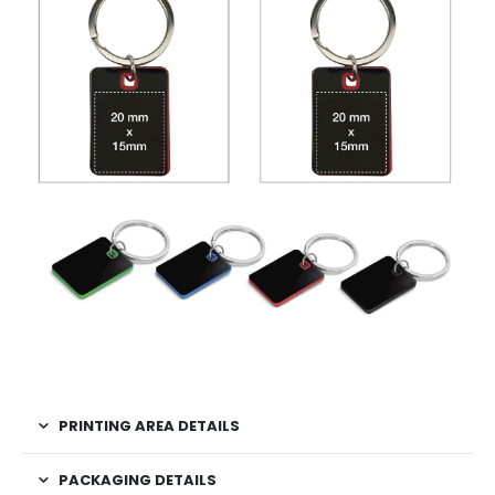
PRINTING AREA DETAILS
PACKAGING DETAILS