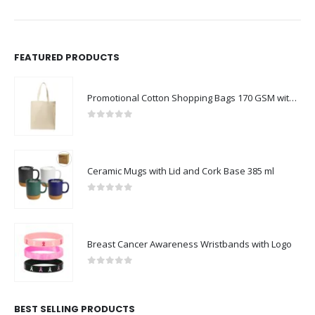
FEATURED PRODUCTS
Promotional Cotton Shopping Bags 170 GSM with Long Handle
0
out of 5
Ceramic Mugs with Lid and Cork Base 385 ml
0
out of 5
Breast Cancer Awareness Wristbands with Logo
0
out of 5
BEST SELLING PRODUCTS