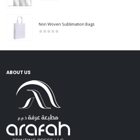
0
out of 5
Non Woven Sublimation Bags
0
out of 5
ABOUT US