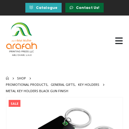
Catalogue
Contact Us!
SHOP
PROMOTIONAL PRODUCTS
,
GENERAL GIFTS
,
KEY HOLDERS
METAL KEY HOLDERS BLACK GUN FINISH
SALE