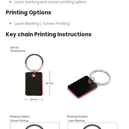
Laser marking and screen printing option.
Printing Options
Laser Marking | Screen Printing
Key chain Printing Instructions