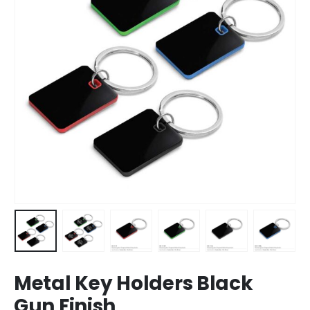
Metal Key Holders Black
Gun Finish