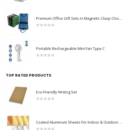
Premium Office Gift Sets in Magnetic Clasp Closure & Ribbon Handle Box
0
out of 5
Portable Rechargeable Mini Fan Type C
0
out of 5
TOP RATED PRODUCTS
Eco-Friendly Writing Set
0
out of 5
Coated Aluminum Sheets For Indoor & Outdoor Display