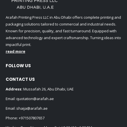
Arafah Printing Press LLC in Abu Dhabi offers complete printing and
packaging solutions tailored to commercial and industrial needs.
Known for precision, quality, and fast turnaround. Equipped with
advanced technology and expert craftsmanship. Turning ideas into
impactful print.
read more
FOLLOW US
CONTACT US
Address:
Mussafah 26, Abu Dhabi, UAE
Email :
quotation@arafah.ae
Email :
shaija@arafah.ae
Phone:
+971507807657