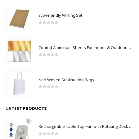
Eco-Friendly Writing Set
0
out of 5
Coated Aluminum Sheets For Indoor & Outdoor Display
0
out of 5
Non Woven Sublimation Bags
0
out of 5
LATEST PRODUCTS
Rechargeable Table-Top Fan with Rotating Desk Stand, Compact & Portable, Type-C
0
out of 5