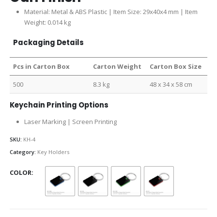
Material: Metal & ABS Plastic | Item Size: 29x40x4 mm | Item
Weight: 0.014 kg
Packaging Details
Pcs in Carton Box
Carton Weight
Carton Box Size
500
8.3 kg
48 x 34 x 58 cm
Keychain Printing Options
Laser Marking | Screen Printing
SKU:
KH-4
Category:
Key Holders
COLOR