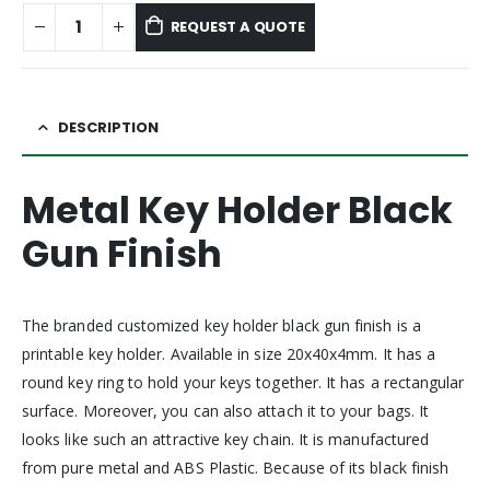
REQUEST A QUOTE
DESCRIPTION
Metal Key Holder Black
Gun Finish
The branded customized key holder black gun finish is a
printable key holder. Available in size 20x40x4mm. It has a
round key ring to hold your keys together. It has a rectangular
surface. Moreover, you can also attach it to your bags. It
looks like such an attractive key chain. It is manufactured
from pure metal and ABS Plastic. Because of its black finish