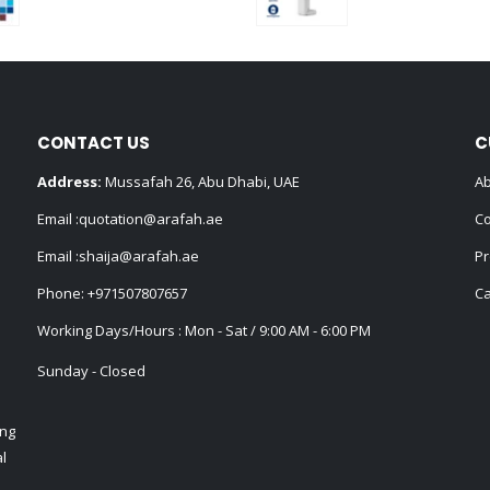
0
out of 5
0
out of 5
CONTACT US
C
Address:
Mussafah 26, Abu Dhabi, UAE
Ab
Email :
quotation@arafah.ae
Co
Email :
shaija@arafah.ae
Pr
Phone:
+971507807657
Ca
Working Days/Hours : Mon - Sat / 9:00 AM - 6:00 PM
Sunday - Closed
ing
l