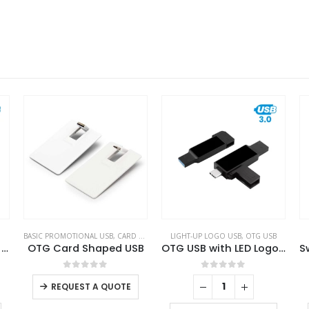
BASIC PROMOTIONAL USB
,
CARD USB
,
OTG USB
LIGHT-UP LOGO USB
,
OTG USB
OTG White Swivel USB 64GB V. 3.0 Type C
OTG Card Shaped USB
OTG USB with LED Logo 32GB V. 3.0 Type C
0
out of 5
0
out of 5
REQUEST A QUOTE