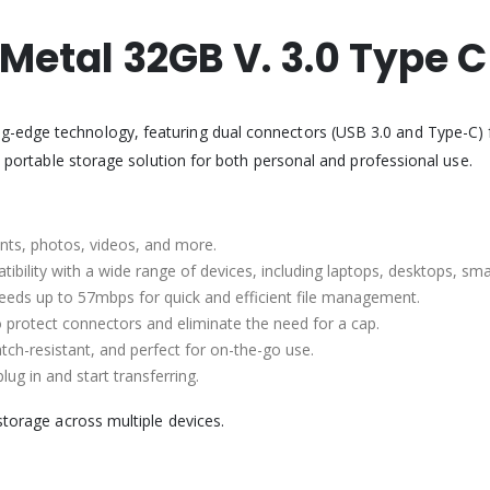
 Metal 32GB V. 3.0 Type 
g-edge technology, featuring dual connectors (USB 3.0 and Type-C) fo
ct portable storage solution for both personal and professional use.
nts, photos, videos, and more.
tibility with a wide range of devices, including laptops, desktops, sm
peeds up to 57mbps for quick and efficient file management.
to protect connectors and eliminate the need for a cap.
atch-resistant, and perfect for on-the-go use.
ug in and start transferring.
storage across multiple devices.