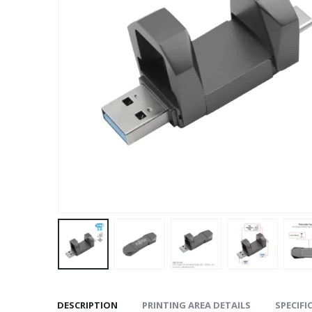
DESCRIPTION
PRINTING AREA DETAILS
SPECIFI