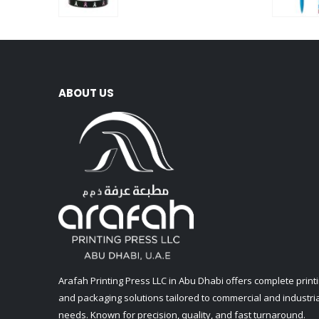
0
out of 5
ABOUT US
Arafah Printing Press LLC in Abu Dhabi offers complete print
and packaging solutions tailored to commercial and industria
needs. Known for precision, quality, and fast turnaround.