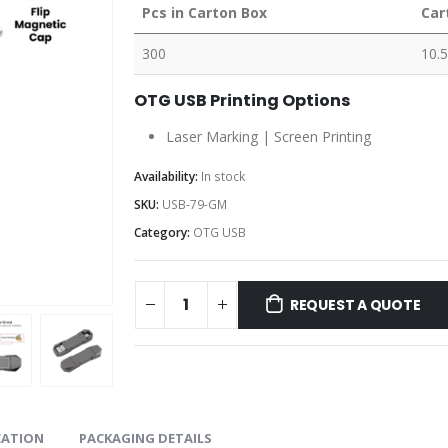
Pcs in Carton Box
Car
300
10.5
OTG USB Printing Options
Laser Marking | Screen Printing
Availability:
In stock
SKU:
USB-79-GM
Category:
OTG USB
REQUEST A QUOTE
CATION
PACKAGING DETAILS