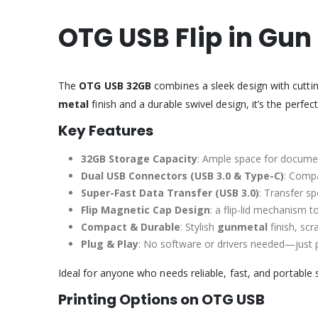
OTG USB Flip in Gun
The
OTG USB 32GB
combines a sleek design with cuttin
metal
finish and a durable swivel design, it’s the perfe
Key Features
32GB Storage Capacity
: Ample space for docume
Dual USB Connectors (USB 3.0 & Type-C)
: Compa
Super-Fast Data Transfer (USB 3.0)
: Transfer s
Flip Magnetic Cap Design
: a flip-lid mechanism 
Compact & Durable
: Stylish
gunmetal
finish, scr
Plug & Play
: No software or drivers needed—just pl
Ideal for anyone who needs reliable, fast, and portable 
Printing Options on OTG USB