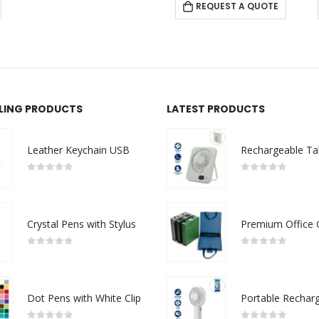
REQUEST A QUOTE
LLING PRODUCTS
LATEST PRODUCTS
Leather Keychain USB
0
out of 5
0
out of 5
Crystal Pens with Stylus
0
out of 5
0
out of 5
Dot Pens with White Clip