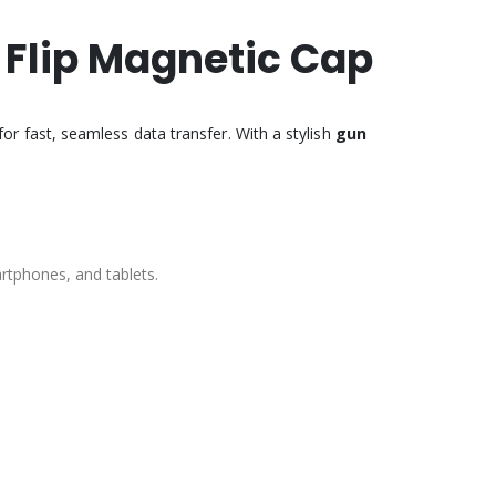
C Flip Magnetic Cap
r fast, seamless data transfer. With a stylish
gun
artphones, and tablets.