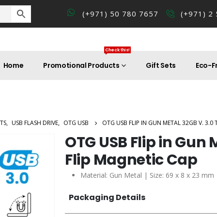
(+971) 50 780 7657
(+971) 2
Check this!
Home
Promotional Products
Gift Sets
Eco-Fr
TS
,
USB FLASH DRIVE
,
OTG USB
OTG USB FLIP IN GUN METAL 32GB V. 3.0 
OTG USB Flip in Gun 
Flip Magnetic Cap
Material: Gun Metal | Size: 69 x 8 x 23 mm
Packaging Details