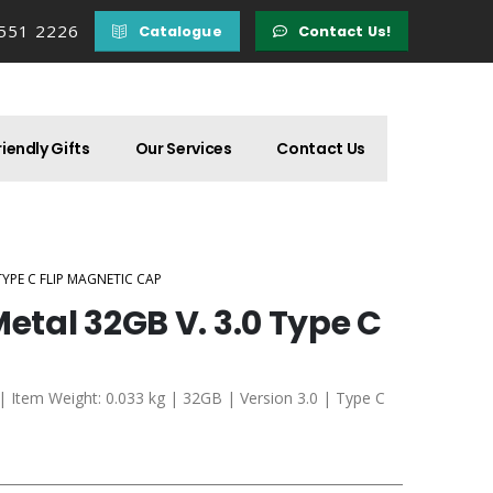
 551 2226
Catalogue
Contact Us!
iendly Gifts
Our Services
Contact Us
TYPE C FLIP MAGNETIC CAP
Metal 32GB V. 3.0 Type C
 | Item Weight: 0.033 kg | 32GB | Version 3.0 | Type C