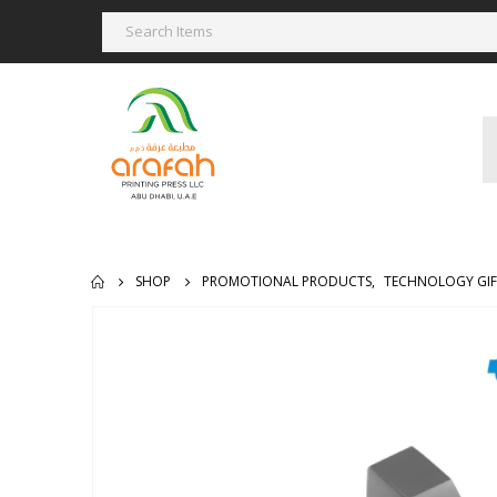
SHOP
PROMOTIONAL PRODUCTS
,
TECHNOLOGY GIF