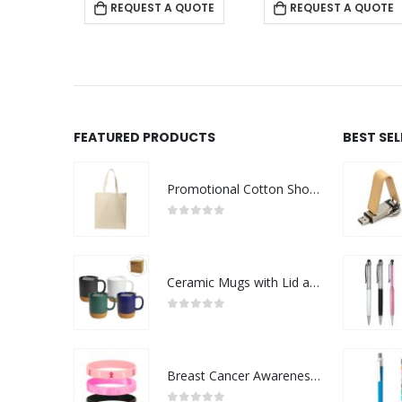
REQUEST A QUOTE
REQUEST A QUOTE
FEATURED PRODUCTS
BEST SE
Promotional Cotton Shopping Bags 170 GSM with Long Handle
0
out of 5
Ceramic Mugs with Lid and Cork Base 385 ml
0
out of 5
Breast Cancer Awareness Wristbands with Logo