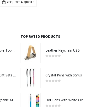
REQUEST A QUOTE
TOP RATED PRODUCTS
Rechargeable Table-Top Fan with Rotating Desk Stand, Compact & Portable, Type-C
Leather Keychain USB
0
out of 5
Premium Office Gift Sets in Magnetic Clasp Closure & Ribbon Handle Box
Crystal Pens with Stylus
0
out of 5
Portable Rechargeable Mini Fan Type C
Dot Pens with White Clip