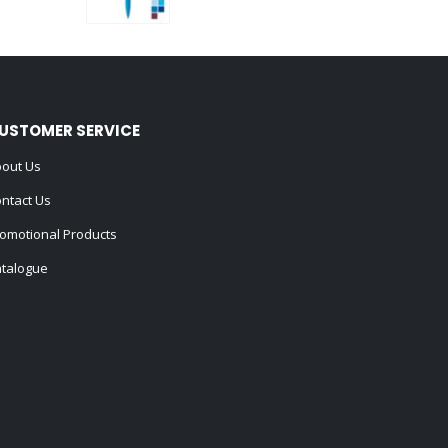
0
out of 5
USTOMER SERVICE
out Us
ntact Us
omotional Products
talogue