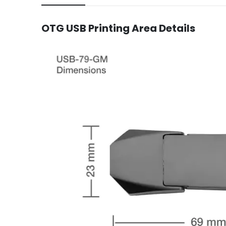
OTG USB Printing Area Details