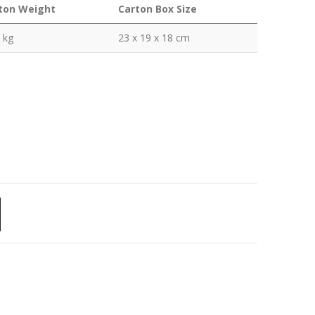
ton Weight
Carton Box Size
 kg
23 x 19 x 18 cm