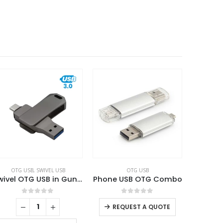
OTG USB
,
SWIVEL USB
OTG USB
Swivel OTG USB in Gun Metal 64GB V. 3.0 Type C
Phone USB OTG Combo
0
out of 5
0
out of 5
REQUEST A QUOTE