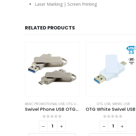
Laser Marking | Screen Printing
RELATED PRODUCTS
BASIC PROMOTIONAL USB
,
OTG USB
,
SWIVEL USB
OTG USB
,
SWIVEL USB
Swivel Phone USB OTG Combo
0
out of 5
0
out of 5