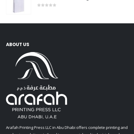
0
out of 5
ABOUT US
Arafah Printing Press LLC in Abu Dhabi offers complete printing and