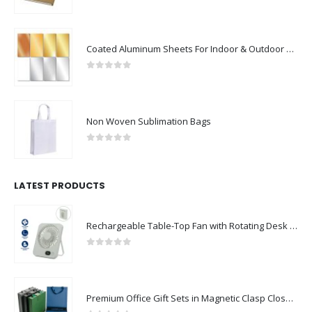
0
out of 5
Coated Aluminum Sheets For Indoor & Outdoor Display
0
out of 5
Non Woven Sublimation Bags
0
out of 5
LATEST PRODUCTS
Rechargeable Table-Top Fan with Rotating Desk Stand, Compact & Portable, Type-C
0
out of 5
Premium Office Gift Sets in Magnetic Clasp Closure & Ribbon Handle Box