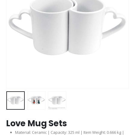
Love Mug Sets
Material: Ceramic | Capacity: 325 ml | Item Weight: 0.666 kg |