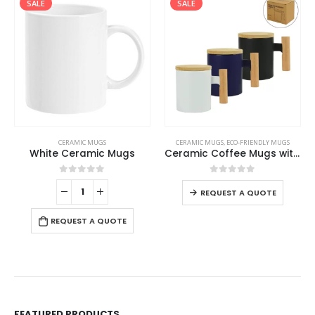
SALE
SALE
CERAMIC MUGS
CERAMIC MUGS
,
ECO-FRIENDLY MUGS
White Ceramic Mugs
Ceramic Coffee Mugs with Bamboo Handle and Lid 380ml
0
out of 5
0
out of 5
REQUEST A QUOTE
REQUEST A QUOTE
FEATURED PRODUCTS