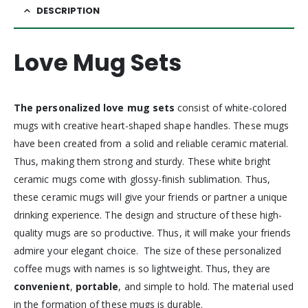
DESCRIPTION
Love Mug Sets
The personalized love mug sets
consist of white-colored
mugs with creative heart-shaped shape handles. These mugs
have been created from a solid and reliable ceramic material.
Thus, making them strong and sturdy. These white bright
ceramic mugs come with glossy-finish sublimation. Thus,
these ceramic mugs will give your friends or partner a unique
drinking experience. The design and structure of these high-
quality mugs are so productive. Thus, it will make your friends
admire your elegant choice. The size of these personalized
coffee mugs with names is so lightweight. Thus, they are
convenient
,
portable
, and simple to hold. The material used
in the formation of these mugs is durable.