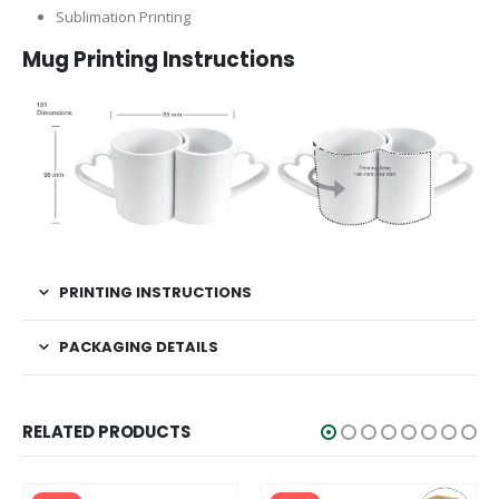
Sublimation Printing
Mug Printing Instructions
PRINTING INSTRUCTIONS
PACKAGING DETAILS
RELATED PRODUCTS