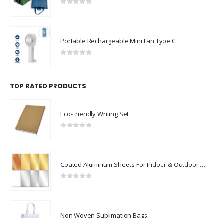
0
out of 5
Portable Rechargeable Mini Fan Type C
0
out of 5
TOP RATED PRODUCTS
Eco-Friendly Writing Set
0
out of 5
Coated Aluminum Sheets For Indoor & Outdoor Display
0
out of 5
Non Woven Sublimation Bags