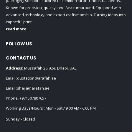
packaging solutions tailored to commercial and industrial needs.
Known for precision, quality, and fast turnaround. Equipped with
advanced technology and expert craftsmanship. Turning ideas into
impactful print.
read more
FOLLOW US
CONTACT US
Address:
Mussafah 26, Abu Dhabi, UAE
Email :
quotation@arafah.ae
Email :
shaija@arafah.ae
Phone:
+971507807657
Working Days/Hours : Mon - Sat / 9:00 AM - 6:00 PM
Sunday - Closed