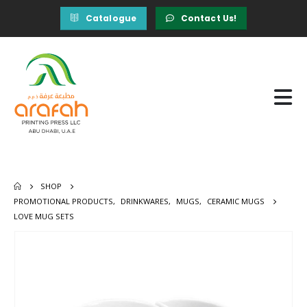
Catalogue
Contact Us!
SHOP
PROMOTIONAL PRODUCTS
,
DRINKWARES
,
MUGS
,
CERAMIC MUGS
LOVE MUG SETS