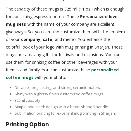
The capacity of these mugs is 325 ml (11 oz.) which is enough
for containing espresso or tea. These
Personalized love
mug sets
with the name of your company are excellent
giveaways. So, you can also customize them with the emblem
of your
company
,
cafe
, and memo. You enhance the
colorful look of your logo with mug printing in Sharjah. These
mugs are amazing gifts for festivals and occasions. You can
use them for drinking coffee or other beverages with your
friends and family. You can customize these
personalized
coffee mugs
with your photo.
Durable, long-lasting, and strong ceramic material.
Shiny with a glossy finish customized coffee mugs.
325ml capacity.
Simple and sleek design with a heart-shaped handle.
Sublimation printing for excellent mug printing in Sharjah.
Printing Option