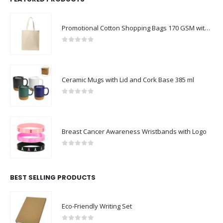
Promotional Cotton Shopping Bags 170 GSM with Long Handle
0
out of 5
Ceramic Mugs with Lid and Cork Base 385 ml
0
out of 5
Breast Cancer Awareness Wristbands with Logo
0
out of 5
BEST SELLING PRODUCTS
Eco-Friendly Writing Set