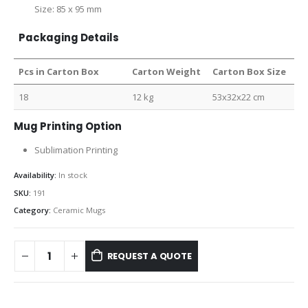
Size: 85 x 95 mm
Packaging Details
Pcs in Carton Box
Carton Weight
Carton Box Size
18
12 kg
53x32x22 cm
Mug Printing Option
Sublimation Printing
Availability:
In stock
SKU:
191
Category:
Ceramic Mugs
REQUEST A QUOTE