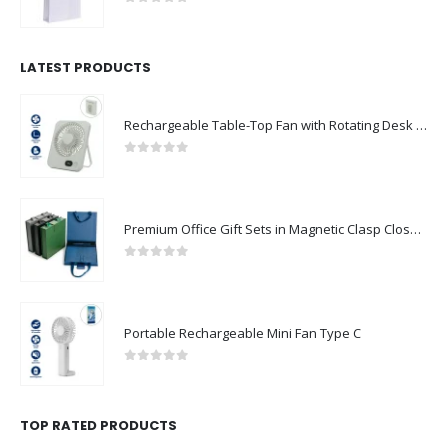
0
out of 5
LATEST PRODUCTS
Rechargeable Table-Top Fan with Rotating Desk Stand, Compact & Portable, Type-C
0
out of 5
Premium Office Gift Sets in Magnetic Clasp Closure & Ribbon Handle Box
0
out of 5
Portable Rechargeable Mini Fan Type C
0
out of 5
TOP RATED PRODUCTS