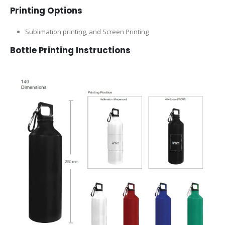
Printing Options
Sublimation printing, and Screen Printing
Bottle
Printing Instructions