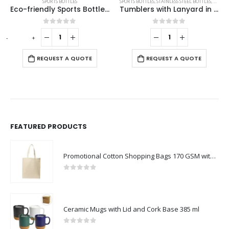
SPORTS BOTTLES
,
STAINLESS STEEL BOTTLES
,
TRAVEL BOTTLES
SPORTS BOTTLES
,
TRAVEL BOTTLES
rial
Tumblers with Lanyard in Double Wall Stainless Steel 480ml
White Sublimation Bottles, Twist to Open, 800ml
0
out of 5
0
out of 5
REQUEST A QUOTE
REQUEST A QUOTE
FEATURED PRODUCTS
Promotional Cotton Shopping Bags 170 GSM with Long Handle
0
out of 5
Ceramic Mugs with Lid and Cork Base 385 ml
0
out of 5