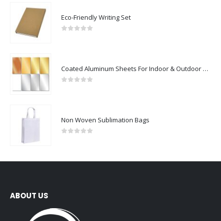
Eco-Friendly Writing Set
0
out of 5
Coated Aluminum Sheets For Indoor & Outdoor Display
0
out of 5
Non Woven Sublimation Bags
0
out of 5
ABOUT US