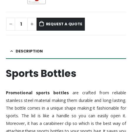
REQUEST A QUOTE
DESCRIPTION
Sports Bottles
Promotional sports bottles
are crafted from reliable
stainless steel material making them durable and long-lasting.
The bottle comes in a unique shape making it fashionable for
sports. The lid is like a handle so you can easily open it.
Moreover, it has a carabineer clip so which is the best way of
attaching these sports bottles to your sports bag. It saves you