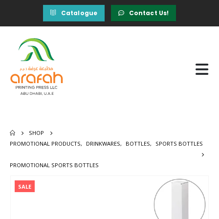
Catalogue
Contact Us!
SHOP
PROMOTIONAL PRODUCTS
,
DRINKWARES
,
BOTTLES
,
SPORTS BOTTLES
PROMOTIONAL SPORTS BOTTLES
SALE