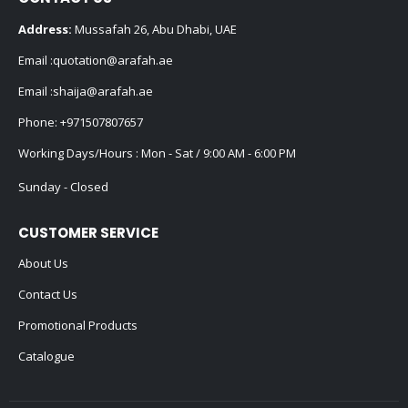
Address:
Mussafah 26, Abu Dhabi, UAE
Email :
quotation@arafah.ae
Email :
shaija@arafah.ae
Phone:
+971507807657
Working Days/Hours : Mon - Sat / 9:00 AM - 6:00 PM
Sunday - Closed
CUSTOMER SERVICE
About Us
Contact Us
Promotional Products
Catalogue