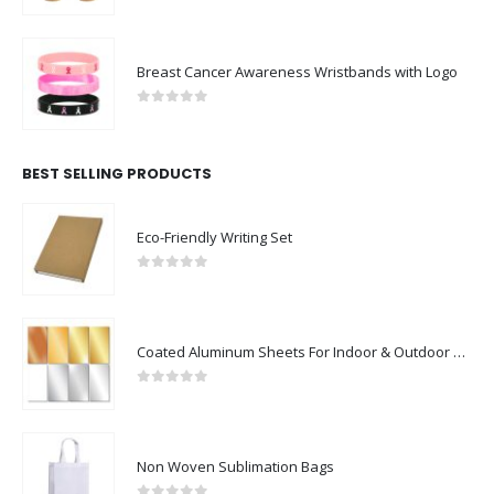
Breast Cancer Awareness Wristbands with Logo
0
out of 5
BEST SELLING PRODUCTS
Eco-Friendly Writing Set
0
out of 5
Coated Aluminum Sheets For Indoor & Outdoor Display
0
out of 5
Non Woven Sublimation Bags