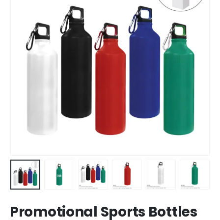
Promotional Sports Bottles