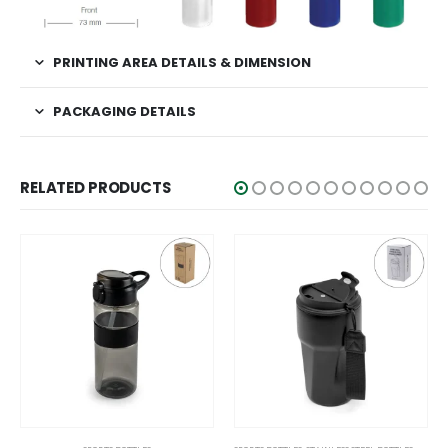
PRINTING AREA DETAILS & DIMENSION
PACKAGING DETAILS
RELATED PRODUCTS