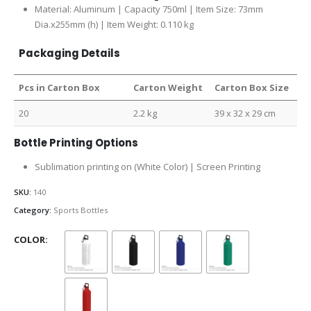
Material: Aluminum | Capacity 750ml | Item Size: 73mm
Dia.x255mm (h) | Item Weight: 0.110 kg
Packaging Details
Pcs in Carton Box
Carton Weight
Carton Box Size
20
2.2 kg
39 x 32 x 29 cm
Bottle Printing Options
Sublimation printing on (White Color) | Screen Printing
SKU:
140
Category:
Sports Bottles
COLOR