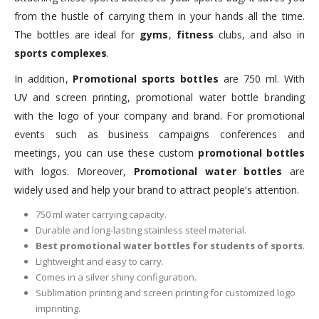
from the hustle of carrying them in your hands all the time.
The bottles are ideal for
gyms
,
fitness
clubs, and also in
sports complexes
.
In addition,
Promotional sports bottles
are 750 ml. With
UV and screen printing, promotional water bottle branding
with the logo of your company and brand. For promotional
events such as business campaigns conferences and
meetings, you can use these custom
promotional bottles
with logos. Moreover,
Promotional water bottles
are
widely used and help your brand to attract people’s attention.
750 ml water carrying capacity.
Durable and long-lasting stainless steel material.
Best promotional water bottles for students of sports
.
Lightweight and easy to carry.
Comes in a silver shiny configuration.
Sublimation printing and screen printing for customized logo
imprinting.