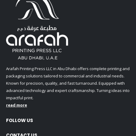
Arafah Printing Press LLC in Abu Dhabi offers complete printing and
packaging solutions tailored to commercial and industrial needs.
Known for precision, quality, and fast turnaround. Equipped with
advanced technology and expert craftsmanship. Turning ideas into
impactful print.
read more
FOLLOW US
CONTACT US