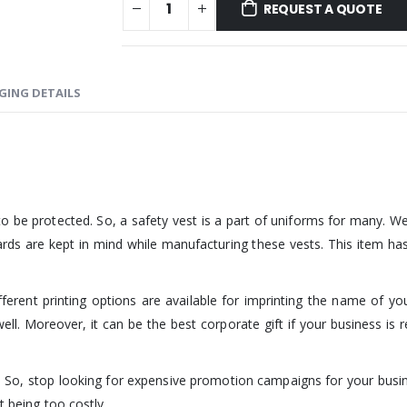
REQUEST A QUOTE
GING DETAILS
o be protected. So, a safety vest is a part of uniforms for many. W
rds are kept in mind while manufacturing these vests. This item has
ferent printing options are available for imprinting the name of yo
ll. Moreover, it can be the best corporate gift if your business is r
st. So, stop looking for expensive promotion campaigns for your busi
t being too costly.