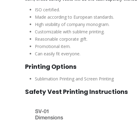
ISO certified.
Made according to European standards.
High visibility of company monogram.
Customizable with sublime printing.
Reasonable corporate gift.
Promotional item.
Can easily fit everyone.
Printing Options
Sublimation Printing and Screen Printing
Safety Vest Printing Instructions