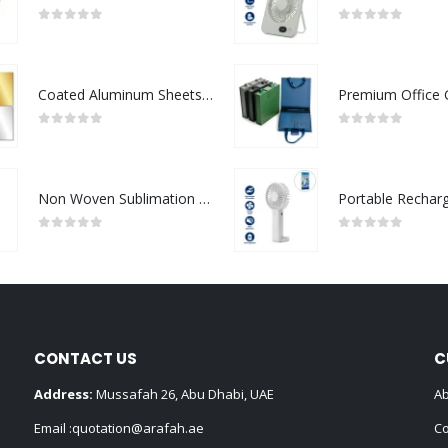
0
out of 5
0
out of 5
Coated Aluminum Sheets For Indoor & Outdoor Display
0
out of 5
0
out of 5
Non Woven Sublimation Bags
0
out of 5
0
out of 5
CONTACT US
C
Address:
Mussafah 26, Abu Dhabi, UAE
Ab
Email :
quotation@arafah.ae
Co