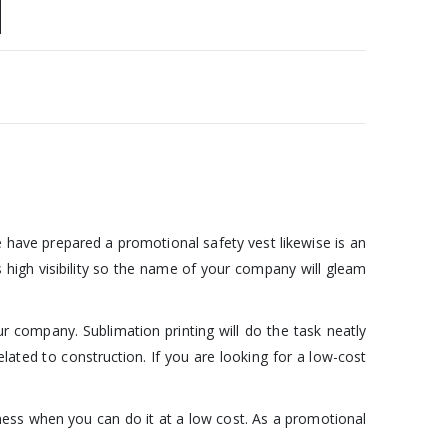
e have prepared a promotional safety vest likewise is an
 high visibility so the name of your company will gleam
ur company. Sublimation printing will do the task neatly
elated to construction. If you are looking for a low-cost
ness when you can do it at a low cost. As a promotional