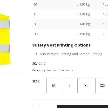
M
0.120 kg
10
L
0.128 kg
10
XL
0.140 kg
10
XXL
0.150 kg
10
Safety Vest Printing Options
Sublimation Printing and Screen Printing
SKU:
SV-01
Category:
Vest and Garments
SIZE
M
L
XL
XXL