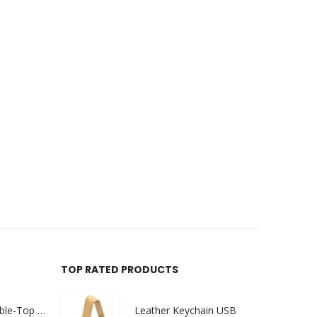
TOP RATED PRODUCTS
Rechargeable Table-Top Fan with Rotating Desk Stand, Compact & Portable, Type-C
Leather Keychain USB