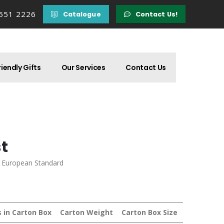
 551 2226
Catalogue
Contact Us!
iendly Gifts
Our Services
Contact Us
st
d European Standard
s in Carton Box
Carton Weight
Carton Box Size