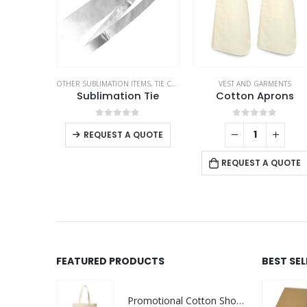
OTHER SUBLIMATION ITEMS
,
TIE CLIPS AND CUFFLINKS
VEST AND GARMENTS
,
VEST AND GARME
Sublimation Tie
Cotton Aprons
0
out of 5
0
out of 5
REQUEST A QUOTE
REQUEST A QUOTE
FEATURED PRODUCTS
BEST SE
Promotional Cotton Shopping Bags 170 GSM with Long Handle