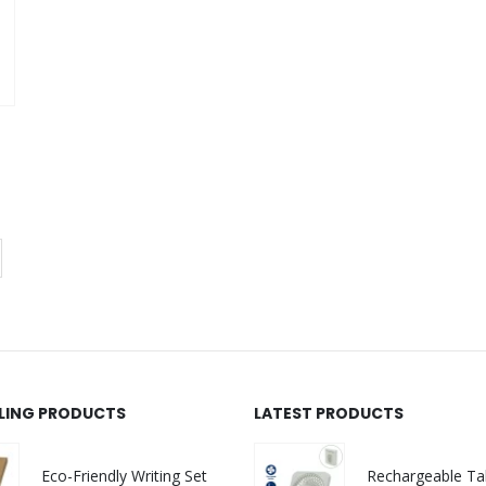
NTS
LLING PRODUCTS
LATEST PRODUCTS
Eco-Friendly Writing Set