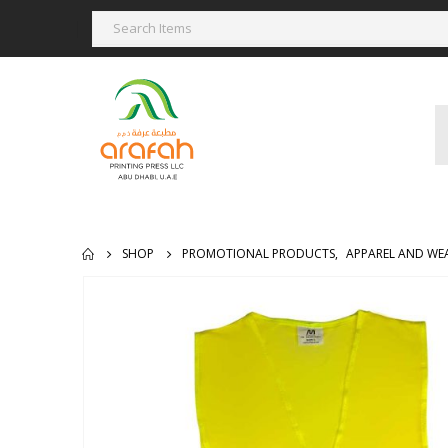
SHOP
PROMOTIONAL PRODUCTS
,
APPAREL AND WE