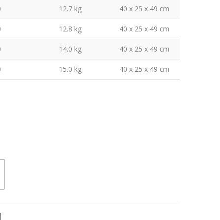
0
12.7 kg
40 x 25 x 49 cm
0
12.8 kg
40 x 25 x 49 cm
0
14.0 kg
40 x 25 x 49 cm
0
15.0 kg
40 x 25 x 49 cm