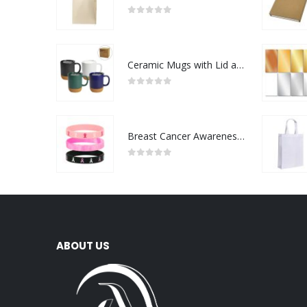
0
out of 5
Ceramic Mugs with Lid and Cork Base 385 ml
0
out of 5
Breast Cancer Awareness Wristbands with Logo
0
out of 5
ABOUT US