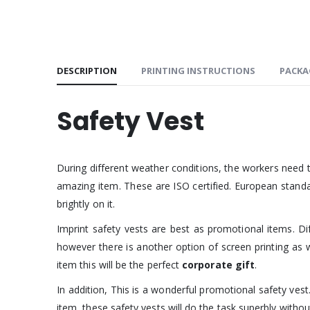
DESCRIPTION
PRINTING INSTRUCTIONS
PACKA
Safety Vest
During different weather conditions, the workers need t
amazing item. These are ISO certified. European standa
brightly on it.
Imprint safety vests are best as promotional items. Dif
however there is another option of screen printing as we
item this will be the perfect
corporate gift
.
In addition, This is a wonderful promotional safety ve
item, these safety vests will do the task superbly withou