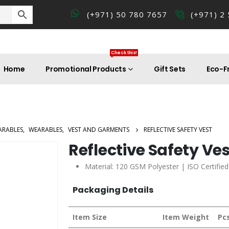
(+971) 50 780 7657
(+971) 2
Check this!
Home
Promotional Products
Gift Sets
Eco-Fr
ARABLES
,
WEARABLES
,
VEST AND GARMENTS
REFLECTIVE SAFETY VEST
Reflective Safety Ve
Material: 120 GSM Polyester | ISO Certifie
Packaging Details
Item Size
Item Weight
Pc