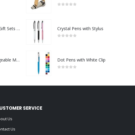
0
out of 5
Premium Office Gift Sets in Magnetic Clasp Closure & Ribbon Handle Box
Crystal Pens with Stylus
0
out of 5
Portable Rechargeable Mini Fan Type C
Dot Pens with White Clip
0
out of 5
USTOMER SERVICE
out Us
ntact Us