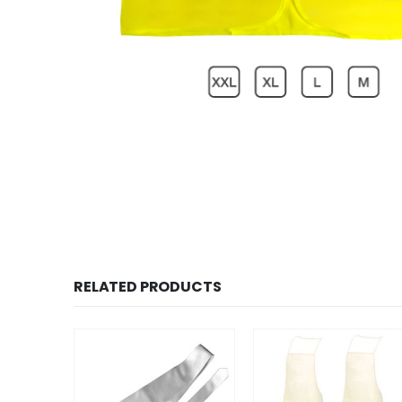
RELATED PRODUCTS