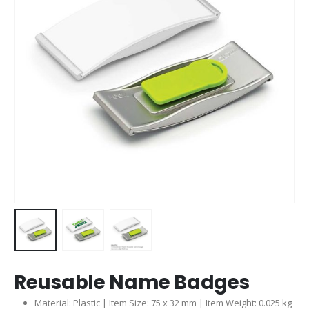
Reusable Name Badges
Material: Plastic | Item Size: 75 x 32 mm | Item Weight: 0.025 kg