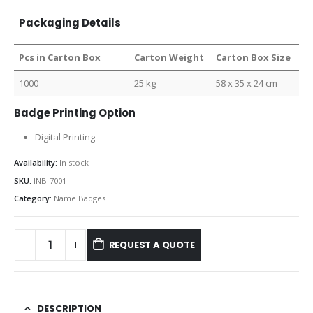
Packaging Details
Pcs in Carton Box
Carton Weight
Carton Box Size
1000
25 kg
58 x 35 x 24 cm
Badge Printing Option
Digital Printing
Availability:
In stock
SKU:
INB-7001
Category:
Name Badges
REQUEST A QUOTE
DESCRIPTION