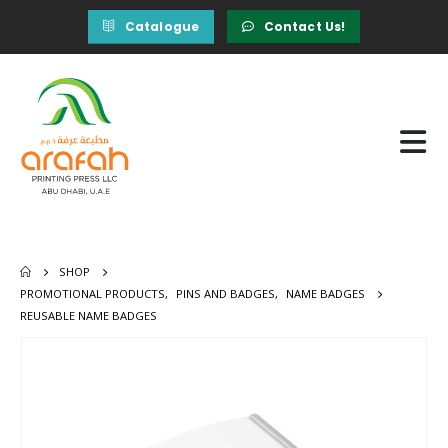
Catalogue
Contact Us!
SHOP
PROMOTIONAL PRODUCTS
,
PINS AND BADGES
,
NAME BADGES
REUSABLE NAME BADGES