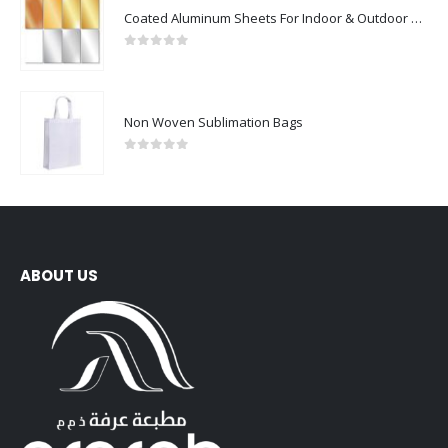
Coated Aluminum Sheets For Indoor & Outdoor Display
0
out of 5
Non Woven Sublimation Bags
0
out of 5
ABOUT US