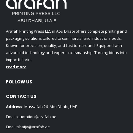
Arafah Printing Press LLC in Abu Dhabi offers complete printing and
packaging solutions tailored to commercial and industrial needs.
Known for precision, quality, and fast turnaround. Equipped with
advanced technology and expert craftsmanship. Turning ideas into
impactful print.
read more
FOLLOW US
CONTACT US
Address:
Mussafah 26, Abu Dhabi, UAE
Email :
quotation@arafah.ae
Email :
shaija@arafah.ae