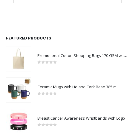
FEATURED PRODUCTS
Promotional Cotton Shopping Bags 170 GSM with Long Handle
0
out of 5
Ceramic Mugs with Lid and Cork Base 385 ml
0
out of 5
Breast Cancer Awareness Wristbands with Logo
0
out of 5