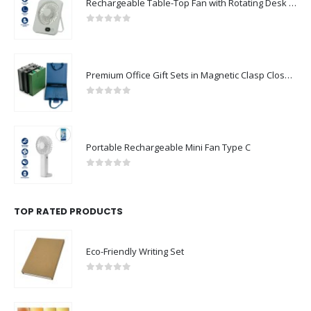
Rechargeable Table-Top Fan with Rotating Desk Stand, Compact & Portable, Type-C
0
out of 5
Premium Office Gift Sets in Magnetic Clasp Closure & Ribbon Handle Box
0
out of 5
Portable Rechargeable Mini Fan Type C
0
out of 5
TOP RATED PRODUCTS
Eco-Friendly Writing Set
0
out of 5