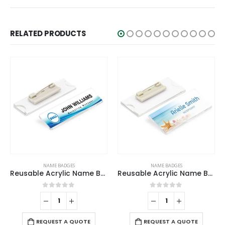
RELATED PRODUCTS
ADGES
NAME BADGES
NAME BADGE
Reusable Acrylic Name Badges
Reusable Acrylic Name Badges
 of 5
0
out of 5
0
out o
-
+
REQUEST A 
 A QUOTE
REQUEST A QUOTE