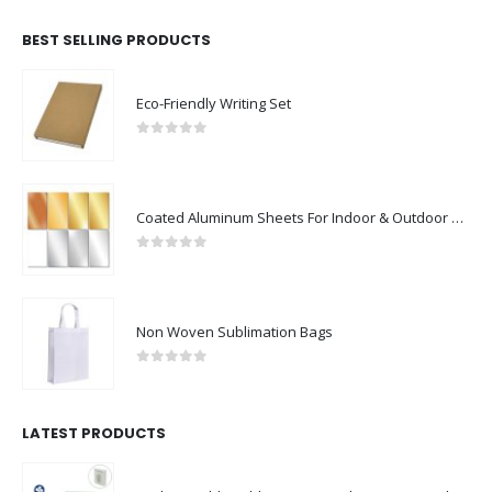
BEST SELLING PRODUCTS
Eco-Friendly Writing Set
0
out of 5
Coated Aluminum Sheets For Indoor & Outdoor Display
0
out of 5
Non Woven Sublimation Bags
0
out of 5
LATEST PRODUCTS