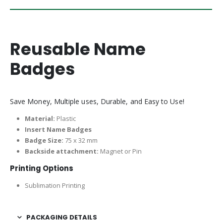
Reusable Name
Badges
Save Money, Multiple uses, Durable, and Easy to Use!
Material:
Plastic
Insert Name Badges
Badge Size:
75 x 32 mm
Backside attachment:
Magnet or Pin
Printing Options
Sublimation Printing
PACKAGING DETAILS