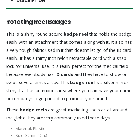
DESCRIPTION
Rotating Reel Badges
This is a shiny round secure
badge reel
that holds the badge
easily with an attachment that comes along with it. It also has
a very tough fabric used in it that doesn’t let go of the ID card
easily. It has a thirty-inch nylon retractable cord with a snap-
lock for universal use. It is really perfect for the medical field
because everybody has
ID cards
and they have to show or
swipe several times a day. This
badge reel
is a silver mirror
shiny that has an imprint area where you can have your name
or company’s logo printed to promote your brand.
These
badge reels
are great marketing tools as all around
the globe they are very commonly used these days.
Material: Plastic
Size: 32mm (Dia.)