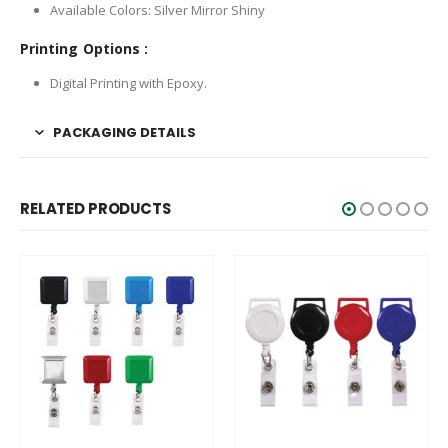
Available Colors: Silver Mirror Shiny
Printing Options :
Digital Printing with Epoxy.
PACKAGING DETAILS
RELATED PRODUCTS