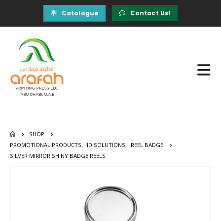
Catalogue
Contact Us!
SHOP
PROMOTIONAL PRODUCTS
,
ID SOLUTIONS
,
REEL BADGE
SILVER MIRROR SHINY BADGE REELS