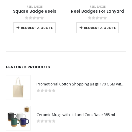
REEL BADGE
REEL BADGE
Square Badge Reels
Reel Badges For Lanyard
0
out of 5
0
out of 5
REQUEST A QUOTE
REQUEST A QUOTE
FEATURED PRODUCTS
Promotional Cotton Shopping Bags 170 GSM with Long Handle
0
out of 5
Ceramic Mugs with Lid and Cork Base 385 ml
0
out of 5