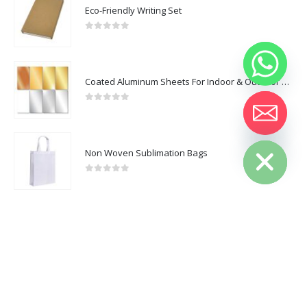
CUSTOMER SERVICE
Eco-Friendly Writing Set
About Us
0
out of 5
Contact Us
Promotional Products
Coated Aluminum Sheets For Indoor & Outdoor Display
Catalogue
0
out of 5
Hide chaty
Non Woven Sublimation Bags
2025 - All Rights Reserved
0
out of 5