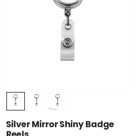
Silver Mirror Shiny Badge
Reels