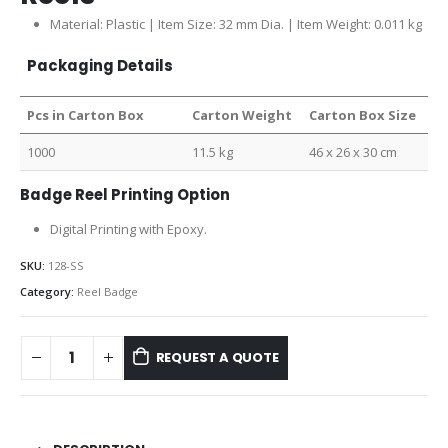
Material: Plastic | Item Size: 32 mm Dia. | Item Weight: 0.011 kg
Packaging Details
Pcs in Carton Box
Carton Weight
Carton Box Size
1000
11.5 kg
46 x 26 x 30 cm
Badge Reel Printing Option
Digital Printing with Epoxy.
SKU:
128-SS
Category:
Reel Badge
REQUEST A QUOTE