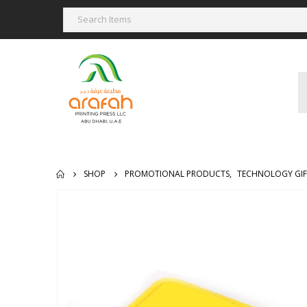
SHOP
PROMOTIONAL PRODUCTS
,
TECHNOLOGY GIF