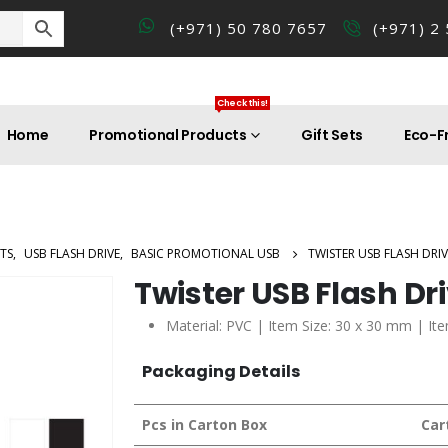
(+971) 50 780 7657
(+971) 2
Check this!
Home
Promotional Products
Gift Sets
Eco-Fr
TS
,
USB FLASH DRIVE
,
BASIC PROMOTIONAL USB
TWISTER USB FLASH DRIV
Twister USB Flash Dr
Material: PVC | Item Size: 30 x 30 mm | It
Packaging Details
Pcs in Carton Box
Car