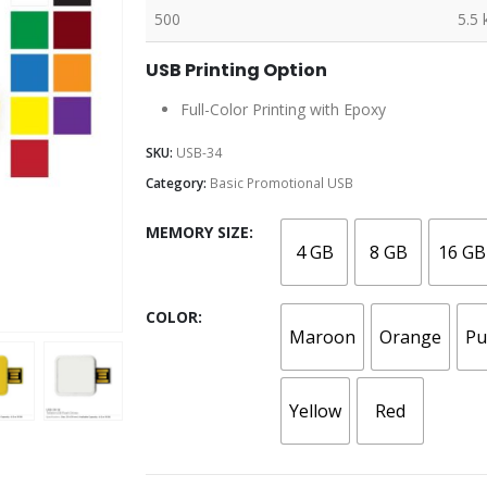
500
5.5 
USB Printing Option
Full-Color Printing with Epoxy
SKU:
USB-34
Category:
Basic Promotional USB
MEMORY SIZE
4 GB
8 GB
16 GB
COLOR
Maroon
Orange
Pu
Yellow
Red