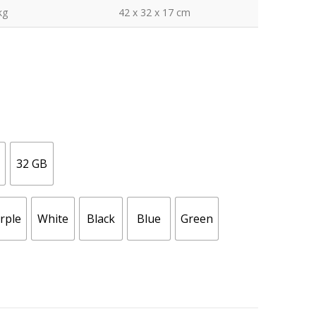
kg
42 x 32 x 17 cm
32 GB
rple
White
Black
Blue
Green