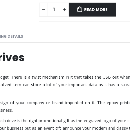
READ MORE
ING DETAILS
rives
dget. There is a twist mechanism in it that takes the USB out when
ized item can store a lot of your important data as it has a storag
gn of your company or brand imprinted on it. The epoxy printing
siness.
sh drive is the right promotional gift as the engraved logo of your 
te your business but as an event gift announce your modern and classy