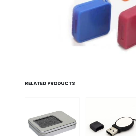
RELATED PRODUCTS