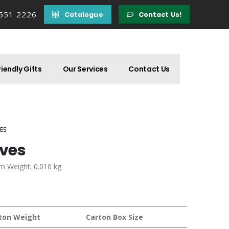
 551 2226
Catalogue
Contact Us!
iendly Gifts
Our Services
Contact Us
ES
ives
em Weight: 0.010 kg
ton Weight
Carton Box Size