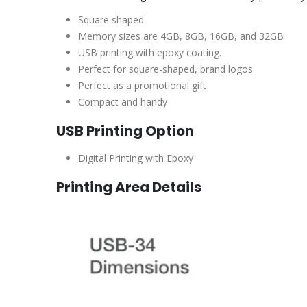
Square shaped
Memory sizes are 4GB, 8GB, 16GB, and 32GB
USB printing with epoxy coating.
Perfect for square-shaped, brand logos
Perfect as a promotional gift
Compact and handy
USB Printing Option
Digital Printing with Epoxy
Printing Area Details