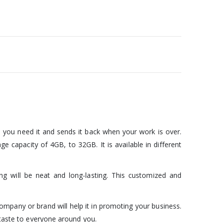
 you need it and sends it back when your work is over.
e capacity of 4GB, to 32GB. It is available in different
 will be neat and long-lasting. This customized and
company or brand will help it in promoting your business.
 taste to everyone around you.