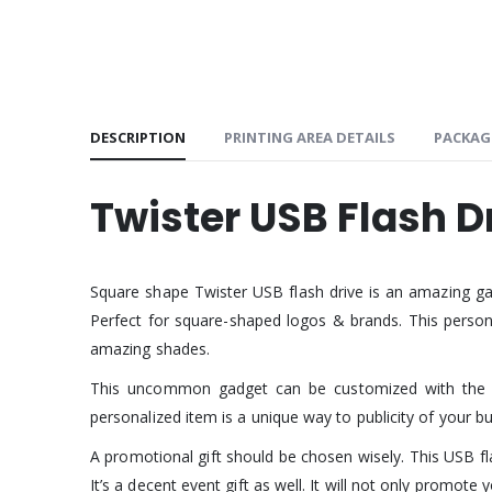
DESCRIPTION
PRINTING AREA DETAILS
PACKAG
Twister USB Flash D
Square shape Twister USB flash drive is an amazing ga
Perfect for square-shaped logos & brands. This personal
amazing shades.
This uncommon gadget can be customized with the si
personalized item is a unique way to publicity of your bu
A promotional gift should be chosen wisely. This USB fla
It’s a decent event gift as well. It will not only promo