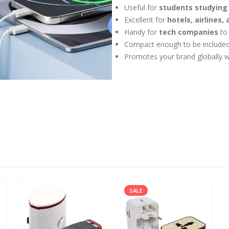
Useful for
students studying
Excellent for
hotels, airlines,
Handy for
tech companies
to
Compact enough to be included
Promotes your brand globally w
SALE