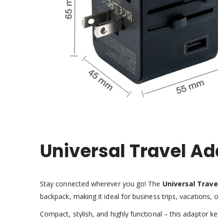
Universal Travel A
Stay connected wherever you go! The
Universal Trave
backpack, making it ideal for business trips, vacations, 
Compact, stylish, and highly functional – this adaptor 