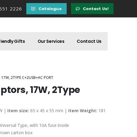
 551 2226
Catalogue
Contact Us!
iendly Gifts
Our Services
Contact Us
, 17W, 2TYPE C+2USB+AC PORT
ptors, 17W, 2Type
W |
Item size:
65 x 45 x 55 mm |
Item Weight:
181
niversal Type, with 10A fuse inside
brown carton box