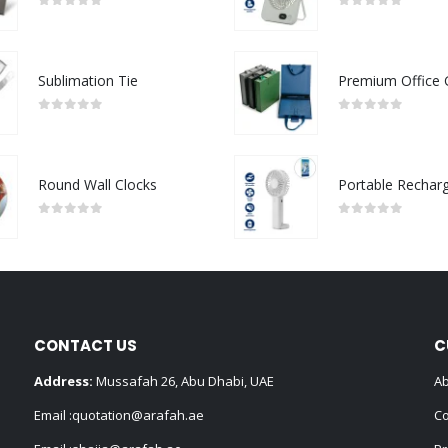
0
out of 5
0
out of 5
Sublimation Tie
0
out of 5
0
out of 5
Round Wall Clocks
0
out of 5
0
out of 5
CONTACT US
C
Address:
Mussafah 26, Abu Dhabi, UAE
Ab
Email :
quotation@arafah.ae
Co