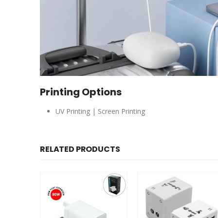
Printing Options
UV Printing | Screen Printing
RELATED PRODUCTS