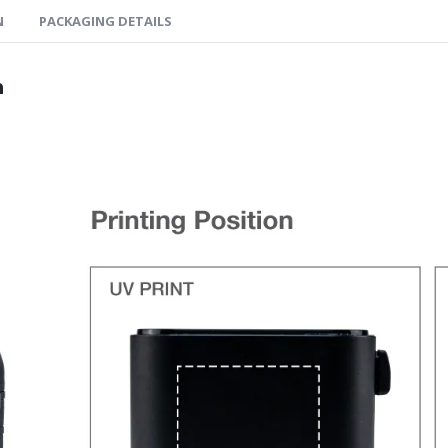
N
PACKAGING DETAILS
n