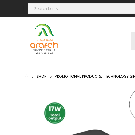
SHOP
PROMOTIONAL PRODUCTS
,
TECHNOLOGY GIF