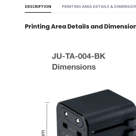
DESCRIPTION
PRINTING AREA DETAILS & DIMENSIO
Printing Area Details and Dimensio