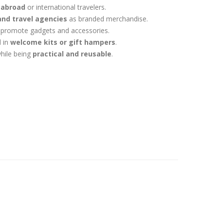
 abroad
or international travelers.
 and travel agencies
as branded merchandise.
 promote gadgets and accessories.
 in
welcome kits or gift hampers
.
hile being
practical and reusable
.