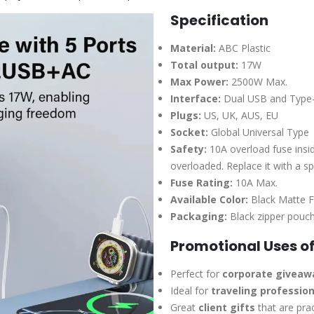
Specification
Material:
ABC Plastic
Total output:
17W
Max Power:
2500W Max.
Interface:
Dual USB and Type-
Plugs:
US, UK, AUS, EU
Socket:
Global Universal Type
Safety:
10A overload fuse insid
overloaded. Replace it with a sp
Fuse Rating:
10A Max.
Available Color:
Black Matte F
Packaging:
Black zipper pouch
Promotional Uses of
Perfect for
corporate giveaw
Ideal for
traveling profession
Great
client gifts
that are pra