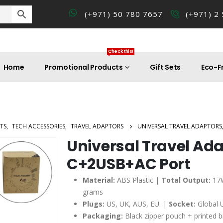
(+971) 50 780 7657
(+971) 2
Check this!
Home
Promotional Products
Gift Sets
Eco-Fr
TS
,
TECH ACCESSORIES
,
TRAVEL ADAPTORS
UNIVERSAL TRAVEL ADAPTORS
Universal Travel Ada
C+2USB+AC Port
Material:
ABS Plastic |
Total Output:
17
grams
Plugs:
US, UK, AUS, EU. |
Socket:
Global U
Packaging:
Black zipper pouch + printed 