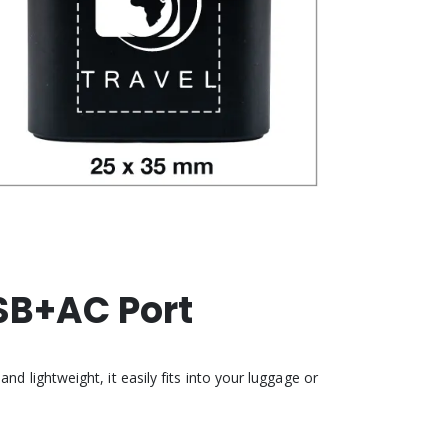
SB+AC Port
d lightweight, it easily fits into your luggage or