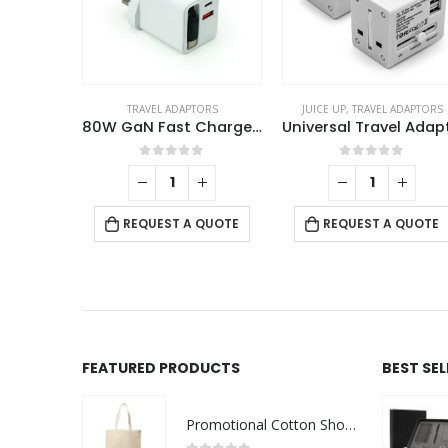
TRAVEL ADAPTORS
JUICE UP
,
TRAVEL ADAPTORS
80W GaN Fast Charger Adaptor with Retractable Built-in Type-C Cable
0
out of 5
0
out of 5
REQUEST A QUOTE
REQUEST A QUOTE
FEATURED PRODUCTS
BEST SE
Promotional Cotton Shopping Bags 170 GSM with Long Handle