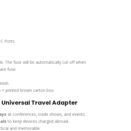
C Ports
e. The fuse will be automatically cut off when
are fuse.
inish
 + printed brown carton box
 Universal Travel Adapter
ays
at conferences, trade shows, and events.
als
to keep devices charged abroad.
ctical and memorable.