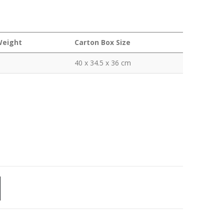
Weight
Carton Box Size
40 x 34.5 x 36 cm