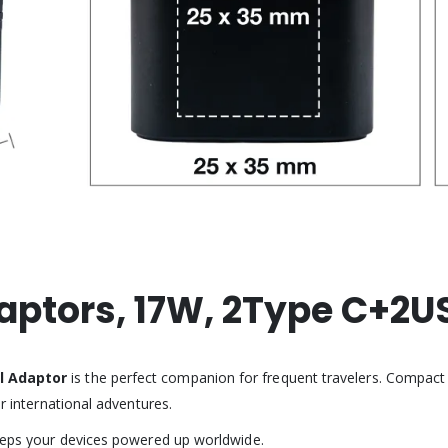
daptors, 17W, 2Type C+2U
l Adaptor
is the perfect companion for frequent travelers. Compact an
or international adventures.
keeps your devices powered up worldwide.