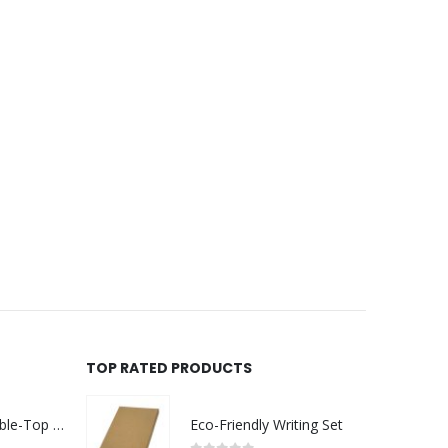
TOP RATED PRODUCTS
Rechargeable Table-Top Fan with Rotating Desk Stand, Compact & Portable, Type-C
Eco-Friendly Writing Set