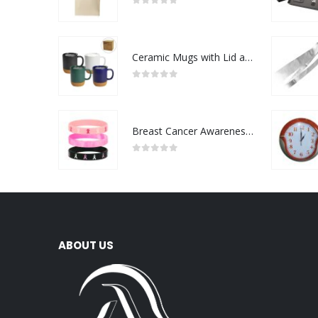
0
out of 5
Ceramic Mugs with Lid and Cork Base 385 ml
0
out of 5
Breast Cancer Awareness Wristbands with Logo
0
out of 5
ABOUT US