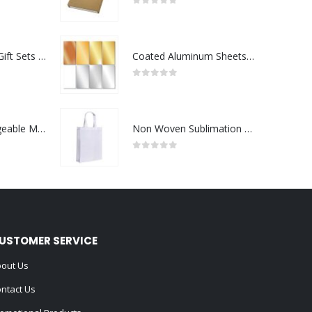
0
out of 5
Premium Office Gift Sets in Magnetic Clasp Closure & Ribbon Handle Box
Coated Aluminum Sheets For Indoor & Outdoor Display
0
out of 5
Portable Rechargeable Mini Fan Type C
Non Woven Sublimation Bags
0
out of 5
USTOMER SERVICE
out Us
ntact Us