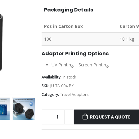
Packaging Details
Pcs in Carton Box
Carton 
100
18.1 kg
Adaptor Printing Options
UV Printing | Screen Printing
Availability:
In stock
SKU:
JU-TA-004-BK
Category:
Travel Adaptors
REQUEST A QUOTE