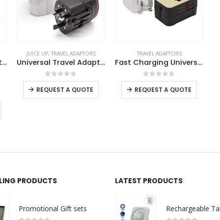
JUICE UP
,
TRAVEL ADAPTORS
TRAVEL ADAPTORS
Universal Travel Adapters
Universal Travel Adapters
Fast Charging Universal Travel Adaptors 20W
0
out of 5
0
out of 5
REQUEST A QUOTE
REQUEST A QUOTE
LLING PRODUCTS
LATEST PRODUCTS
Promotional Gift sets