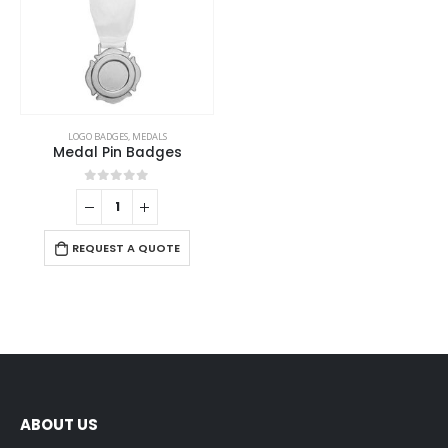
LOGO BADGES
,
MEDALS
Medal Pin Badges
0
out of 5
REQUEST A QUOTE
ABOUT US