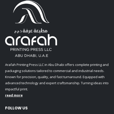
Arafah Printing Press LLC in Abu Dhabi offers complete printing and
packaging solutions tailored to commercial and industrial needs.
Known for precision, quality, and fast turnaround. Equipped with
advanced technology and expert craftsmanship. Turning ideas into
impactful print.
read more
FOLLOW US