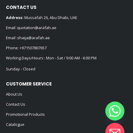
CONTACT US
Address:
Mussafah 26, Abu Dhabi, UAE
Email :
quotation@arafah.ae
Email :
shaija@arafah.ae
Phone:
+971507807657
Working Days/Hours : Mon - Sat / 9:00 AM - 6:00 PM
Sunday - Closed
CUSTOMER SERVICE
About Us
Contact Us
Promotional Products
Catalogue