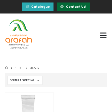
Catalogue
Contact Us!
SHOP
2055-G