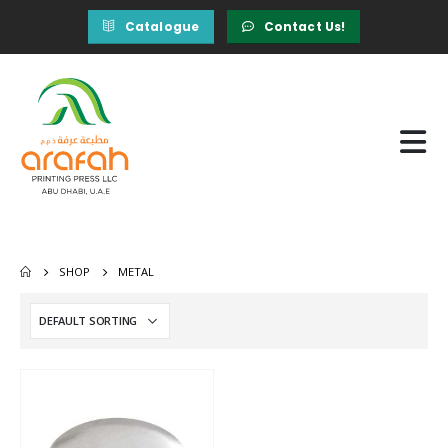
Catalogue
Contact Us!
SHOP
METAL