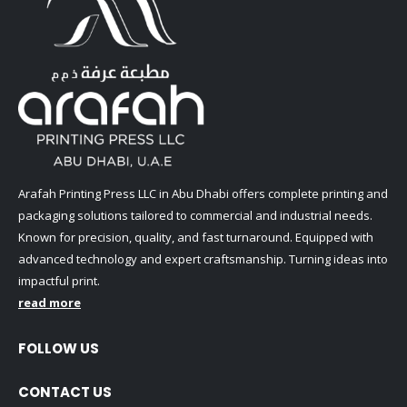
Arafah Printing Press LLC in Abu Dhabi offers complete printing and
packaging solutions tailored to commercial and industrial needs.
Known for precision, quality, and fast turnaround. Equipped with
advanced technology and expert craftsmanship. Turning ideas into
impactful print.
read more
FOLLOW US
CONTACT US