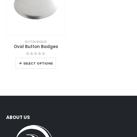
BUTTON BADGES
Oval Button Badges
0
out of 5
SELECT OPTIONS
ABOUT US