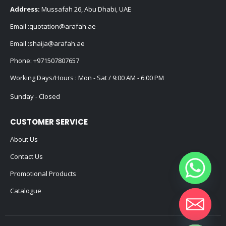
Address:
Mussafah 26, Abu Dhabi, UAE
Email :
quotation@arafah.ae
Email :
shaija@arafah.ae
Phone:
+971507807657
Working Days/Hours : Mon - Sat / 9:00 AM - 6:00 PM
Sunday - Closed
CUSTOMER SERVICE
About Us
Contact Us
Promotional Products
Catalogue
Hide chaty