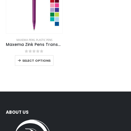
MAXEMA PENS
,
PLASTIC PENS
Maxema Zink Pens Transparent body
0
out of 5
SELECT OPTIONS
ABOUT US