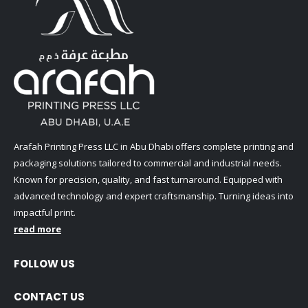
Arafah Printing Press LLC in Abu Dhabi offers complete printing and
packaging solutions tailored to commercial and industrial needs.
Known for precision, quality, and fast turnaround. Equipped with
advanced technology and expert craftsmanship. Turning ideas into
impactful print.
read more
FOLLOW US
CONTACT US