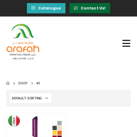
Catalogue
Contact Us!
SHOP
49