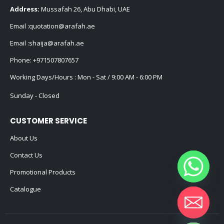
Address:
Mussafah 26, Abu Dhabi, UAE
Email :
quotation@arafah.ae
Email :
shaija@arafah.ae
Phone:
+971507807657
Working Days/Hours : Mon - Sat / 9:00 AM - 6:00 PM
Sunday - Closed
CUSTOMER SERVICE
About Us
Contact Us
Promotional Products
Catalogue
Hide chaty