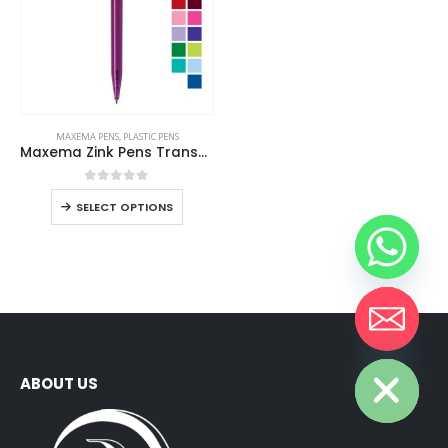
MAXEMA PENS
,
PLASTIC PENS
Maxema Zink Pens Transparent body
0
out of 5
SELECT OPTIONS
Hide chaty
ABOUT US