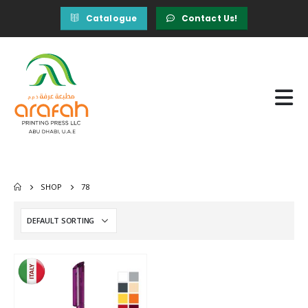
Catalogue
Contact Us!
SHOP
78