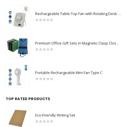
Rechargeable Table-Top Fan with Rotating Desk Stand, Compact & Portable, Type-C
0
out of 5
Premium Office Gift Sets in Magnetic Clasp Closure & Ribbon Handle Box
0
out of 5
Portable Rechargeable Mini Fan Type C
0
out of 5
TOP RATED PRODUCTS
Eco-Friendly Writing Set
0
out of 5