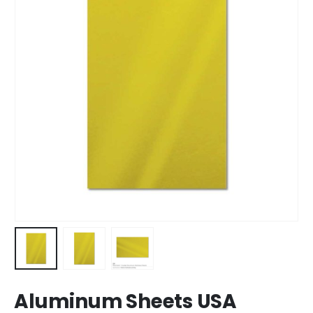
Aluminum Sheets USA