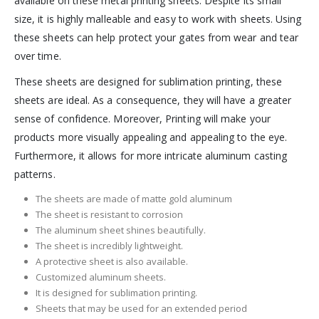
available on these metal printing sheets. Despite its small
size, it is highly malleable and easy to work with sheets. Using
these sheets can help protect your gates from wear and tear
over time.
These sheets are designed for sublimation printing, these
sheets are ideal. As a consequence, they will have a greater
sense of confidence. Moreover, Printing will make your
products more visually appealing and appealing to the eye.
Furthermore, it allows for more intricate aluminum casting
patterns.
The sheets are made of matte gold aluminum
The sheet is resistant to corrosion
The aluminum sheet shines beautifully.
The sheet is incredibly lightweight.
A protective sheet is also available.
Customized aluminum sheets.
It is designed for sublimation printing.
Sheets that may be used for an extended period