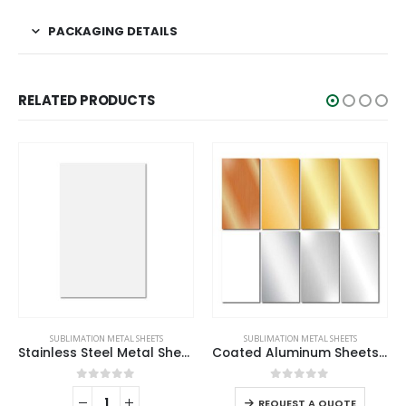
PACKAGING DETAILS
RELATED PRODUCTS
SUBLIMATION METAL SHEETS
SUBLIMATION METAL SHEETS
Stainless Steel Metal Sheets
Coated Aluminum Sheets For Indoor & Outdoor Display
0
out of 5
0
out of 5
REQUEST A QUOTE