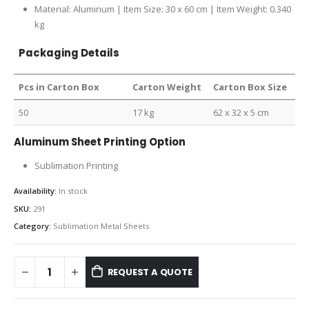
Material: Aluminum | Item Size: 30 x 60 cm | Item Weight: 0.340
kg
Packaging Details
Pcs in Carton Box
Carton Weight
Carton Box Size
50
17 kg
62 x 32 x 5 cm
Aluminum Sheet Printing Option
Sublimation Printing
Availability:
In stock
SKU:
291
Category:
Sublimation Metal Sheets
REQUEST A QUOTE