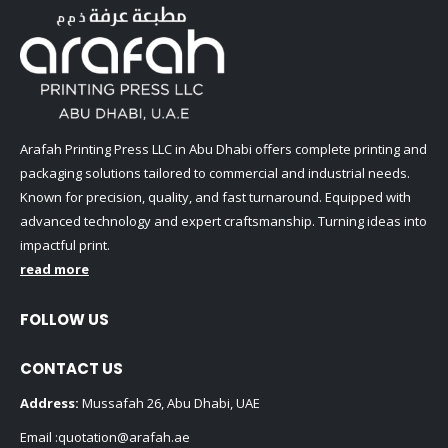
Arafah Printing Press LLC in Abu Dhabi offers complete printing and
packaging solutions tailored to commercial and industrial needs.
Known for precision, quality, and fast turnaround. Equipped with
advanced technology and expert craftsmanship. Turning ideas into
impactful print.
read more
FOLLOW US
CONTACT US
Address:
Mussafah 26, Abu Dhabi, UAE
Email :
quotation@arafah.ae