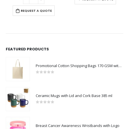
REQUEST A QUOTE
FEATURED PRODUCTS
Promotional Cotton Shopping Bags 170 GSM with Long Handle
0
out of 5
Ceramic Mugs with Lid and Cork Base 385 ml
0
out of 5
Breast Cancer Awareness Wristbands with Logo