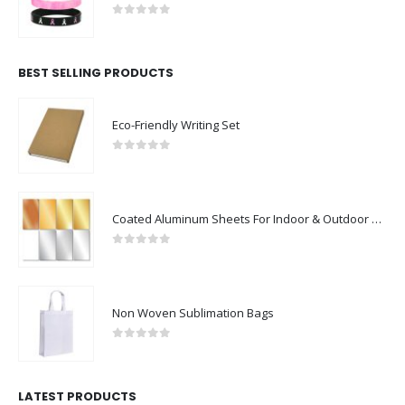
0
out of 5
BEST SELLING PRODUCTS
Eco-Friendly Writing Set
0
out of 5
Coated Aluminum Sheets For Indoor & Outdoor Display
0
out of 5
Non Woven Sublimation Bags
0
out of 5
LATEST PRODUCTS