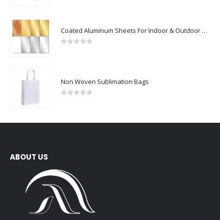
Coated Aluminum Sheets For Indoor & Outdoor Display
0
out of 5
Non Woven Sublimation Bags
0
out of 5
ABOUT US