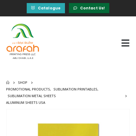
Catalogue
Contact Us!
SHOP
PROMOTIONAL PRODUCTS
,
SUBLIMATION PRINTABLES
,
SUBLIMATION METAL SHEETS
ALUMINUM SHEETS USA