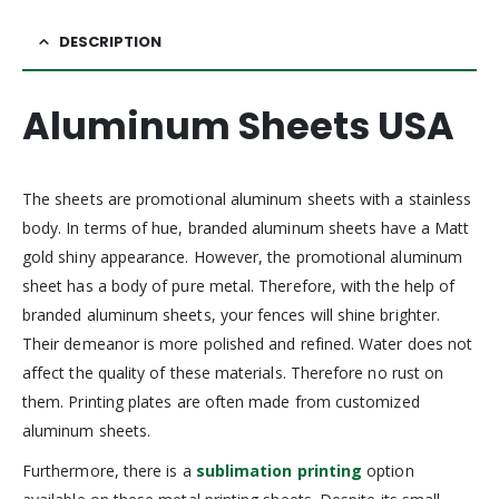
DESCRIPTION
Aluminum Sheets USA
The sheets are promotional aluminum sheets with a stainless
body. In terms of hue, branded aluminum sheets have a Matt
gold shiny appearance. However, the promotional aluminum
sheet has a body of pure metal. Therefore, with the help of
branded aluminum sheets, your fences will shine brighter.
Their demeanor is more polished and refined. Water does not
affect the quality of these materials. Therefore no rust on
them. Printing plates are often made from customized
aluminum sheets.
Furthermore, there is a
sublimation printing
option