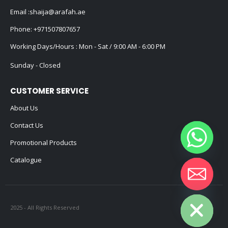
Email :
shaija@arafah.ae
Phone:
+971507807657
Working Days/Hours : Mon - Sat / 9:00 AM - 6:00 PM
Sunday - Closed
CUSTOMER SERVICE
About Us
Contact Us
Promotional Products
Catalogue
Hide chaty
2025 - All Rights Reserved