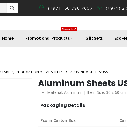
(+971) 50 780 7657
(+971) 2
Check this!
Home
Promotional Products
Gift Sets
Eco-Fr
NTABLES
,
SUBLIMATION METAL SHEETS
ALUMINUM SHEETS USA
Aluminum Sheets U
Material: Aluminum | Item Size: 30 x 60 cm
Packaging Details
Pcs in Carton Box
Car