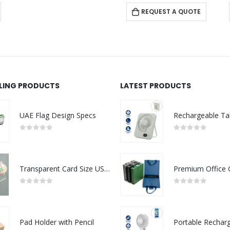
REQUEST A QUOTE
LLING PRODUCTS
LATEST PRODUCTS
UAE Flag Design Specs
0
out of 5
0
out of 5
Transparent Card Size USB Flash Drives
0
out of 5
0
out of 5
Pad Holder with Pencil