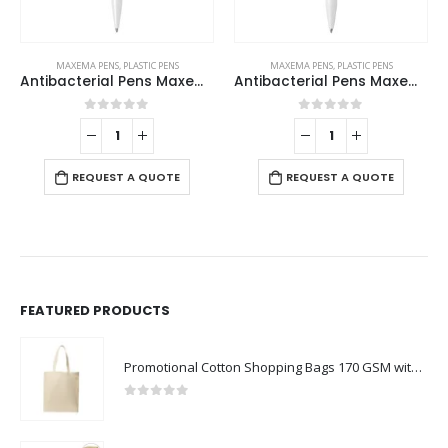
MAXEMA PENS
,
PLASTIC PENS
MAXEMA PENS
,
PLASTIC PENS
Antibacterial Pens Maxema Zink
Antibacterial Pens Maxema Dot
0
out of 5
0
out of 5
REQUEST A QUOTE
REQUEST A QUOTE
FEATURED PRODUCTS
Promotional Cotton Shopping Bags 170 GSM with Long Handle
0
out of 5