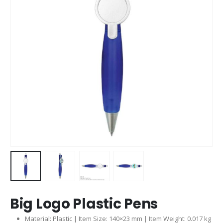
Big Logo Plastic Pens
Material: Plastic | Item Size: 140×23 mm | Item Weight: 0.017 kg