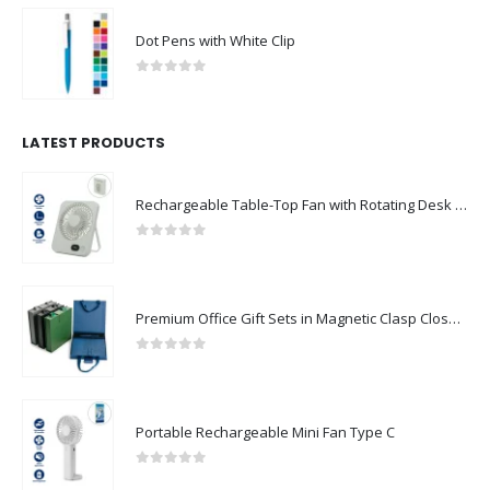
Dot Pens with White Clip
0
out of 5
LATEST PRODUCTS
Rechargeable Table-Top Fan with Rotating Desk Stand, Compact & Portable, Type-C
0
out of 5
Premium Office Gift Sets in Magnetic Clasp Closure & Ribbon Handle Box
0
out of 5
Portable Rechargeable Mini Fan Type C
0
out of 5