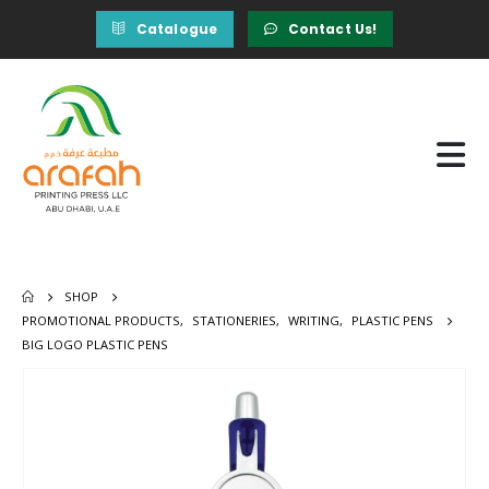
Catalogue
Contact Us!
SHOP
PROMOTIONAL PRODUCTS
,
STATIONERIES
,
WRITING
,
PLASTIC PENS
BIG LOGO PLASTIC PENS