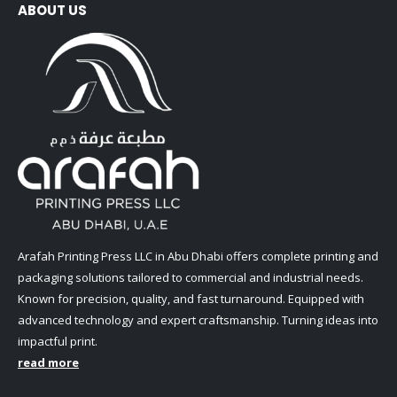
ABOUT US
Arafah Printing Press LLC in Abu Dhabi offers complete printing and
packaging solutions tailored to commercial and industrial needs.
Known for precision, quality, and fast turnaround. Equipped with
advanced technology and expert craftsmanship. Turning ideas into
impactful print.
read more