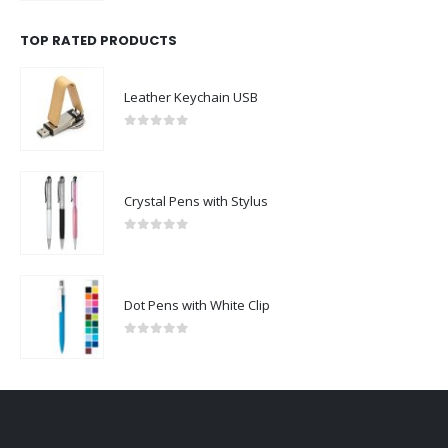
TOP RATED PRODUCTS
Leather Keychain USB
0
out of 5
Crystal Pens with Stylus
0
out of 5
Dot Pens with White Clip
0
out of 5