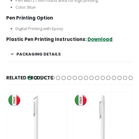
Pen with 21 mm round area for logo printing.
Color: Blue
Pen Printing Option
Digital Printing with Epoxy
Plastic Pen Printing Instructions:
Download
PACKAGING DETAILS
RELATED PRODUCTS