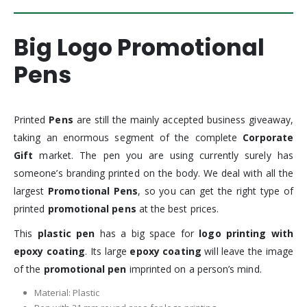
Big Logo Promotional
Pens
Printed
Pens
are still the mainly accepted business giveaway,
taking an enormous segment of the complete
Corporate
Gift
market. The pen you are using currently surely has
someone’s branding printed on the body. We deal with all the
largest
Promotional Pens
, so you can get the right type of
printed
promotional pens
at the best prices.
This
plastic pen
has a big space for
logo printing with
epoxy coating
. Its large
epoxy coating
will leave the image
of the
promotional pen
imprinted on a person’s mind.
Material: Plastic