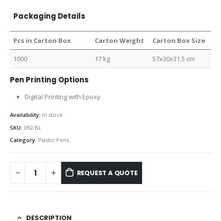
Packaging Details
Pcs in Carton Box
Carton Weight
Carton Box Size
1000
17 kg
57x30x31.5 cm
Pen Printing Options
Digital Printing with Epoxy
Availability:
In stock
SKU:
092-BL
Category:
Plastic Pens
REQUEST A QUOTE
DESCRIPTION