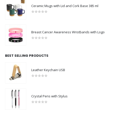
Ceramic Mugs with Lid and Cork Base 385 ml
0
out of 5
Breast Cancer Awareness Wristbands with Logo
0
out of 5
BEST SELLING PRODUCTS
Leather Keychain USB
0
out of 5
Crystal Pens with Stylus
0
out of 5