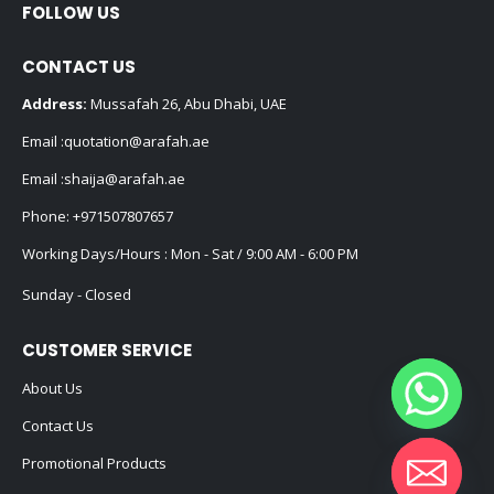
FOLLOW US
CONTACT US
Address:
Mussafah 26, Abu Dhabi, UAE
Email :
quotation@arafah.ae
Email :
shaija@arafah.ae
Phone:
+971507807657
Working Days/Hours : Mon - Sat / 9:00 AM - 6:00 PM
Sunday - Closed
CUSTOMER SERVICE
About Us
Contact Us
Promotional Products