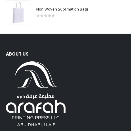
Non Woven Sublimation Bags
0
out of 5
ABOUT US