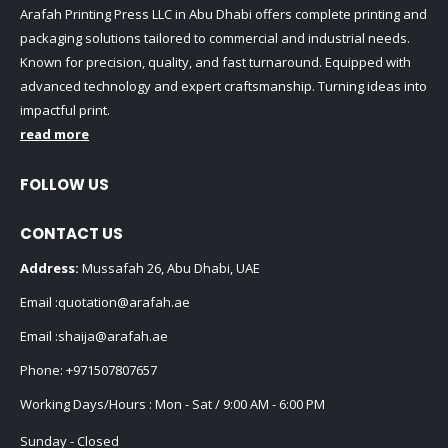
Arafah Printing Press LLC in Abu Dhabi offers complete printing and
packaging solutions tailored to commercial and industrial needs.
Known for precision, quality, and fast turnaround. Equipped with
advanced technology and expert craftsmanship. Turning ideas into
impactful print.
read more
FOLLOW US
CONTACT US
Address:
Mussafah 26, Abu Dhabi, UAE
Email :
quotation@arafah.ae
Email :
shaija@arafah.ae
Phone:
+971507807657
Working Days/Hours : Mon - Sat / 9:00 AM - 6:00 PM
Sunday - Closed