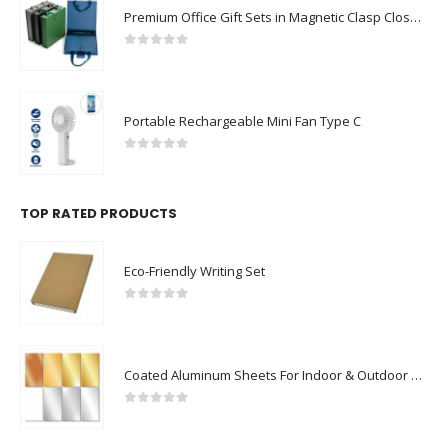
Premium Office Gift Sets in Magnetic Clasp Closure & Ribbon Handle Box
0
out of 5
Portable Rechargeable Mini Fan Type C
0
out of 5
TOP RATED PRODUCTS
Eco-Friendly Writing Set
0
out of 5
Coated Aluminum Sheets For Indoor & Outdoor Display
0
out of 5