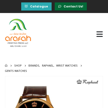
Catalogue
Contact Us!
SHOP
BRANDS
,
RAPHAEL
,
WRIST WATCHES
GENTS WATCHES