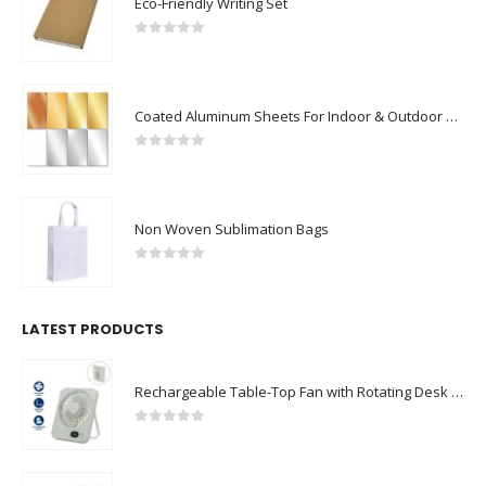
Eco-Friendly Writing Set
0
out of 5
Coated Aluminum Sheets For Indoor & Outdoor Display
0
out of 5
Non Woven Sublimation Bags
0
out of 5
LATEST PRODUCTS
Rechargeable Table-Top Fan with Rotating Desk Stand, Compact & Portable, Type-C
0
out of 5