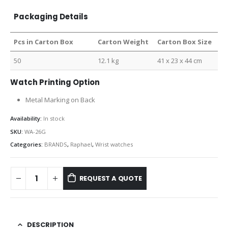
Packaging Details
Pcs in Carton Box
Carton Weight
Carton Box Size
50
12.1 kg
41 x 23 x 44 cm
Watch Printing Option
Metal Marking on Back
Availability:
In stock
SKU:
WA-26G
Categories:
BRANDS
,
Raphael
,
Wrist watches
REQUEST A QUOTE
DESCRIPTION