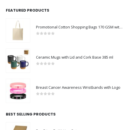
FEATURED PRODUCTS
Promotional Cotton Shopping Bags 170 GSM with Long Handle
0
out of 5
Ceramic Mugs with Lid and Cork Base 385 ml
0
out of 5
Breast Cancer Awareness Wristbands with Logo
0
out of 5
BEST SELLING PRODUCTS