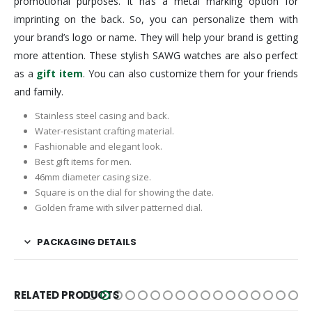
promotional purposes. It has a metal marking option for
imprinting on the back. So, you can personalize them with
your brand’s logo or name. They will help your brand is getting
more attention. These stylish SAWG watches are also perfect
as a
gift item
. You can also customize them for your friends
and family.
Stainless steel casing and back.
Water-resistant crafting material.
Fashionable and elegant look.
Best gift items for men.
46mm diameter casing size.
Square is on the dial for showing the date.
Golden frame with silver patterned dial.
PACKAGING DETAILS
RELATED PRODUCTS