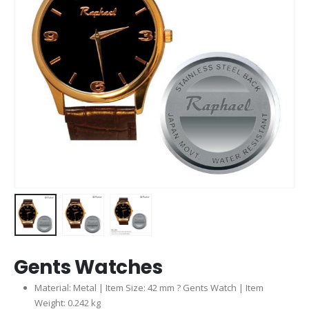
Gents Watches
Material: Metal | Item Size: 42 mm ? Gents Watch | Item
Weight: 0.242 kg