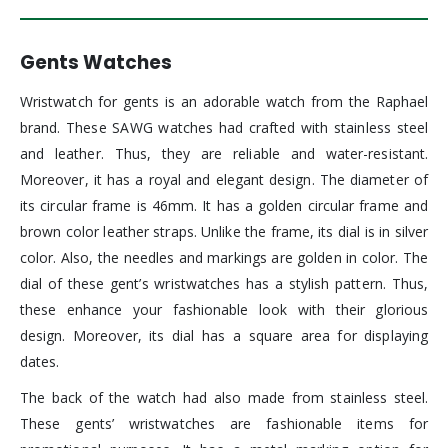
Gents Watches
Wristwatch for gents is an adorable watch from the Raphael
brand. These SAWG watches had crafted with stainless steel
and leather. Thus, they are reliable and water-resistant.
Moreover, it has a royal and elegant design. The diameter of
its circular frame is 46mm. It has a golden circular frame and
brown color leather straps. Unlike the frame, its dial is in silver
color. Also, the needles and markings are golden in color. The
dial of these gent’s wristwatches has a stylish pattern. Thus,
these enhance your fashionable look with their glorious
design. Moreover, its dial has a square area for displaying
dates.
The back of the watch had also made from stainless steel.
These gents’ wristwatches are fashionable items for