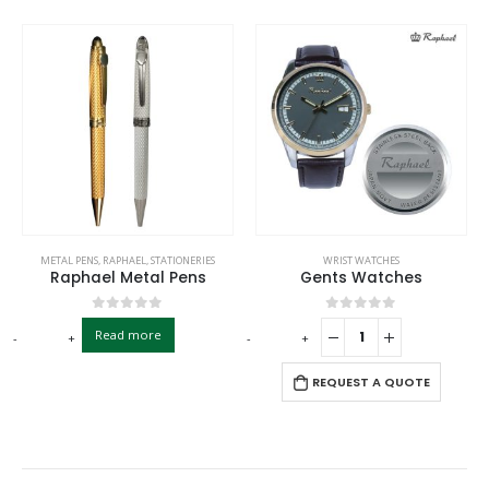
METAL PENS
,
RAPHAEL
,
STATIONERIES
WRIST WATCHES
Raphael Metal Pens
Gents Watches
0
out of 5
0
out of 5
Read more
-
+
-
+
-
REQUEST A QUOTE