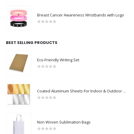
Breast Cancer Awareness Wristbands with Logo
0
out of 5
BEST SELLING PRODUCTS
Eco-Friendly Writing Set
0
out of 5
Coated Aluminum Sheets For Indoor & Outdoor Display
0
out of 5
Non Woven Sublimation Bags
0
out of 5