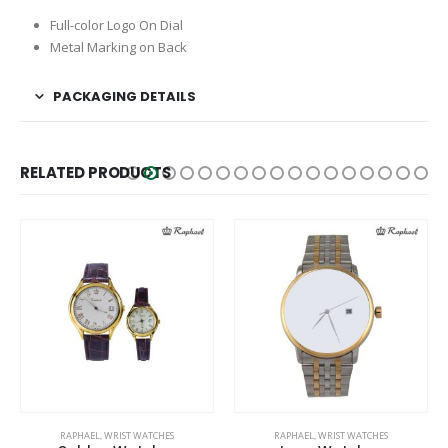
Full-color Logo On Dial
Metal Marking on Back
PACKAGING DETAILS
RELATED PRODUCTS
RAPHAEL
,
WRIST WATCHES
RAPHAEL
,
WRIST WATCHES