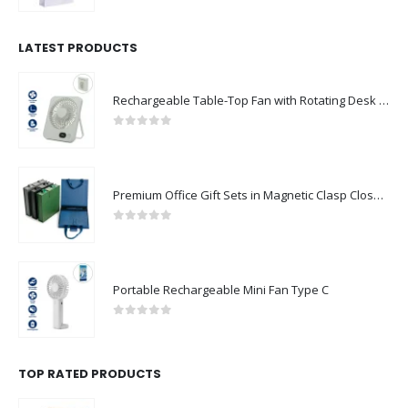
LATEST PRODUCTS
Rechargeable Table-Top Fan with Rotating Desk Stand, Compact & Portable, Type-C
0
out of 5
Premium Office Gift Sets in Magnetic Clasp Closure & Ribbon Handle Box
0
out of 5
Portable Rechargeable Mini Fan Type C
0
out of 5
TOP RATED PRODUCTS