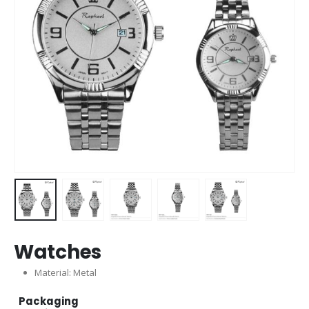
Watches
Material: Metal
Packaging