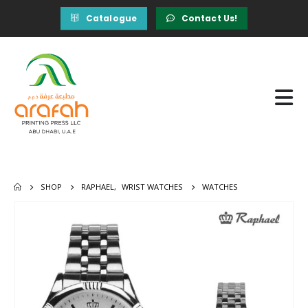
Catalogue
Contact Us!
SHOP
RAPHAEL
,
WRIST WATCHES
WATCHES