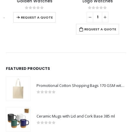
Golden Watches
Logo Watches
0
out of 5
0
out of 5
-
+
-
REQUEST A QUOTE
REQUEST A QUOTE
FEATURED PRODUCTS
Promotional Cotton Shopping Bags 170 GSM with Long Handle
0
out of 5
Ceramic Mugs with Lid and Cork Base 385 ml
0
out of 5