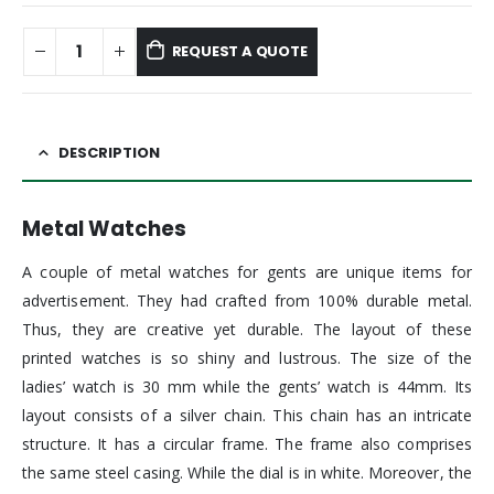
REQUEST A QUOTE
DESCRIPTION
Metal Watches
A couple of metal watches for gents are unique items for
advertisement. They had crafted from 100% durable metal.
Thus, they are creative yet durable. The layout of these
printed watches is so shiny and lustrous. The size of the
ladies’ watch is 30 mm while the gents’ watch is 44mm. Its
layout consists of a silver chain. This chain has an intricate
structure. It has a circular frame. The frame also comprises
the same steel casing. While the dial is in white. Moreover, the