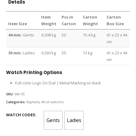
Details
Item
Pcs in
Carton
Carton
Item Size
Weight
Carton
Weight
Box Size
44 mm:
Gents
0.308 kg
50
15.4 kg
41 x 23 x 44
cm
30 mm:
Ladies
0.260 kg
50
13 kg
41 x 23 x 44
cm
Watch Printing Options
Full-color Logo On Dial | Metal Marking on Back
SKU:
WA-05
Categories:
Raphael
,
Wrist watches
WATCH CODES
Gents
Ladies