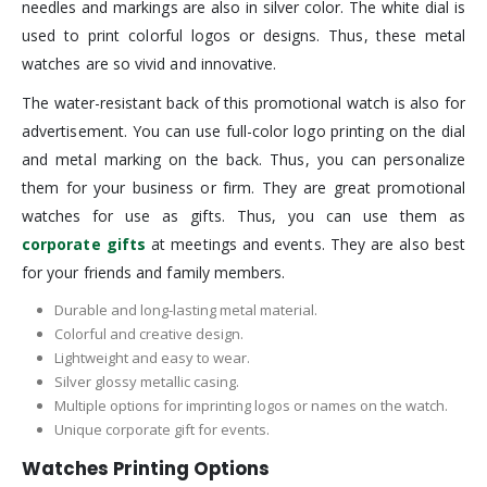
needles and markings are also in silver color. The white dial is
used to print colorful logos or designs. Thus, these metal
watches are so vivid and innovative.
The water-resistant back of this promotional watch is also for
advertisement. You can use full-color logo printing on the dial
and metal marking on the back. Thus, you can personalize
them for your business or firm. They are great promotional
watches for use as gifts. Thus, you can use them as
corporate gifts
at meetings and events. They are also best
for your friends and family members.
Durable and long-lasting metal material.
Colorful and creative design.
Lightweight and easy to wear.
Silver glossy metallic casing.
Multiple options for imprinting logos or names on the watch.
Unique corporate gift for events.
Watches Printing Options