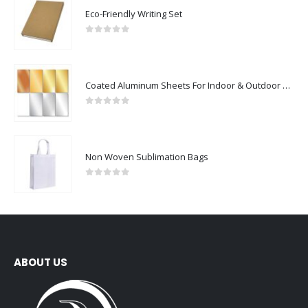
Eco-Friendly Writing Set
0
out of 5
Coated Aluminum Sheets For Indoor & Outdoor Display
0
out of 5
Non Woven Sublimation Bags
0
out of 5
ABOUT US