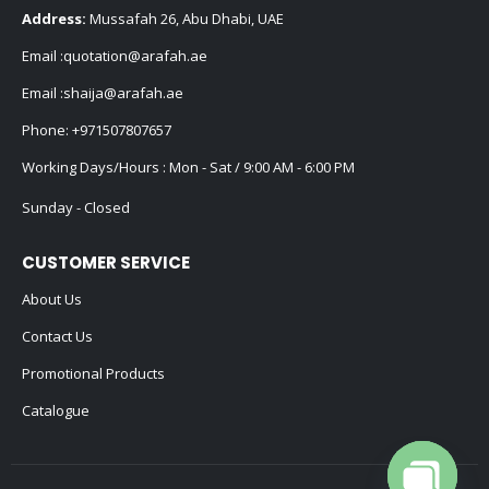
Address:
Mussafah 26, Abu Dhabi, UAE
Email :
quotation@arafah.ae
Email :
shaija@arafah.ae
Phone:
+971507807657
Working Days/Hours : Mon - Sat / 9:00 AM - 6:00 PM
Sunday - Closed
CUSTOMER SERVICE
About Us
Contact Us
Promotional Products
Catalogue