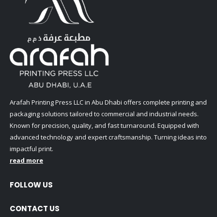
Arafah Printing Press LLC in Abu Dhabi offers complete printing and
packaging solutions tailored to commercial and industrial needs.
Known for precision, quality, and fast turnaround. Equipped with
advanced technology and expert craftsmanship. Turning ideas into
impactful print.
read more
FOLLOW US
CONTACT US