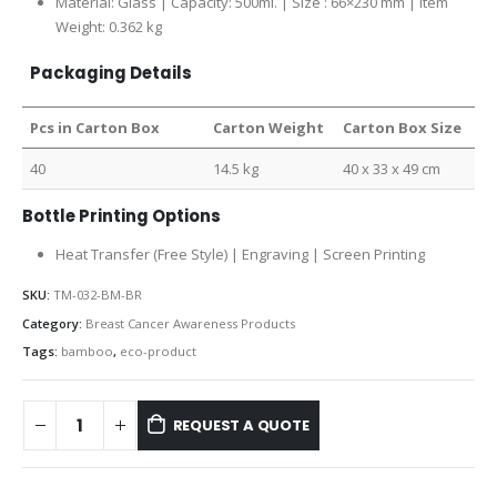
Material: Glass | Capacity: 500ml. | Size : 66×230 mm | Item
Weight: 0.362 kg
Packaging Details
Pcs in Carton Box
Carton Weight
Carton Box Size
40
14.5 kg
40 x 33 x 49 cm
Bottle Printing Options
Heat Transfer (Free Style) | Engraving | Screen Printing
SKU:
TM-032-BM-BR
Category:
Breast Cancer Awareness Products
Tags:
bamboo
,
eco-product
REQUEST A QUOTE