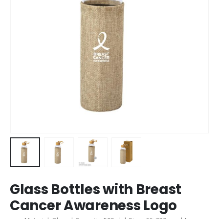
Glass Bottles with Breast
Cancer Awareness Logo