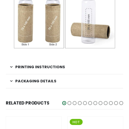
PRINTING INSTRUCTIONS
PACKAGING DETAILS
RELATED PRODUCTS
HOT