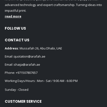
advanced technology and expert craftsmanship. Turning ideas into
impactful print.
read more
FOLLOW US
CONTACT US
Address:
Mussafah 26, Abu Dhabi, UAE
Email :
quotation@arafah.ae
Email :
shaija@arafah.ae
Phone:
+971507807657
Working Days/Hours : Mon - Sat / 9:00 AM - 6:00 PM
Sunday - Closed
CUSTOMER SERVICE