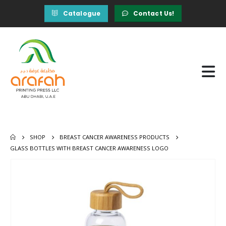
Catalogue
Contact Us!
SHOP
BREAST CANCER AWARENESS PRODUCTS
GLASS BOTTLES WITH BREAST CANCER AWARENESS LOGO