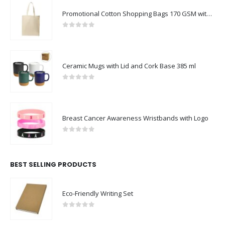
Promotional Cotton Shopping Bags 170 GSM with Long Handle
0
out of 5
Ceramic Mugs with Lid and Cork Base 385 ml
0
out of 5
Breast Cancer Awareness Wristbands with Logo
0
out of 5
BEST SELLING PRODUCTS
Eco-Friendly Writing Set
0
out of 5