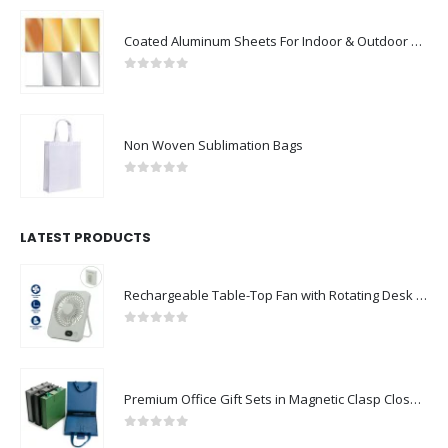
Coated Aluminum Sheets For Indoor & Outdoor Display
0
out of 5
Non Woven Sublimation Bags
0
out of 5
LATEST PRODUCTS
Rechargeable Table-Top Fan with Rotating Desk Stand, Compact & Portable, Type-C
0
out of 5
Premium Office Gift Sets in Magnetic Clasp Closure & Ribbon Handle Box
0
out of 5