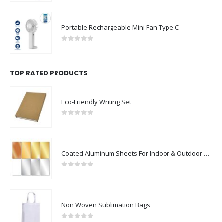
Portable Rechargeable Mini Fan Type C
0
out of 5
TOP RATED PRODUCTS
Eco-Friendly Writing Set
0
out of 5
Coated Aluminum Sheets For Indoor & Outdoor Display
0
out of 5
Non Woven Sublimation Bags