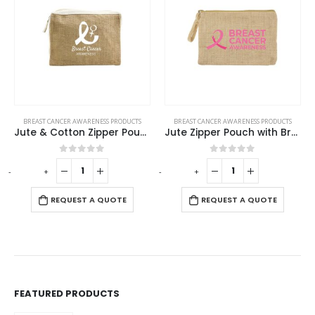
SS PRODUCTS
BREAST CANCER AWARENESS PRODUCTS
BREAST CANCER AWARENESS P
Jute & Cotton Zipper Pouch with Breast Cancer Awareness Logo
Jute Zipper Pouch with Breast Cancer Awareness Logo
f 5
0
out of 5
0
out of 5
-
+
-
+
QUOTE
REQUEST A QUOTE
REQUEST A QUO
FEATURED PRODUCTS