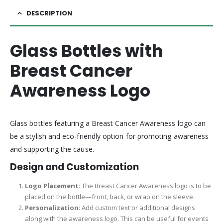
DESCRIPTION
Glass Bottles with
Breast Cancer
Awareness Logo
Glass bottles featuring a Breast Cancer Awareness logo can
be a stylish and eco-friendly option for promoting awareness
and supporting the cause.
Design and Customization
Logo Placement
: The Breast Cancer Awareness logo is to be
placed on the bottle—front, back, or wrap on the sleeve.
Personalization
: Add custom text or additional designs
along with the awareness logo. This can be useful for events