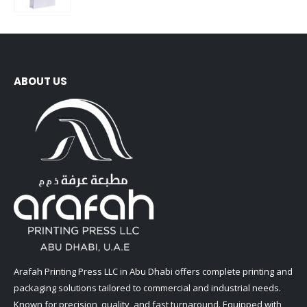
0
out of 5
ABOUT US
Arafah Printing Press LLC in Abu Dhabi offers complete printing and
packaging solutions tailored to commercial and industrial needs.
Known for precision, quality, and fast turnaround. Equipped with