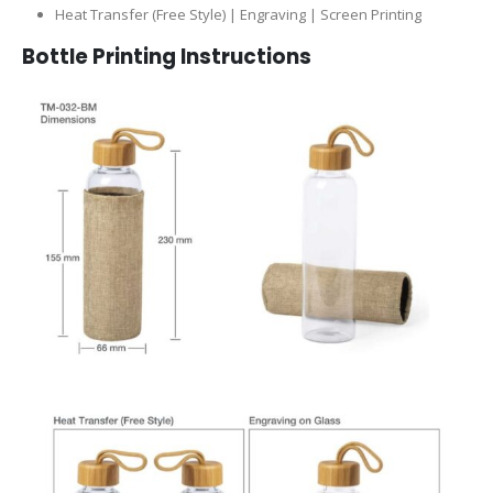
Heat Transfer (Free Style) | Engraving | Screen Printing
Bottle
Printing Instructions