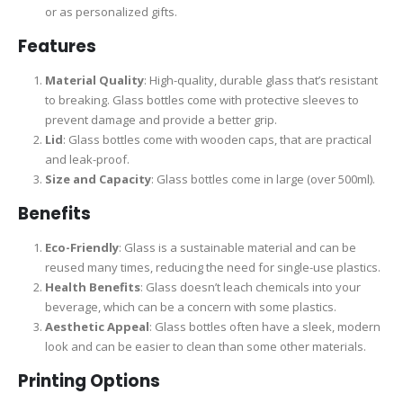
or as personalized gifts.
Features
Material Quality
: High-quality, durable glass that’s resistant
to breaking. Glass bottles come with protective sleeves to
prevent damage and provide a better grip.
Lid
: Glass bottles come with wooden caps, that are practical
and leak-proof.
Size and Capacity
: Glass bottles come in large (over 500ml).
Benefits
Eco-Friendly
: Glass is a sustainable material and can be
reused many times, reducing the need for single-use plastics.
Health Benefits
: Glass doesn’t leach chemicals into your
beverage, which can be a concern with some plastics.
Aesthetic Appeal
: Glass bottles often have a sleek, modern
look and can be easier to clean than some other materials.
Printing Options