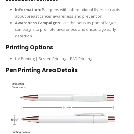
Information
: Pair pens with informational flyers or cards
about breast cancer awareness and prevention.
Awareness Campaigns
: Use the pens as part of larger
campaigns to promote awareness and encourage early
detection.
Printing Options
UV Printing | Screen Printing | PAD Printing
Pen Printing Area Details