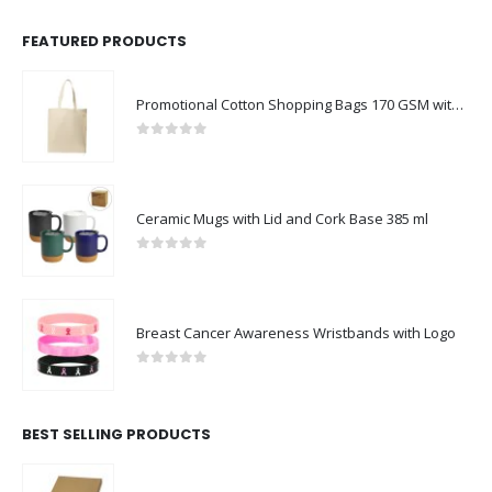
FEATURED PRODUCTS
Promotional Cotton Shopping Bags 170 GSM with Long Handle
0
out of 5
Ceramic Mugs with Lid and Cork Base 385 ml
0
out of 5
Breast Cancer Awareness Wristbands with Logo
0
out of 5
BEST SELLING PRODUCTS