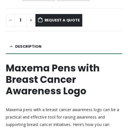
REQUEST A QUOTE
DESCRIPTION
Maxema Pens with
Breast Cancer
Awareness Logo
Maxema pens with a breast cancer awareness logo can be a
practical and effective tool for raising awareness and
supporting breast cancer initiatives. Here’s how you can