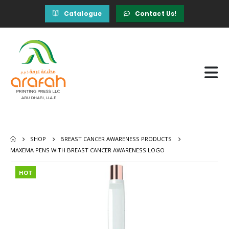
Catalogue
Contact Us!
SHOP
BREAST CANCER AWARENESS PRODUCTS
MAXEMA PENS WITH BREAST CANCER AWARENESS LOGO
HOT