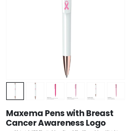
Maxema Pens with Breast
Cancer Awareness Logo