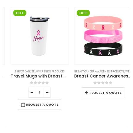
HOT
HOT
BREAST CANCER AWARENESS PRODUCTS
BREAST CANCER AWARENESS PRODUCTS
,
WRISTBANDS
Travel Mugs with Breast Cancer Awareness Logo
Breast Cancer Awareness Wristbands with Logo
0
out of 5
0
out of 5
-
REQUEST A QUOTE
REQUEST A QUOTE