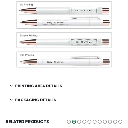
PRINTING AREA DETAILS
PACKAGING DETAILS
RELATED PRODUCTS