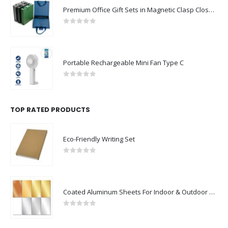
Premium Office Gift Sets in Magnetic Clasp Closure & Ribbon Handle Box
0
out of 5
Portable Rechargeable Mini Fan Type C
0
out of 5
TOP RATED PRODUCTS
Eco-Friendly Writing Set
0
out of 5
Coated Aluminum Sheets For Indoor & Outdoor Display
0
out of 5