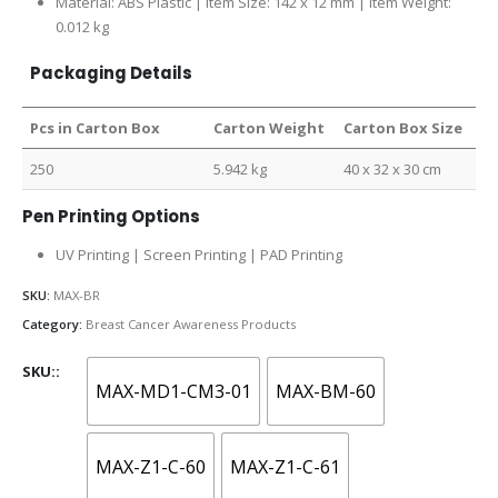
Material: ABS Plastic | Item Size: 142 x 12 mm | Item Weight:
0.012 kg
Packaging Details
Pcs in Carton Box
Carton Weight
Carton Box Size
250
5.942 kg
40 x 32 x 30 cm
Pen Printing Options
UV Printing | Screen Printing | PAD Printing
SKU:
MAX-BR
Category:
Breast Cancer Awareness Products
SKU:
MAX-MD1-CM3-01
MAX-BM-60
MAX-Z1-C-60
MAX-Z1-C-61