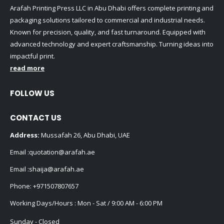
Arafah Printing Press LLC in Abu Dhabi offers complete printing and
packaging solutions tailored to commercial and industrial needs.
Known for precision, quality, and fast turnaround. Equipped with
advanced technology and expert craftsmanship. Turning ideas into
impactful print.
read more
FOLLOW US
CONTACT US
Address:
Mussafah 26, Abu Dhabi, UAE
Email :
quotation@arafah.ae
Email :
shaija@arafah.ae
Phone:
+971507807657
Working Days/Hours : Mon - Sat / 9:00 AM - 6:00 PM
Sunday - Closed