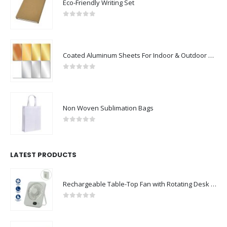
Eco-Friendly Writing Set
0
out of 5
Coated Aluminum Sheets For Indoor & Outdoor Display
0
out of 5
Non Woven Sublimation Bags
0
out of 5
LATEST PRODUCTS
Rechargeable Table-Top Fan with Rotating Desk Stand, Compact & Portable, Type-C
0
out of 5