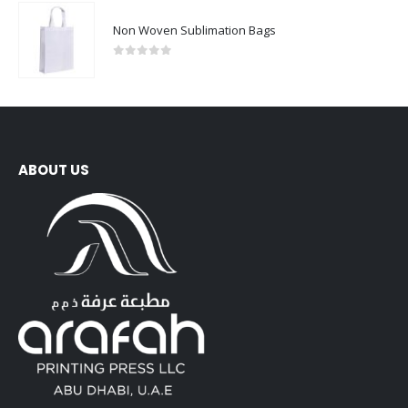
Non Woven Sublimation Bags
0
out of 5
ABOUT US