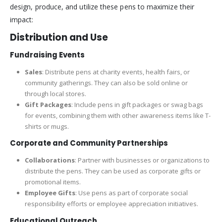
design, produce, and utilize these pens to maximize their
impact:
Distribution and Use
Fundraising Events
Sales
: Distribute pens at charity events, health fairs, or
community gatherings. They can also be sold online or
through local stores.
Gift Packages
: Include pens in gift packages or swag bags
for events, combining them with other awareness items like T-
shirts or mugs.
Corporate and Community Partnerships
Collaborations
: Partner with businesses or organizations to
distribute the pens. They can be used as corporate gifts or
promotional items.
Employee Gifts
: Use pens as part of corporate social
responsibility efforts or employee appreciation initiatives.
Educational Outreach