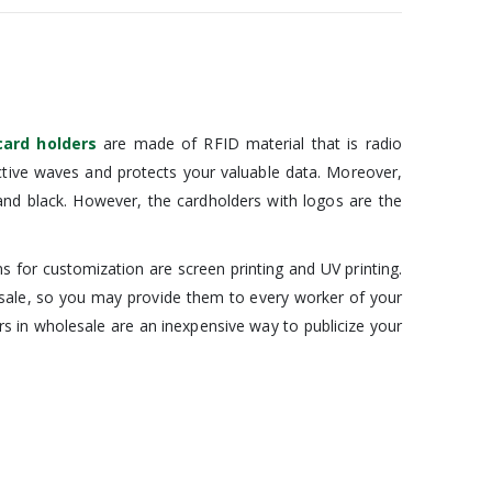
card holders
are made of RFID material that is radio
active waves and protects your valuable data. Moreover,
 and black. However, the cardholders with logos are the
for customization are screen printing and UV printing.
esale, so you may provide them to every worker of your
s in wholesale are an inexpensive way to publicize your