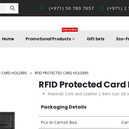
(+971) 50 780 7657
(+971) 2
Check this!
Home
Promotional Products
Gift Sets
Eco-Fr
D CARD HOLDERS
RFID PROTECTED CARD HOLDERS
RFID Protected Card
Material: Cork and Leather | Item Size: 68
Packaging Details
Pcs in Carton Box
Car