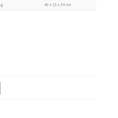
kg
40 x 25 x 34 cm