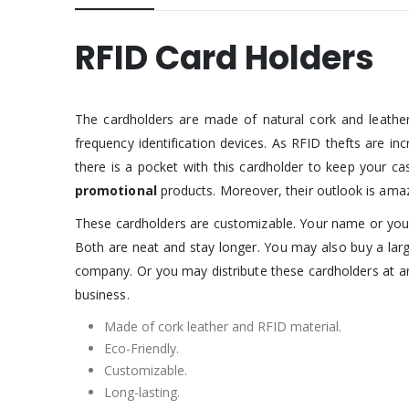
RFID Card Holders
The cardholders are made of natural cork and leather
frequency identification devices. As RFID thefts are i
there is a pocket with this cardholder to keep your ca
promotional
products. Moreover, their outlook is amaz
These cardholders are customizable. Your name or your
Both are neat and stay longer. You may also buy a lar
company. Or you may distribute these cardholders at an
business.
Made of cork leather and RFID material.
Eco-Friendly.
Customizable.
Long-lasting.