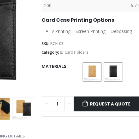
200
6.7 
Card Case Printing Options
V Printing | Screen Printing | Debossing
SKU:
BCH-03
Category:
ID Card Holders
MATERIALS
REQUEST A QUOTE
ING DETAILS