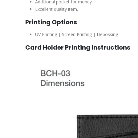
Additional pocket for money.
Excellent quality item.
Printing Options
UV Printing | Screen Printing | Debossing
Card Holder Printing Instructions