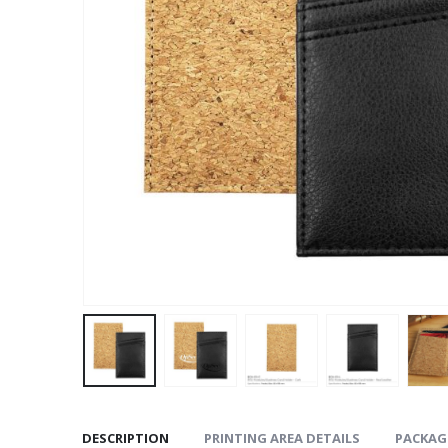
DESCRIPTION
PRINTING AREA DETAILS
PACKAG