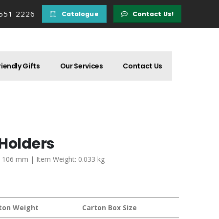
 551 2226
Catalogue
Contact Us!
iendly Gifts
Our Services
Contact Us
 Holders
 x 106 mm | Item Weight: 0.033 kg
ton Weight
Carton Box Size