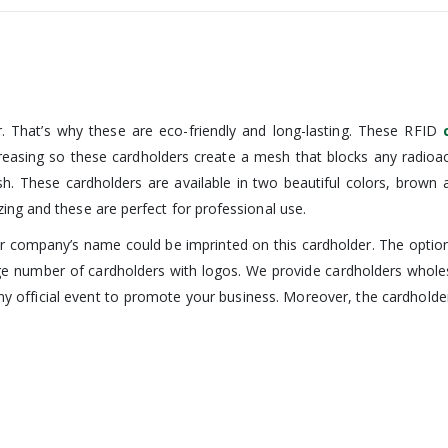
. That’s why these are eco-friendly and long-lasting. These RFID
ncreasing so these cardholders create a mesh that blocks any radio
sh. These cardholders are available in two beautiful colors, brown
ing and these are perfect for professional use.
 company’s name could be imprinted on this cardholder. The options 
ge number of cardholders with logos. We provide cardholders whol
y official event to promote your business. Moreover, the cardholder