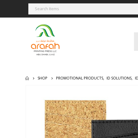
SHOP
PROMOTIONAL PRODUCTS
,
ID SOLUTIONS
,
I